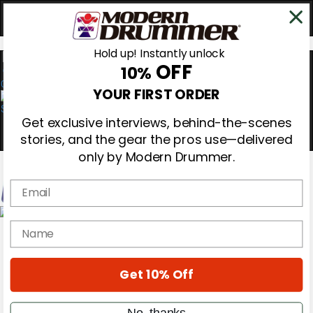
Hold up! Instantly unlock
OFF
10%
0
YOUR FIRST ORDER
Get exclusive interviews, behind-the-scenes
stories, and the gear the pros use—delivered
only by Modern Drummer.
Email
Magazine
name
Subscribe
Cover Archive
Gear Reviews
Get 10% Off
Education
On the Cover
Videos
No, thanks