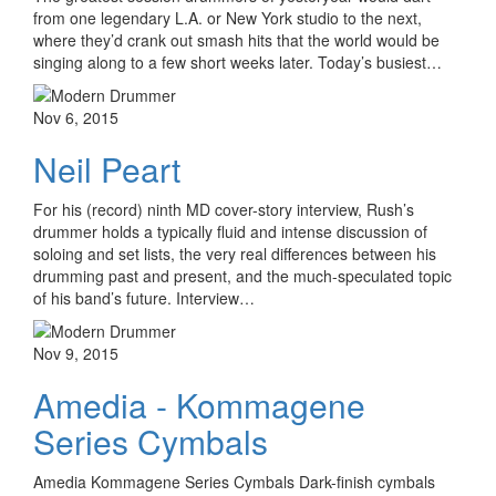
from one legendary L.A. or New York studio to the next,
where they’d crank out smash hits that the world would be
singing along to a few short weeks later. Today’s busiest…
Nov 6, 2015
Neil Peart
For his (record) ninth MD cover-story interview, Rush’s
drummer holds a typically fluid and intense discussion of
soloing and set lists, the very real differences between his
drumming past and present, and the much-speculated topic
of his band’s future. Interview…
Nov 9, 2015
Amedia - Kommagene
Series Cymbals
Amedia Kommagene Series Cymbals Dark-finish cymbals