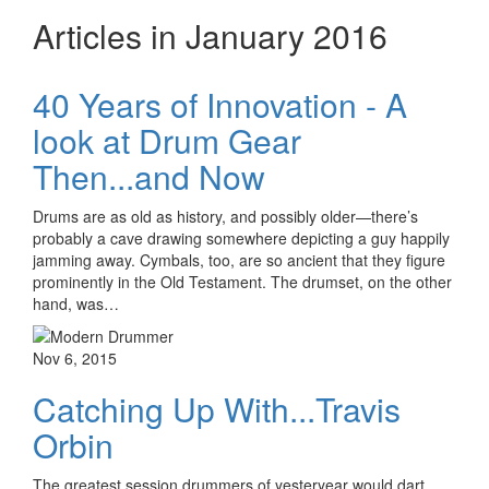
Articles in January 2016
40 Years of Innovation - A
look at Drum Gear
Then...and Now
Drums are as old as history, and possibly older—there’s
probably a cave drawing somewhere depicting a guy happily
jamming away. Cymbals, too, are so ancient that they figure
prominently in the Old Testament. The drumset, on the other
hand, was…
Nov 6, 2015
Catching Up With...Travis
Orbin
The greatest session drummers of yesteryear would dart