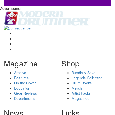
Advertisement
Magazine
Shop
Archive
Bundle & Save
Features
Legends Collection
On the Cover
Drum Books
Education
Merch
Gear Reviews
Artist Packs
Departments
Magazines
News
Links