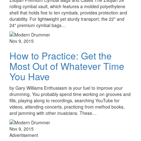
rolling cymbal vault, which features a molded polyethylene
shell that holds five to ten cymbals, provides protection and
durability. For lightweight yet sturdy transport, the 22" and
24" premium cymbal bags…
Nov 9, 2015
How to Practice: Get the
Most Out of Whatever Time
You Have
by Gary Williams Enthusiasm is your fuel to improve your
drumming. You probably spend time working on grooves and
fills, playing along to recordings, searching YouTube for
videos, attending concerts, practicing from method books,
and jamming with other musicians. These…
Nov 9, 2015
Advertisement