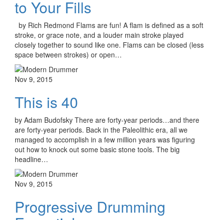
to Your Fills
by Rich Redmond Flams are fun! A flam is defined as a soft
stroke, or grace note, and a louder main stroke played
closely together to sound like one. Flams can be closed (less
space between strokes) or open…
Nov 9, 2015
This is 40
by Adam Budofsky There are forty-year periods…and there
are forty-year periods. Back in the Paleolithic era, all we
managed to accomplish in a few million years was figuring
out how to knock out some basic stone tools. The big
headline…
Nov 9, 2015
Progressive Drumming