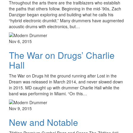
Throughout the arts there are the trailblazers who establish
the paths that others follow. Beginning in the mid-’90s, Zach
Danziger began exploring and building what he calls his
“hybrid electronic drumkit.” Many drummers have augmented
acoustic drums with electronics, but…
Nov 6, 2015
The War on Drugs’ Charlie
Hall
The War on Drugs hit the ground running after Lost in the
Dream was released in March 2014, and never slowed down
in 2015. MD caught up with drummer Charlie Hall while the
band was performing in Miami. “On this…
Nov 9, 2015
New and Notable
Zildjian Premium Cymbal Bags and Cases The Zildjian 24"