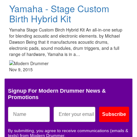
Yamaha - Stage Custom
Birth Hybrid Kit
Yamaha Stage Custom Birch Hybrid Kit An all-in-one setup
for blending acoustic and electronic elements. by Michael
Dawson Being that it manufactures acoustic drums,
electronic pads, sound modules, drum triggers, and a full
range of hardware, Yamaha is in a…
Nov 9, 2015
Signup For Modern Drummer News &
Promotions
Subscribe
By submitting, you agree to receive communications (emails &
texts) from Modern Drummer.