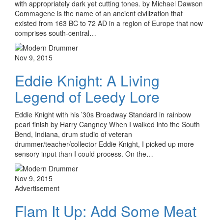
with appropriately dark yet cutting tones. by Michael Dawson
Commagene is the name of an ancient civilization that
existed from 163 BC to 72 AD in a region of Europe that now
comprises south-central…
Nov 9, 2015
Eddie Knight: A Living
Legend of Leedy Lore
Eddie Knight with his ’30s Broadway Standard in rainbow
pearl finish by Harry Cangney When I walked into the South
Bend, Indiana, drum studio of veteran
drummer/teacher/collector Eddie Knight, I picked up more
sensory input than I could process. On the…
Nov 9, 2015
Advertisement
Flam It Up: Add Some Meat