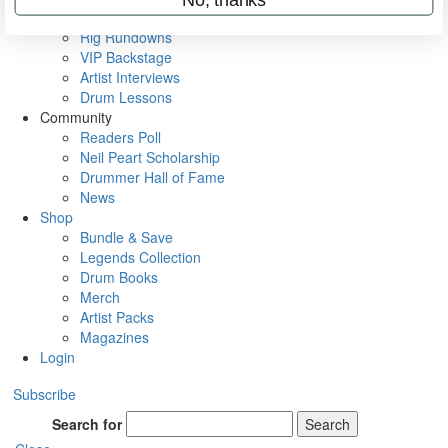
Metal Sticks
Rig Rundowns
VIP Backstage
Artist Interviews
Drum Lessons
Community
Readers Poll
Neil Peart Scholarship
Drummer Hall of Fame
News
Shop
Bundle & Save
Legends Collection
Drum Books
Merch
Artist Packs
Magazines
Login
Subscribe
Search for
Search