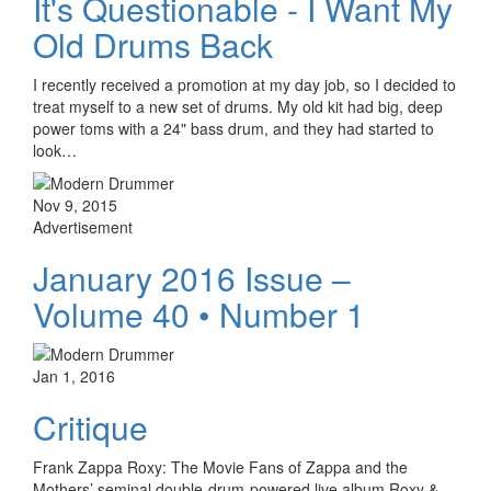
It's Questionable - I Want My
Old Drums Back
I recently received a promotion at my day job, so I decided to
treat myself to a new set of drums. My old kit had big, deep
power toms with a 24" bass drum, and they had started to
look…
Nov 9, 2015
Advertisement
January 2016 Issue –
Volume 40 • Number 1
Jan 1, 2016
Critique
Frank Zappa Roxy: The Movie Fans of Zappa and the
Mothers’ seminal double-drum-powered live album Roxy &