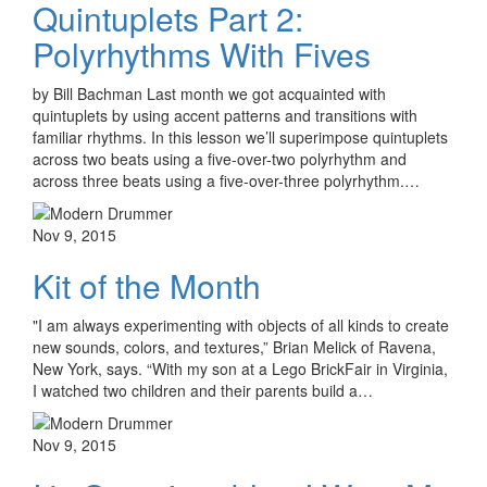
Quintuplets Part 2:
Polyrhythms With Fives
by Bill Bachman Last month we got acquainted with
quintuplets by using accent patterns and transitions with
familiar rhythms. In this lesson we’ll superimpose quintuplets
across two beats using a five-over-two polyrhythm and
across three beats using a five-over-three polyrhythm.…
Nov 9, 2015
Kit of the Month
"I am always experimenting with objects of all kinds to create
new sounds, colors, and textures,” Brian Melick of Ravena,
New York, says. “With my son at a Lego BrickFair in Virginia,
I watched two children and their parents build a…
Nov 9, 2015