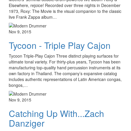
Elsewhere, rejoice! Recorded over three nights in December
1973, Roxy: The Movie is the visual companion to the classic
live Frank Zappa album…
Nov 9, 2015
Tycoon - Triple Play Cajon
Tycoon Triple-Play Cajon Three distinct playing surfaces for
ultimate tonal variety. For thirty-plus years, Tycoon has been
manufacturing top-quality hand percussion instruments at its
own factory in Thailand. The company’s expansive catalog
includes authentic representations of Latin American congas,
bongos,…
Nov 9, 2015
Catching Up With...Zach
Danziger