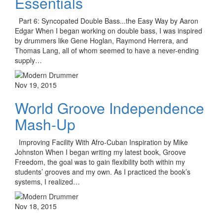
Essentials
Part 6: Syncopated Double Bass...the Easy Way by Aaron
Edgar When I began working on double bass, I was inspired
by drummers like Gene Hoglan, Raymond Herrera, and
Thomas Lang, all of whom seemed to have a never-ending
supply…
Nov 19, 2015
World Groove Independence
Mash-Up
Improving Facility With Afro-Cuban Inspiration by Mike
Johnston When I began writing my latest book, Groove
Freedom, the goal was to gain flexibility both within my
students’ grooves and my own. As I practiced the book’s
systems, I realized…
Nov 18, 2015