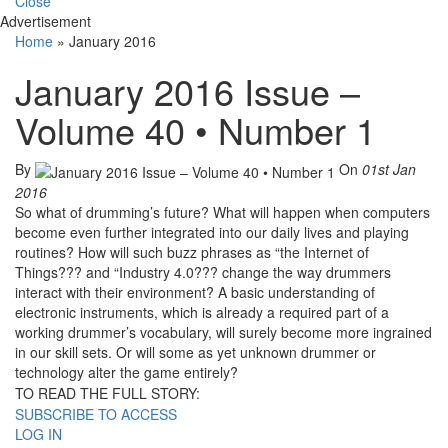
Close
Advertisement
Home
»
January 2016
January 2016 Issue –
Volume 40 • Number 1
By
On
01st Jan
2016
So what of drumming’s future? What will happen when computers
become even further integrated into our daily lives and playing
routines? How will such buzz phrases as “the Internet of
Things??? and “Industry 4.0??? change the way drummers
interact with their environment? A basic understanding of
electronic instruments, which is already a required part of a
working drummer’s vocabulary, will surely become more ingrained
in our skill sets. Or will some as yet unknown drummer or
technology alter the game entirely?
TO READ THE FULL STORY:
SUBSCRIBE TO ACCESS
LOG IN