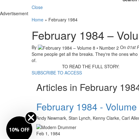
Close
Advertisement
Home
»
February 1984
February 1984 – Vol
By
On
01st 
Some people get all the breaks. They're the ones who j
of.
TO READ THE FULL STORY:
SUBSCRIBE TO ACCESS
Articles in February 198
February 1984 - Volume
Andy Newmark, Stan Lynch, Kenny Clarke, Carl Allen,
10% OFF
Feb 1, 1984