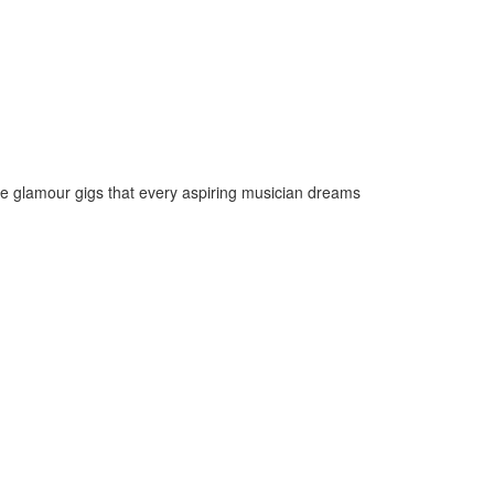
the glamour gigs that every aspiring musician dreams