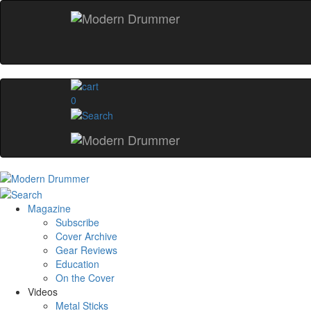
0
Magazine
Subscribe
Cover Archive
Gear Reviews
Education
On the Cover
Videos
Metal Sticks