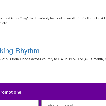
ttled into a "bag", he invariably takes off in another direction. Consider
before…
aking Rhythm
 VW bus from Florida across country to L.A. in 1974. For $40 a month, 
Promotions