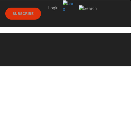
Login
0
SUBSCRIBE