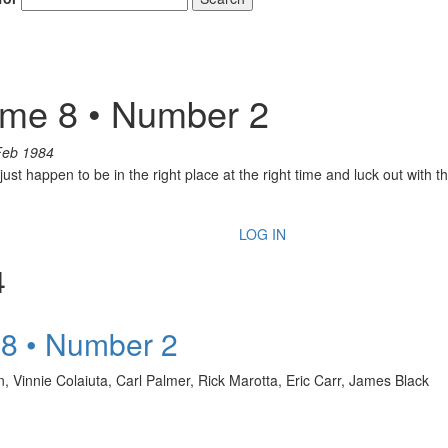
ume 8 • Number 2
Feb 1984
ust happen to be in the right place at the right time and luck out with 
LOG IN
4
 8 • Number 2
 Vinnie Colaiuta, Carl Palmer, Rick Marotta, Eric Carr, James Black