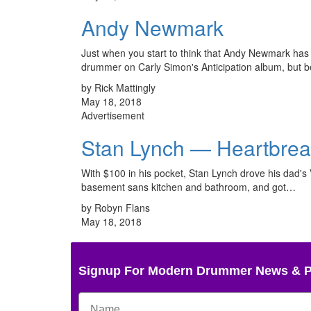
Andy Newmark
Just when you start to think that Andy Newmark has se
drummer on Carly Simon's Anticipation album, but 
by Rick Mattingly
May 18, 2018
Advertisement
Stan Lynch — Heartbre
With $100 in his pocket, Stan Lynch drove his dad's
basement sans kitchen and bathroom, and got…
by Robyn Flans
May 18, 2018
Signup For Modern Drummer News & 