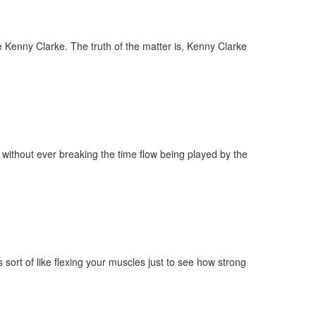
me Kenny Clarke. The truth of the matter is, Kenny Clarke
t, without ever breaking the time flow being played by the
 sort of like flexing your muscles just to see how strong