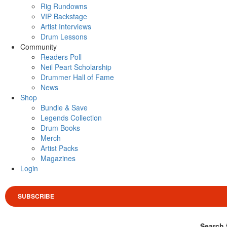
Rig Rundowns
VIP Backstage
Artist Interviews
Drum Lessons
Community
Readers Poll
Neil Peart Scholarship
Drummer Hall of Fame
News
Shop
Bundle & Save
Legends Collection
Drum Books
Merch
Artist Packs
Magazines
Login
SUBSCRIBE
Search 