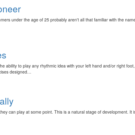
oneer
mmers under the age of 25 probably aren't all that familiar with the na
es
he ability to play any rhythmic idea with your left hand and/or right foo
rcises designed…
ally
y can play at some point. This is a natural stage of development. It is