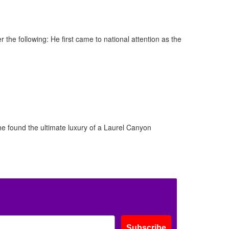
 the following: He first came to national attention as the
he found the ultimate luxury of a Laurel Canyon
Subscribe