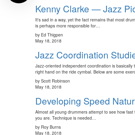
Kenny Clarke — Jazz Pi
It's sad in a way, yet the fact remains that most dru
is perhaps more responsible for…
by Ed Thigpen
May 18, 2018
Jazz Coordination Studi
Jazz-oriented independent coordination is basically t
right hand on the ride cymbal. Below are some exe
by Scott Robinson
May 18, 2018
Developing Speed Natur
Almost all young drummers attempt to see how fast the
you are. Technique is needed…
by Roy Burns
May 18, 2018