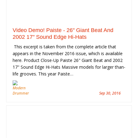
Video Demo! Paiste - 26" Giant Beat And
2002 17" Sound Edge Hi-Hats
This excerpt is taken from the complete article that
appears in the November 2016 issue, which is available
here. Product Close-Up Paiste 26" Giant Beat and 2002
17" Sound Edge Hi-Hats Massive models for larger than-
life grooves. This year Paiste…
Sep 30, 2016