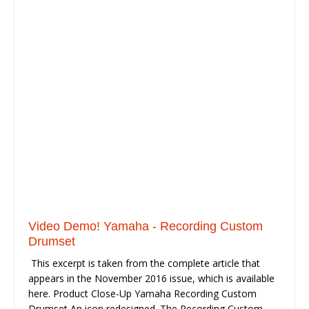
Video Demo! Yamaha - Recording Custom
Drumset
This excerpt is taken from the complete article that
appears in the November 2016 issue, which is available
here. Product Close-Up Yamaha Recording Custom
Drumset An icon redesigned. The Recording Custom