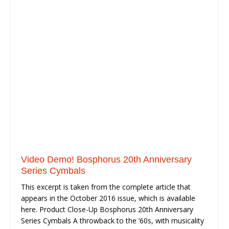
Video Demo! Bosphorus 20th Anniversary
Series Cymbals
This excerpt is taken from the complete article that
appears in the October 2016 issue, which is available
here. Product Close-Up Bosphorus 20th Anniversary
Series Cymbals A throwback to the ’60s, with musicality