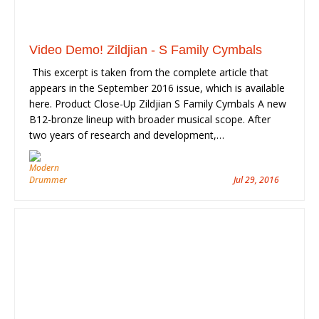
Video Demo! Zildjian - S Family Cymbals
This excerpt is taken from the complete article that
appears in the September 2016 issue, which is available
here. Product Close-Up Zildjian S Family Cymbals A new
B12-bronze lineup with broader musical scope. After
two years of research and development,…
Jul 29, 2016