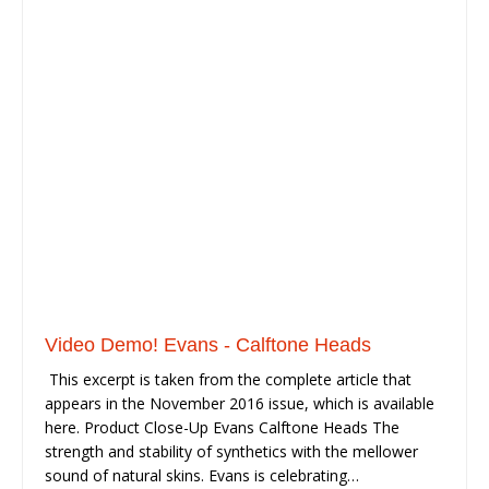
Video Demo! Evans - Calftone Heads
This excerpt is taken from the complete article that
appears in the November 2016 issue, which is available
here. Product Close-Up Evans Calftone Heads The
strength and stability of synthetics with the mellower
sound of natural skins. Evans is celebrating…