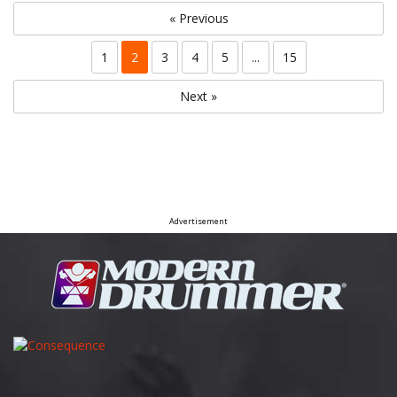
« Previous
1
2
3
4
5
...
15
Next »
Advertisement