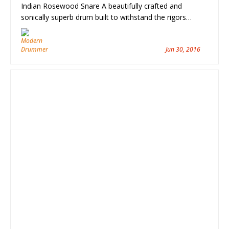
Indian Rosewood Snare A beautifully crafted and
sonically superb drum built to withstand the rigors…
Jun 30, 2016