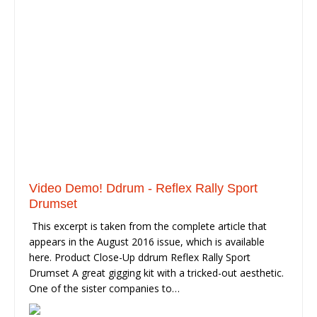
Video Demo! Ddrum - Reflex Rally Sport
Drumset
This excerpt is taken from the complete article that
appears in the August 2016 issue, which is available
here. Product Close-Up ddrum Reflex Rally Sport
Drumset A great gigging kit with a tricked-out aesthetic.
One of the sister companies to…