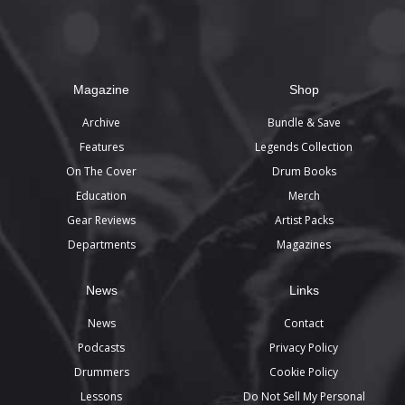
Magazine
Shop
Archive
Bundle & Save
Features
Legends Collection
On The Cover
Drum Books
Education
Merch
Gear Reviews
Artist Packs
Departments
Magazines
News
Links
News
Contact
Podcasts
Privacy Policy
Drummers
Cookie Policy
Lessons
Do Not Sell My Personal