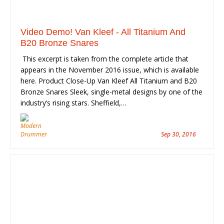
Video Demo! Van Kleef - All Titanium And
B20 Bronze Snares
This excerpt is taken from the complete article that
appears in the November 2016 issue, which is available
here. Product Close-Up Van Kleef All Titanium and B20
Bronze Snares Sleek, single-metal designs by one of the
industry’s rising stars. Sheffield,…
Sep 30, 2016