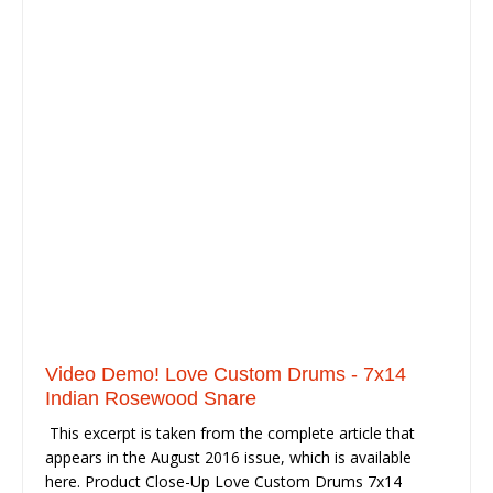
Video Demo! Love Custom Drums - 7x14
Indian Rosewood Snare
This excerpt is taken from the complete article that
appears in the August 2016 issue, which is available
here. Product Close-Up Love Custom Drums 7x14