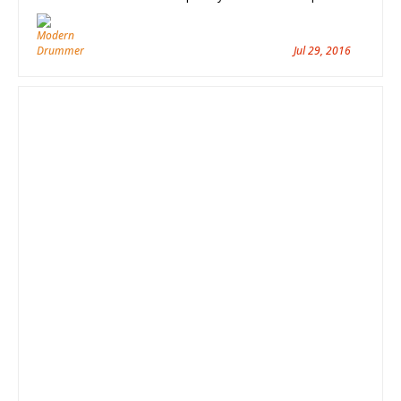
Jul 29, 2016