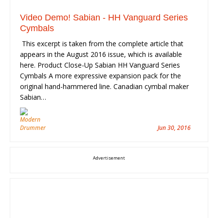
Video Demo! Sabian - HH Vanguard Series
Cymbals
This excerpt is taken from the complete article that
appears in the August 2016 issue, which is available
here. Product Close-Up Sabian HH Vanguard Series
Cymbals A more expressive expansion pack for the
original hand-hammered line. Canadian cymbal maker
Sabian…
Jun 30, 2016
Advertisement