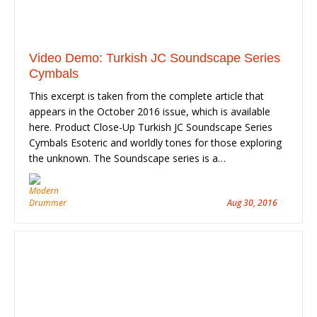
Video Demo: Turkish JC Soundscape Series
Cymbals
This excerpt is taken from the complete article that
appears in the October 2016 issue, which is available
here. Product Close-Up Turkish JC Soundscape Series
Cymbals Esoteric and worldly tones for those exploring
the unknown. The Soundscape series is a…
Aug 30, 2016