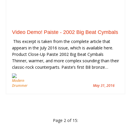
Video Demo! Paiste - 2002 Big Beat Cymbals
This excerpt is taken from the complete article that
appears in the July 2016 issue, which is available here.
Product Close-Up Paiste 2002 Big Beat Cymbals
Thinner, warmer, and more complex sounding than their
classic-rock counterparts. Paiste’s first B8 bronze…
May 31, 2016
Page 2 of 15: