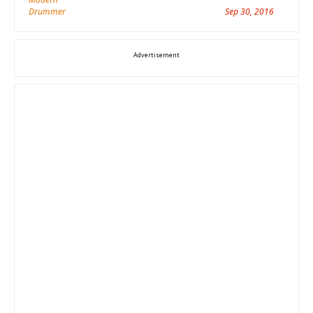
Sep 30, 2016
Advertisement