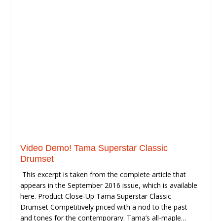
Video Demo! Tama Superstar Classic
Drumset
This excerpt is taken from the complete article that
appears in the September 2016 issue, which is available
here. Product Close-Up Tama Superstar Classic
Drumset Competitively priced with a nod to the past
and tones for the contemporary. Tama’s all-maple…