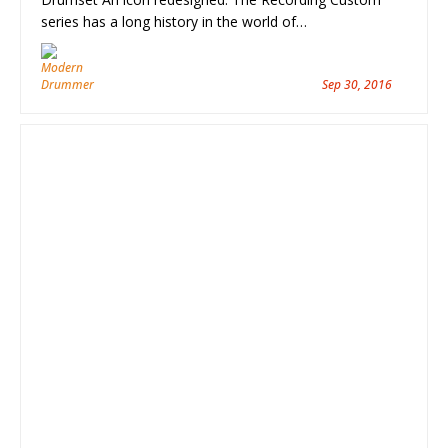
series has a long history in the world of…
Sep 30, 2016