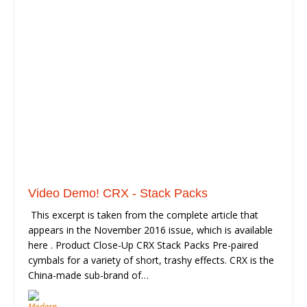
Video Demo! CRX - Stack Packs
This excerpt is taken from the complete article that
appears in the November 2016 issue, which is available
here . Product Close-Up CRX Stack Packs Pre-paired
cymbals for a variety of short, trashy effects. CRX is the
China-made sub-brand of…