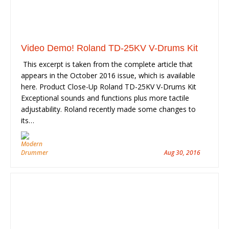
Video Demo! Roland TD-25KV V-Drums Kit
This excerpt is taken from the complete article that
appears in the October 2016 issue, which is available
here. Product Close-Up Roland TD-25KV V-Drums Kit
Exceptional sounds and functions plus more tactile
adjustability. Roland recently made some changes to
its…
Aug 30, 2016