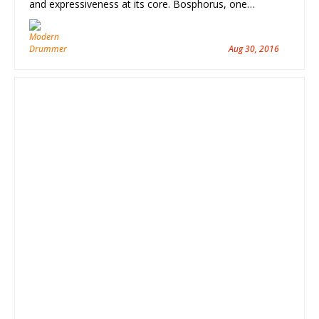
and expressiveness at its core. Bosphorus, one…
Aug 30, 2016