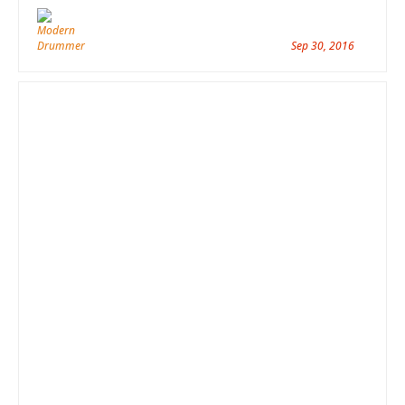
Sep 30, 2016