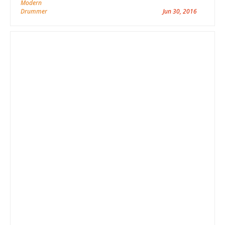
Jun 30, 2016