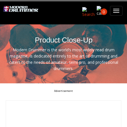
Search For
0
Search
Product Close-Up
Modern Drummer is the world’s most widely read drum
magazine, is dedicated entirely to the art of drumming and
caters to the needs of amateur, semi-pro, and professional
drummers.
Advertisement