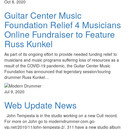
Oct 8, 2020
Guitar Center Music
Foundation Relief 4 Musicians
Online Fundraiser to Feature
Russ Kunkel
As part of its ongoing effort to provide needed funding relief to
musicians and music programs suffering loss of resources as a
result of the COVID-19 pandemic, the Guitar Center Music
Foundation has announced that legendary session/touring
drummer Russ Kunkel…
Jul 9, 2020
Web Update News
John Tempesta is in the studio working on a new Cult record.
For more on John go to moderndrummer-com.go-
vip.net/2010/11/john-tempesta-2/. 311 have a new studio album