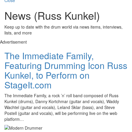
Close
News (Russ Kunkel)
Keep up to date with the drum world via news items, interviews,
lists, and more
Advertisement
The Immediate Family,
Featuring Drumming Icon Russ
Kunkel, to Perform on
StageIt.com
The Immediate Family, a rock ’n’ roll band composed of Russ
Kunkel (drums), Danny Kortchmar (guitar and vocals), Waddy
Wachtel (guitar and vocals), Leland Sklar (bass), and Steve
Postell (guitar and vocals), will be performing live on the web
platform…