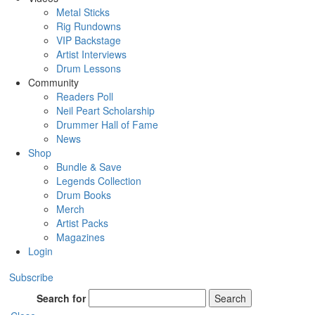
Metal Sticks
Rig Rundowns
VIP Backstage
Artist Interviews
Drum Lessons
Community
Readers Poll
Neil Peart Scholarship
Drummer Hall of Fame
News
Shop
Bundle & Save
Legends Collection
Drum Books
Merch
Artist Packs
Magazines
Login
Subscribe
Search for
Search