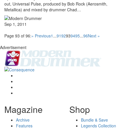
out, Universal Pulse, produced by Bob Rock (Aerosmith,
Metallica) and mixed by drummer Chad…
Sep 1, 2011
Page 93 of 96:
« Previous
1
...
91
92
93
94
95
...
96
Next »
Advertisement
Magazine
Shop
Archive
Bundle & Save
Features
Legends Collection