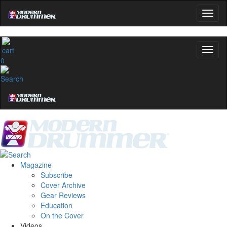
0
Magazine
Subscribe
Cover Archive
Gear Reviews
Education
On the Cover
Videos