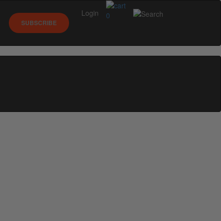
Login
0
SUBSCRIBE