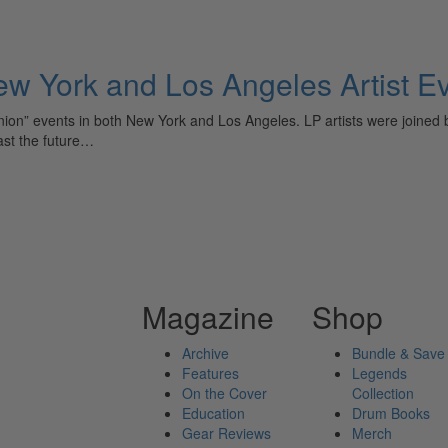
ew York and Los Angeles Artist E
eunion” events in both New York and Los Angeles. LP artists were joined
ast the future…
Magazine
Shop
Archive
Bundle & Save
Features
Legends
On the Cover
Collection
Education
Drum Books
Gear Reviews
Merch