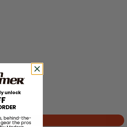
ly unlock
FF
ORDER
s, behind-the-
 gear the pros