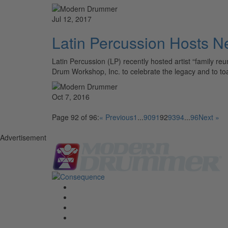
Jul 12, 2017
Latin Percussion Hosts N
Latin Percussion (LP) recently hosted artist “family r
Drum Workshop, Inc. to celebrate the legacy and to to
Oct 7, 2016
Page 92 of 96:
« Previous
1
...
90
91
92
93
94
...
96
Next »
Advertisement