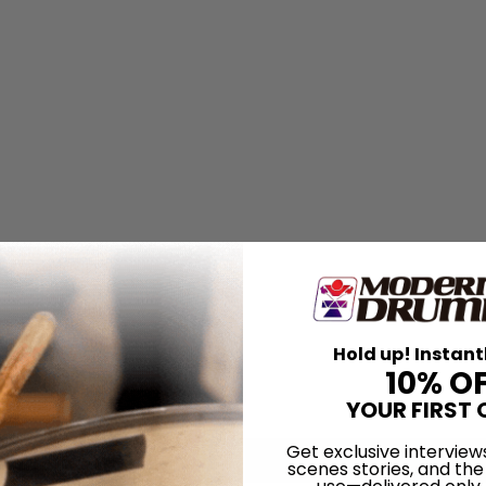
Hold up! Instant
10% O
YOUR FIRST 
Get exclusive interview
scenes stories, and the