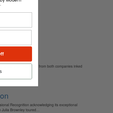
 by Modern
.
ff
d guitar icon. Principals from both companies inked
s
ion
ssional Recognition acknowledging its exceptional
n Julia Brownley toured…