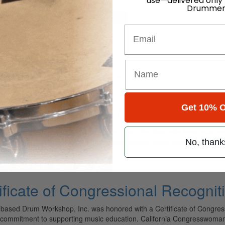
use—delivered only
Drummer
for
Search
Email
mbardi)
 news items, interviews, lists, and more
Slingerland from Gibson
Get 10% O
sition of the Slingerland drum brand from the Nashville-headquartere
ame be shepherded by the California-based custom drum maker.…
No, thank
icate of Congressional Recognit
rnia-based Drum Workshop, Inc. was honored with a Certificate of Congre
s commitment to supporting music education. California Congresswoma