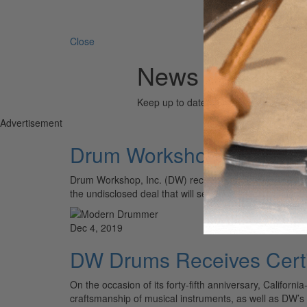
Search 
Close
News (Chris Lo
Keep up to date with the drum world via
Advertisement
Drum Workshop Acquires 
Drum Workshop, Inc. (DW) recently announced the acqui
the undisclosed deal that will see the Slingerland n
Dec 4, 2019
DW Drums Receives Certif
On the occasion of its forty-fifth anniversary, Califo
craftsmanship of musical instruments, as well as DW’