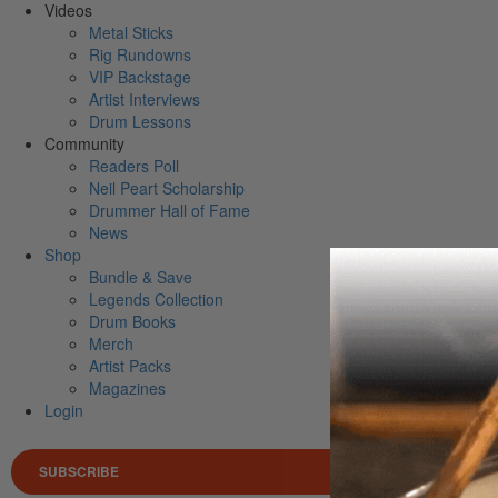
Videos
Metal Sticks
Rig Rundowns
VIP Backstage
Artist Interviews
Drum Lessons
Community
Readers Poll
Neil Peart Scholarship
Drummer Hall of Fame
News
Shop
Bundle & Save
Legends Collection
Drum Books
Merch
Artist Packs
Magazines
Login
SUBSCRIBE