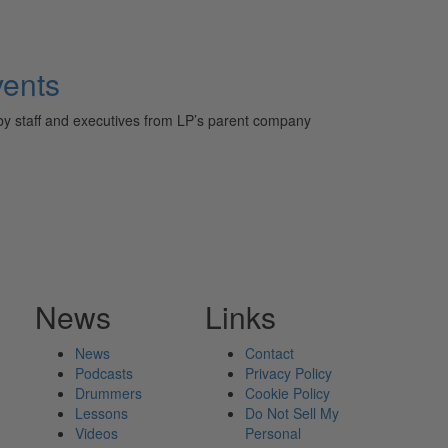
vents
 by staff and executives from LP’s parent company
News
Links
News
Contact
Podcasts
Privacy Policy
Drummers
Cookie Policy
Lessons
Do Not Sell My
Videos
Personal