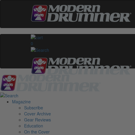
0
Magazine
Subscribe
Cover Archive
Gear Reviews
Education
On the Cover