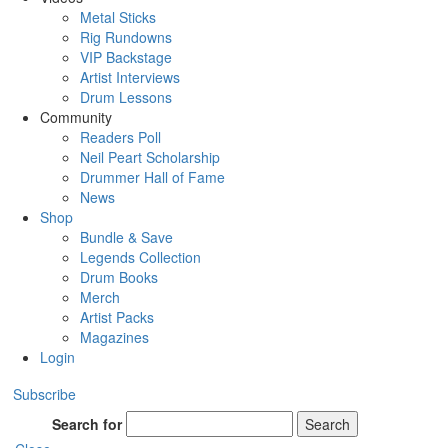
Metal Sticks
Rig Rundowns
VIP Backstage
Artist Interviews
Drum Lessons
Community
Readers Poll
Neil Peart Scholarship
Drummer Hall of Fame
News
Shop
Bundle & Save
Legends Collection
Drum Books
Merch
Artist Packs
Magazines
Login
Subscribe
Search for
Search