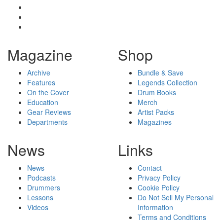
Magazine
Shop
Archive
Bundle & Save
Features
Legends Collection
On the Cover
Drum Books
Education
Merch
Gear Reviews
Artist Packs
Departments
Magazines
News
Links
News
Contact
Podcasts
Privacy Policy
Drummers
Cookie Policy
Lessons
Do Not Sell My Personal
Videos
Information
Terms and Conditions