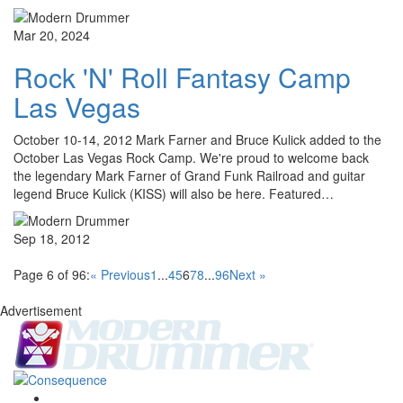
Mar 20, 2024
Rock 'N' Roll Fantasy Camp
Las Vegas
October 10-14, 2012 Mark Farner and Bruce Kulick added to the
October Las Vegas Rock Camp. We're proud to welcome back
the legendary Mark Farner of Grand Funk Railroad and guitar
legend Bruce Kulick (KISS) will also be here. Featured…
Sep 18, 2012
Page 6 of 96:
« Previous
1
...
4
5
6
7
8
...
96
Next »
Advertisement