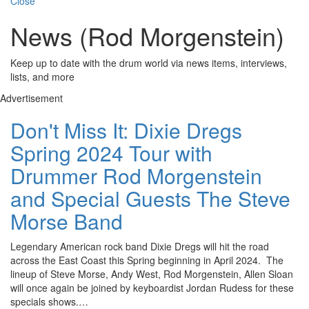
Close
News (Rod Morgenstein)
Keep up to date with the drum world via news items, interviews,
lists, and more
Advertisement
Don't Miss It: Dixie Dregs
Spring 2024 Tour with
Drummer Rod Morgenstein
and Special Guests The Steve
Morse Band
Legendary American rock band Dixie Dregs will hit the road
across the East Coast this Spring beginning in April 2024. The
lineup of Steve Morse, Andy West, Rod Morgenstein, Allen Sloan
will once again be joined by keyboardist Jordan Rudess for these
specials shows.…