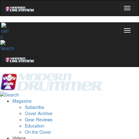
0
Magazine
Subscribe
Cover Archive
Gear Reviews
Education
On the Cover
Videos