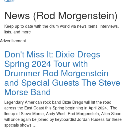
Close
News (Rod Morgenstein)
Keep up to date with the drum world via news items, interviews,
lists, and more
Advertisement
Don't Miss It: Dixie Dregs
Spring 2024 Tour with
Drummer Rod Morgenstein
and Special Guests The Steve
Morse Band
Legendary American rock band Dixie Dregs will hit the road
across the East Coast this Spring beginning in April 2024. The
lineup of Steve Morse, Andy West, Rod Morgenstein, Allen Sloan
will once again be joined by keyboardist Jordan Rudess for these
specials shows.…