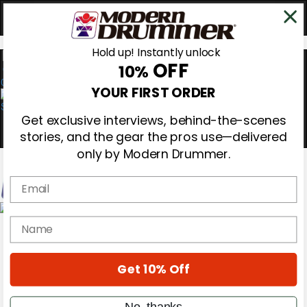
Hold up! Instantly unlock
OFF
10%
0
YOUR FIRST ORDER
Get exclusive interviews, behind-the-scenes
stories, and the gear the pros use—delivered
only by Modern Drummer.
Email
Magazine
name
Subscribe
Cover Archive
Gear Reviews
Get 10% Off
Education
On the Cover
Videos
No, thanks