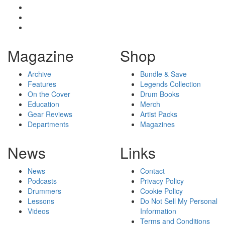
Magazine
Shop
Archive
Bundle & Save
Features
Legends Collection
On the Cover
Drum Books
Education
Merch
Gear Reviews
Artist Packs
Departments
Magazines
News
Links
News
Contact
Podcasts
Privacy Policy
Drummers
Cookie Policy
Lessons
Do Not Sell My Personal
Videos
Information
Terms and Conditions