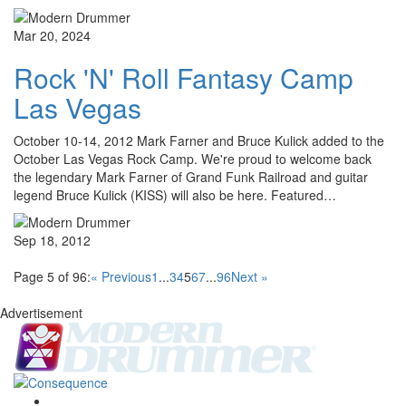
Mar 20, 2024
Rock 'N' Roll Fantasy Camp
Las Vegas
October 10-14, 2012 Mark Farner and Bruce Kulick added to the
October Las Vegas Rock Camp. We're proud to welcome back
the legendary Mark Farner of Grand Funk Railroad and guitar
legend Bruce Kulick (KISS) will also be here. Featured…
Sep 18, 2012
Page 5 of 96:
« Previous
1
...
3
4
5
6
7
...
96
Next »
Advertisement