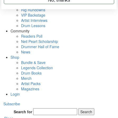
Metal Sticks
Rig Rundowns
VIP Backstage
Artist Interviews
Drum Lessons
Community
Readers Poll
Neil Peart Scholarship
Drummer Hall of Fame
News
Shop
Bundle & Save
Legends Collection
Drum Books
Merch
Artist Packs
Magazines
Login
Subscribe
Search for
Search