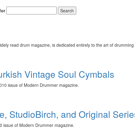
for
Search
ely read drum magazine, is dedicated entirely to the art of drumming 
Turkish Vintage Soul Cymbals
r 2010 issue of Modern Drummer magazine.
e, StudioBirch, and Original Ser
2010 issue of Modern Drummer magazine.