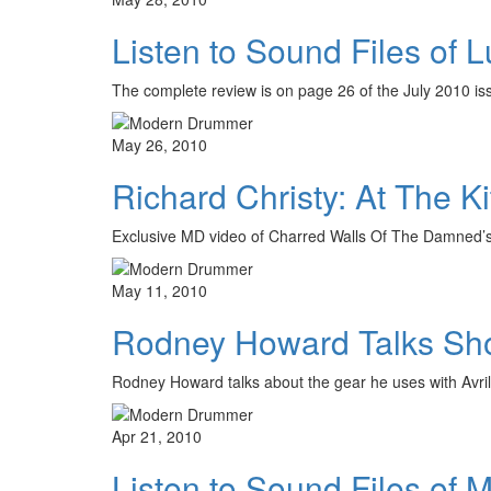
Listen to Sound Files of 
The complete review is on page 26 of the July 2010 
May 26, 2010
Richard Christy: At The Ki
Exclusive MD video of Charred Walls Of The Damned’
May 11, 2010
Rodney Howard Talks Sho
Rodney Howard talks about the gear he uses with Avr
Apr 21, 2010
Listen to Sound Files of