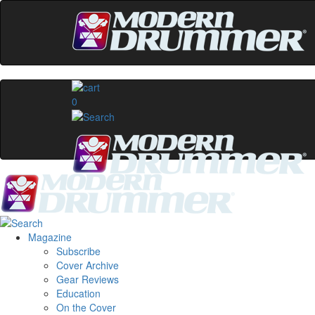
0
Magazine
Subscribe
Cover Archive
Gear Reviews
Education
On the Cover