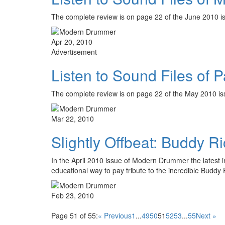
The complete review is on page 22 of the June 2010
Apr 20, 2010
Advertisement
Listen to Sound Files of 
The complete review is on page 22 of the May 2010 iss
Mar 22, 2010
Slightly Offbeat: Buddy Ri
In the April 2010 issue of Modern Drummer the latest i
educational way to pay tribute to the incredible Buddy
Feb 23, 2010
Page 51 of 55:
« Previous
1
...
49
50
51
52
53
...
55
Next »