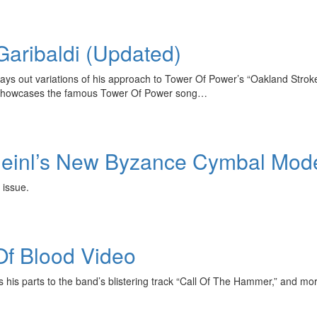
Garibaldi (Updated)
ys out variations of his approach to Tower Of Power’s “Oakland Stroke
er—showcases the famous Tower Of Power song…
 Meinl’s New Byzance Cymbal Mod
 issue.
Of Blood Video
his parts to the band’s blistering track “Call Of The Hammer,” and mo