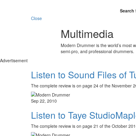
Search 
Close
Multimedia
Modern Drummer is the world’s most wid
semi-pro, and professional drummers.
Advertisement
Listen to Sound Files of 
The complete review is on page 24 of the Novembe
Sep 22, 2010
Listen to Taye StudioMapl
The complete review is on page 21 of the October 