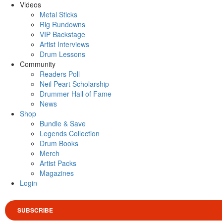
Videos
Metal Sticks
Rig Rundowns
VIP Backstage
Artist Interviews
Drum Lessons
Community
Readers Poll
Neil Peart Scholarship
Drummer Hall of Fame
News
Shop
Bundle & Save
Legends Collection
Drum Books
Merch
Artist Packs
Magazines
Login
SUBSCRIBE