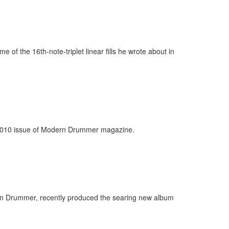
of the 16th-note-triplet linear fills he wrote about in
r 2010 issue of Modern Drummer magazine.
rn Drummer, recently produced the searing new album