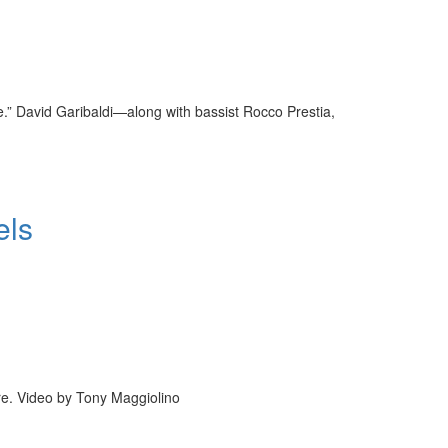
.” David Garibaldi—along with bassist Rocco Prestia,
els
re. Video by Tony Maggiolino