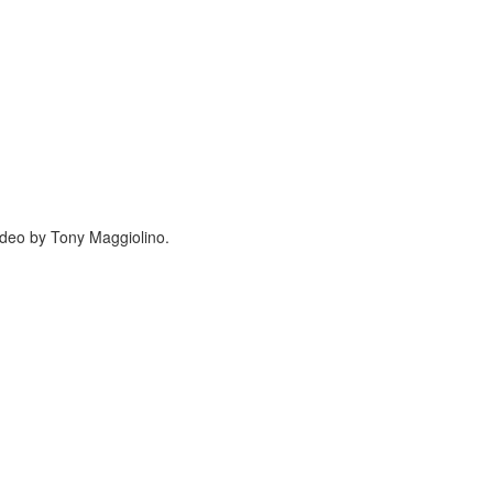
deo by Tony Maggiolino.
.