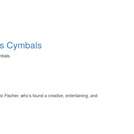
els Cymbals
cymbals.
c Fischer, who’s found a creative, entertaining, and