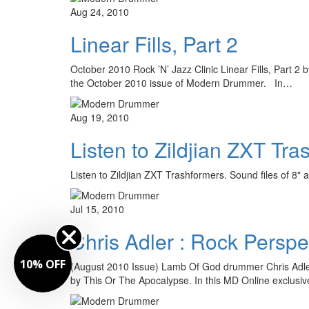
Aug 24, 2010
Linear Fills, Part 2
October 2010 Rock ’N’ Jazz Clinic Linear Fills, Part 2 
the October 2010 issue of Modern Drummer. In…
Aug 19, 2010
Listen to Zildjian ZXT Tr
Listen to Zildjian ZXT Trashformers. Sound files of 
Jul 15, 2010
Chris Adler : Rock Perspe
10% OFF
(August 2010 Issue) Lamb Of God drummer Chris Adle
by This Or The Apocalypse. In this MD Online exclusi