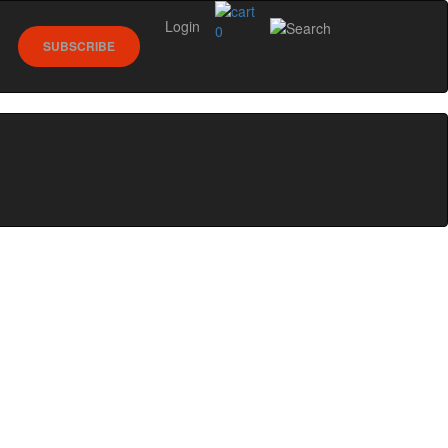
Login
0
SUBSCRIBE