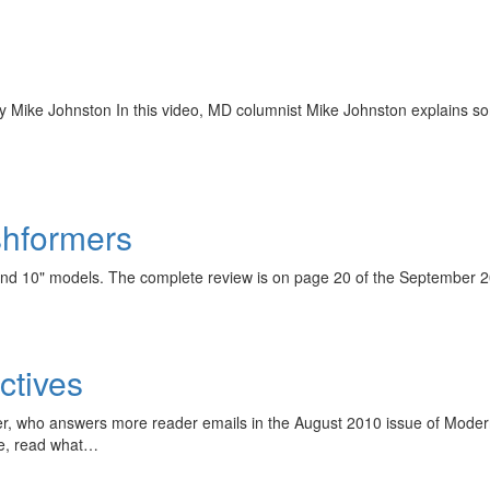
by Mike Johnston In this video, MD columnist Mike Johnston explains some 
ashformers
8" and 10" models. The complete review is on page 20 of the Septembe
ctives
r, who answers more reader emails in the August 2010 issue of Mode
ve, read what…