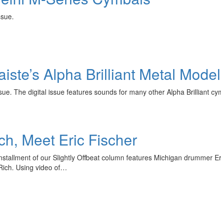
 issue.
Paiste’s Alpha Brilliant Metal Mod
ue. The digital issue features sounds for many other Alpha Brilliant 
ch, Meet Eric Fischer
nstallment of our Slightly Offbeat column features Michigan drummer Eri
 Rich. Using video of…