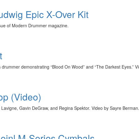
Ludwig Epic X-Over Kit
issue of Modern Drummer magazine.
t
s drummer demonstrating “Blood On Wood” and “The Darkest Eyes.” Vi
p (Video)
il Lavigne, Gavin DeGraw, and Regina Spektor. Video by Sayre Berman
 Meinl M-Series Cymbals