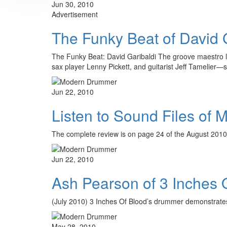
Jun 30, 2010
Advertisement
The Funky Beat of David 
The Funky Beat: David Garibaldi The groove maestro la
sax player Lenny Pickett, and guitarist Jeff Tameli
Jun 22, 2010
Listen to Sound Files of
The complete review is on page 24 of the August 2010
Jun 22, 2010
Ash Pearson of 3 Inches 
(July 2010) 3 Inches Of Blood’s drummer demonstrates 
May 28, 2010