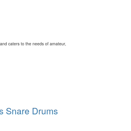
and caters to the needs of amateur,
ies Snare Drums