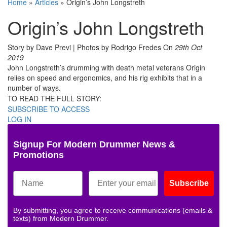
Home
»
Articles
»
Origin’s John Longstreth
Origin’s John Longstreth
Story by Dave Previ | Photos by Rodrigo Fredes
On
29th Oct
2019
John Longstreth’s drumming with death metal veterans Origin
relies on speed and ergonomics, and his rig exhibits that in a
number of ways.
TO READ THE FULL STORY:
SUBSCRIBE TO ACCESS
LOG IN
Signup For Modern Drummer News &
Promotions
Subscribe
By submitting, you agree to receive communications (emails &
texts) from Modern Drummer.