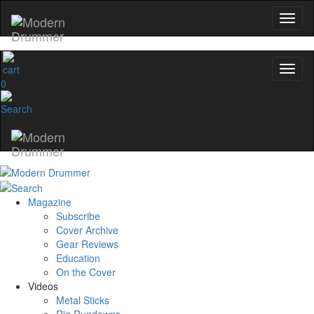
0
Magazine
Subscribe
Cover Archive
Gear Reviews
Education
On the Cover
Videos
Metal Sticks