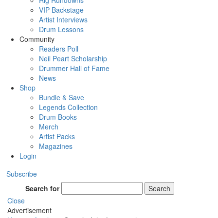
Rig Rundowns
VIP Backstage
Artist Interviews
Drum Lessons
Community
Readers Poll
Neil Peart Scholarship
Drummer Hall of Fame
News
Shop
Bundle & Save
Legends Collection
Drum Books
Merch
Artist Packs
Magazines
Login
Subscribe
Search for
Search
Close
Advertisement