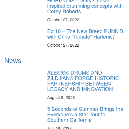
HORIZONS – Gary Chester-
inspired drumming concepts with
Corey Roberts
October 27, 2022
Ep.10 – The New Breed PUNK’D
with Chris “Tomato” Harfenist
October 27, 2022
News
ALESIS® DRUMS AND
ZILDJIAN® FORGE HISTORIC
PARTNERSHIP BETWEEN
LEGACY AND INNOVATION
August 8, 2026
5 Seconds of Summer Brings the
Everyone’s a Star Tour to
Southern California
July 16, 2026