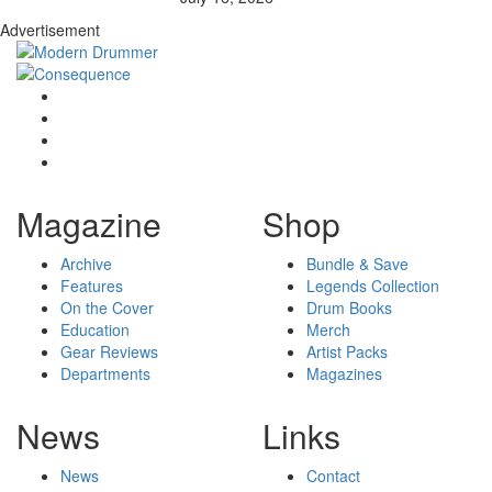
Advertisement
Magazine
Shop
Archive
Bundle & Save
Features
Legends Collection
On the Cover
Drum Books
Education
Merch
Gear Reviews
Artist Packs
Departments
Magazines
News
Links
News
Contact