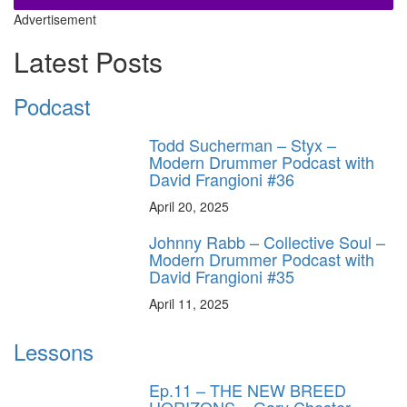
Advertisement
Latest Posts
Podcast
Todd Sucherman – Styx –
Modern Drummer Podcast with
David Frangioni #36
April 20, 2025
Johnny Rabb – Collective Soul –
Modern Drummer Podcast with
David Frangioni #35
April 11, 2025
Lessons
Ep.11 – THE NEW BREED