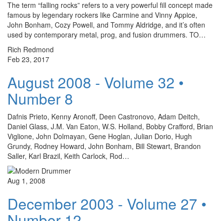
The term “falling rocks” refers to a very powerful fill concept made
famous by legendary rockers like Carmine and Vinny Appice,
John Bonham, Cozy Powell, and Tommy Aldridge, and it’s often
used by contemporary metal, prog, and fusion drummers. TO…
Rich Redmond
Feb 23, 2017
August 2008 - Volume 32 •
Number 8
Dafnis Prieto, Kenny Aronoff, Deen Castronovo, Adam Deitch,
Daniel Glass, J.M. Van Eaton, W.S. Holland, Bobby Crafford, Brian
Viglione, John Dolmayan, Gene Hoglan, Julian Dorio, Hugh
Grundy, Rodney Howard, John Bonham, Bill Stewart, Brandon
Saller, Karl Brazil, Keith Carlock, Rod…
Aug 1, 2008
December 2003 - Volume 27 •
Number 12