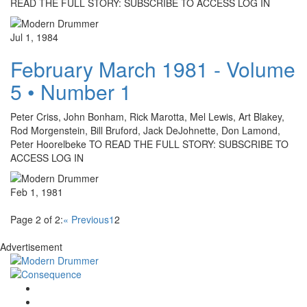
READ THE FULL STORY: SUBSCRIBE TO ACCESS LOG IN
Jul 1, 1984
February March 1981 - Volume
5 • Number 1
Peter Criss, John Bonham, Rick Marotta, Mel Lewis, Art Blakey,
Rod Morgenstein, Bill Bruford, Jack DeJohnette, Don Lamond,
Peter Hoorelbeke TO READ THE FULL STORY: SUBSCRIBE TO
ACCESS LOG IN
Feb 1, 1981
Page 2 of 2:
« Previous
1
2
Advertisement