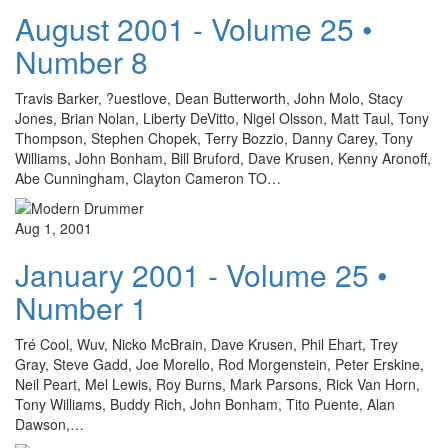
August 2001 - Volume 25 •
Number 8
Travis Barker, ?uestlove, Dean Butterworth, John Molo, Stacy
Jones, Brian Nolan, Liberty DeVitto, Nigel Olsson, Matt Taul, Tony
Thompson, Stephen Chopek, Terry Bozzio, Danny Carey, Tony
Williams, John Bonham, Bill Bruford, Dave Krusen, Kenny Aronoff,
Abe Cunningham, Clayton Cameron TO…
Aug 1, 2001
January 2001 - Volume 25 •
Number 1
Tré Cool, Wuv, Nicko McBrain, Dave Krusen, Phil Ehart, Trey
Gray, Steve Gadd, Joe Morello, Rod Morgenstein, Peter Erskine,
Neil Peart, Mel Lewis, Roy Burns, Mark Parsons, Rick Van Horn,
Tony Williams, Buddy Rich, John Bonham, Tito Puente, Alan
Dawson,…