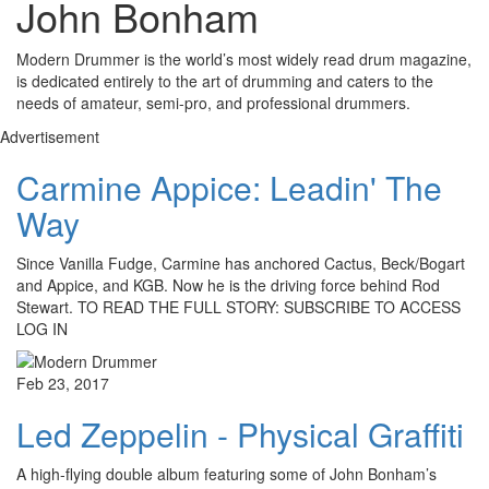
John Bonham
Modern Drummer is the world’s most widely read drum magazine,
is dedicated entirely to the art of drumming and caters to the
needs of amateur, semi-pro, and professional drummers.
Advertisement
Carmine Appice: Leadin' The
Way
Since Vanilla Fudge, Carmine has anchored Cactus, Beck/Bogart
and Appice, and KGB. Now he is the driving force behind Rod
Stewart. TO READ THE FULL STORY: SUBSCRIBE TO ACCESS
LOG IN
Feb 23, 2017
Led Zeppelin - Physical Graffiti
A high-flying double album featuring some of John Bonham’s