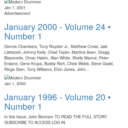
Jan 1, 2001
Advertisement
January 2000 - Volume 24 •
Number 1
Dennis Chambers, Tony Royster Jr., Matthew Cross, Jaki
Liebezeit, Johnny Kelly, Chad Taylor, Martina Axen, Gregg
Bissonette, Omar Hakim, Alan White, Shelly Manne, Peter
Erskine, Gene Krupa, Buddy Rich, Chick Webb, Steve Gadd,
Ringo Starr, Tony Williams, Elvin Jones, John…
Jan 1, 2000
January 1996 - Volume 20 •
Number 1
In this Issue: John Bonham TO READ THE FULL STORY:
SUBSCRIBE TO ACCESS LOG IN