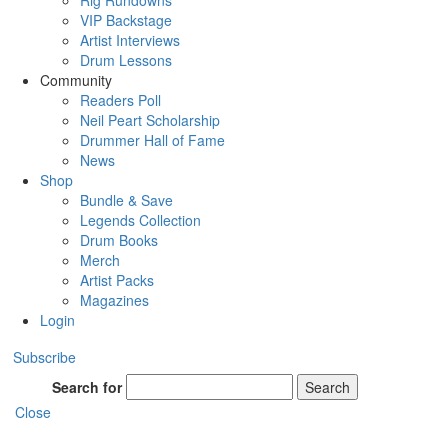
Rig Rundowns
VIP Backstage
Artist Interviews
Drum Lessons
Community
Readers Poll
Neil Peart Scholarship
Drummer Hall of Fame
News
Shop
Bundle & Save
Legends Collection
Drum Books
Merch
Artist Packs
Magazines
Login
Subscribe
Search for
Search
Close