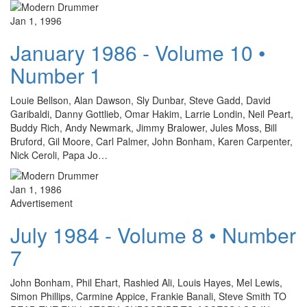
Jan 1, 1996
January 1986 - Volume 10 •
Number 1
Louie Bellson, Alan Dawson, Sly Dunbar, Steve Gadd, David
Garibaldi, Danny Gottlieb, Omar Hakim, Larrie Londin, Neil Peart,
Buddy Rich, Andy Newmark, Jimmy Bralower, Jules Moss, Bill
Bruford, Gil Moore, Carl Palmer, John Bonham, Karen Carpenter,
Nick Ceroli, Papa Jo…
Jan 1, 1986
Advertisement
July 1984 - Volume 8 • Number
7
John Bonham, Phil Ehart, Rashied Ali, Louis Hayes, Mel Lewis,
Simon Phillips, Carmine Appice, Frankie Banali, Steve Smith TO