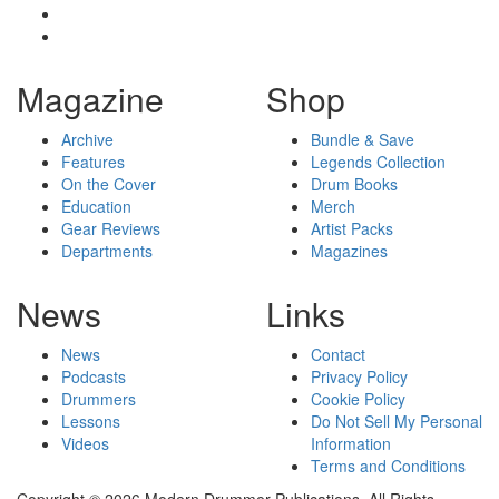
Magazine
Shop
Archive
Bundle & Save
Features
Legends Collection
On the Cover
Drum Books
Education
Merch
Gear Reviews
Artist Packs
Departments
Magazines
News
Links
News
Contact
Podcasts
Privacy Policy
Drummers
Cookie Policy
Lessons
Do Not Sell My Personal
Videos
Information
Terms and Conditions