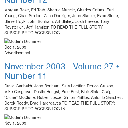
Morgan Rose, Ed Toth, Sherrie Maricle, Charles Collins, Earl
Young, Chad Sexton, Zach Danziger, John Stanier, Evan Stone,
Steve Fidyk, John Bonham, Art Blakey, Josh Freese, Tony
Royster Jr., Jeff Hamilton TO READ THE FULL STORY:
SUBSCRIBE TO ACCESS LOG…
Dec 1, 2003
Advertisement
November 2003 - Volume 27 •
Number 11
David Garibaldi, John Bonham, Sam Loeffler, Derico Watson,
Mike Cosgrove, Dustin Hengst, Pete Best, Blair Sinta, Craig
“Clune” McClune, Robert Jospé, Simon Phillips, Antonio Sanchez,
Derek Roddy, Brad Hargreaves TO READ THE FULL STORY:
SUBSCRIBE TO ACCESS LOG IN
Nov 1, 2003