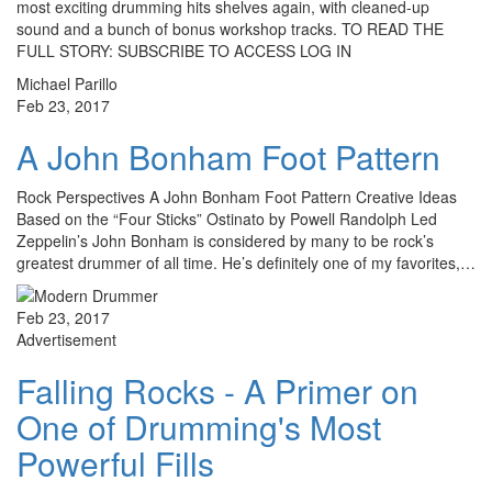
most exciting drumming hits shelves again, with cleaned-up
sound and a bunch of bonus workshop tracks. TO READ THE
FULL STORY: SUBSCRIBE TO ACCESS LOG IN
Michael Parillo
Feb 23, 2017
A John Bonham Foot Pattern
Rock Perspectives A John Bonham Foot Pattern Creative Ideas
Based on the “Four Sticks” Ostinato by Powell Randolph Led
Zeppelin’s John Bonham is considered by many to be rock’s
greatest drummer of all time. He’s definitely one of my favorites,…
Feb 23, 2017
Advertisement
Falling Rocks - A Primer on
One of Drumming's Most
Powerful Fills