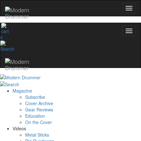
0
Magazine
Subscribe
Cover Archive
Gear Reviews
Education
On the Cover
Videos
Metal Sticks