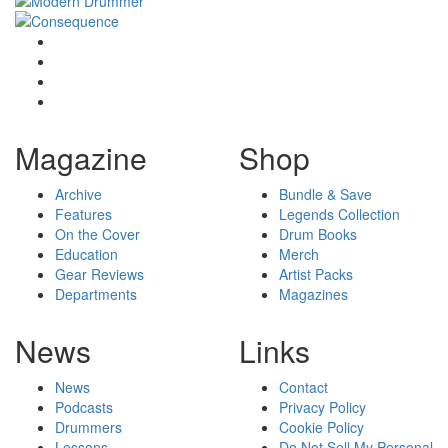
Magazine
Shop
Archive
Bundle & Save
Features
Legends Collection
On the Cover
Drum Books
Education
Merch
Gear Reviews
Artist Packs
Departments
Magazines
News
Links
News
Contact
Podcasts
Privacy Policy
Drummers
Cookie Policy
Lessons
Do Not Sell My Personal