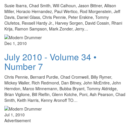
Susie Ibarra, Chad Smith, Will Calhoun, Jason Bittner, Allison
Miller, Horacio Hernandez, Paul Wertico, Rod Morgenstein, Jeff
Davis, Daniel Glass, Chris Pennie, Peter Erskine, Tommy
Clufetos, Rexsell Hardy Jr., Harvey Sorgen, David Cossin, Rhani
Krija, Ramon Sampson, Mark Zonder, Jerry…
Dec 1, 2010
July 2010 - Volume 34 •
Number 7
Chris Pennie, Bernard Purdie, Chad Cromwell, Billy Rymer,
Mickey Waller, Rich Redmond, Dan Bitney, John McEntire, John
Herndon, Marco Minnemann, Bubba Bryant, Tommy Aldridge,
Brian Viglione, Bill Rieflin, Glenn Kotche, Poni, Ash Pearson, Chad
Smith, Keith Harris, Kenny Aronoff TO…
Jul 1, 2010
Advertisement