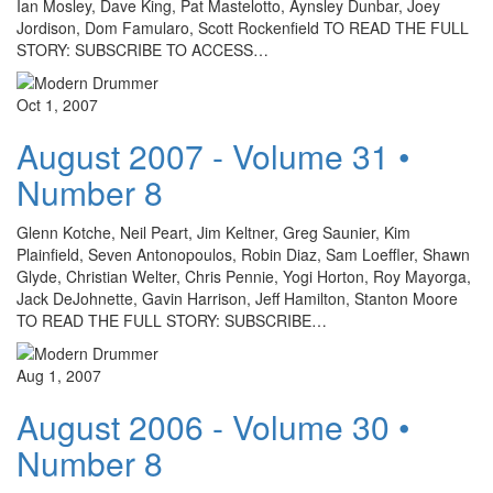
Ian Mosley, Dave King, Pat Mastelotto, Aynsley Dunbar, Joey
Jordison, Dom Famularo, Scott Rockenfield TO READ THE FULL
STORY: SUBSCRIBE TO ACCESS…
Oct 1, 2007
August 2007 - Volume 31 •
Number 8
Glenn Kotche, Neil Peart, Jim Keltner, Greg Saunier, Kim
Plainfield, Seven Antonopoulos, Robin Diaz, Sam Loeffler, Shawn
Glyde, Christian Welter, Chris Pennie, Yogi Horton, Roy Mayorga,
Jack DeJohnette, Gavin Harrison, Jeff Hamilton, Stanton Moore
TO READ THE FULL STORY: SUBSCRIBE…
Aug 1, 2007
August 2006 - Volume 30 •
Number 8