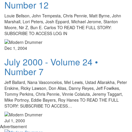
Number 12
Louie Bellson, John Tempesta, Chris Pennie, Matt Byrne, John
Marshall, Lori Peters, Josh Eppard, Michael Jerome, Stanton
Moore, Nir Z, Bun E. Carlos TO READ THE FULL STORY:
SUBSCRIBE TO ACCESS LOG IN
Dec 1, 2004
July 2000 - Volume 24 •
Number 7
Jeff Ballard, Nana Vasconcelos, Mel Lewis, Ustad Allarakha, Peter
Erskine, Ricky Lawson, Don Alias, Danny Reyes, Jeff Fowlkes,
Tommy Perkins, Chris Pennie, Vinnie Colaiuta, Jeremy Taggart,
Mike Portnoy, Eddie Bayers, Roy Hanes TO READ THE FULL
STORY: SUBSCRIBE TO ACCESS…
Jul 1, 2000
Advertisement