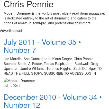
Chris Pennie
Modern Drummer is the world’s most widely read drum magazine,
is dedicated entirely to the art of drumming and caters to the
needs of amateur, semi-pro, and professional drummers.
Advertisement
July 2011 - Volume 35 •
Number 7
Joe Morello, Abe Cunningham, Klaus Dinger, Chris Pennie,
Spencer Smith, Al Foster, Tobias Ralph, John Blackwell, Greg
Upchurch, Jamire Williams, Terence Higgins, Zach Danziger TO
READ THE FULL STORY: SUBSCRIBE TO ACCESS LOG IN
Jul 1, 2011
December 2010 - Volume 34 •
Number 12