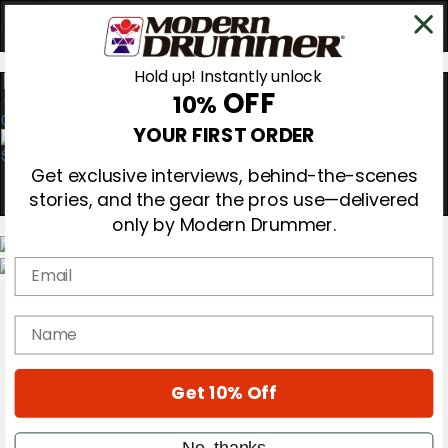
Hold up! Instantly unlock
OFF
10%
0
YOUR FIRST ORDER
Get exclusive interviews, behind-the-scenes
stories, and the gear the pros use—delivered
only by Modern Drummer.
Email
Magazine
Subscribe
name
Cover Archive
Gear Reviews
Education
On the Cover
Get 10% Off
Videos
Metal Sticks
No, thanks