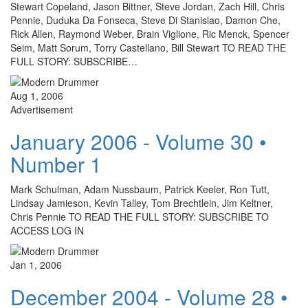
Stewart Copeland, Jason Bittner, Steve Jordan, Zach Hill, Chris
Pennie, Duduka Da Fonseca, Steve Di Stanislao, Damon Che,
Rick Allen, Raymond Weber, Brain Viglione, Ric Menck, Spencer
Seim, Matt Sorum, Torry Castellano, Bill Stewart TO READ THE
FULL STORY: SUBSCRIBE…
Aug 1, 2006
Advertisement
January 2006 - Volume 30 •
Number 1
Mark Schulman, Adam Nussbaum, Patrick Keeler, Ron Tutt,
Lindsay Jamieson, Kevin Talley, Tom Brechtlein, Jim Keltner,
Chris Pennie TO READ THE FULL STORY: SUBSCRIBE TO
ACCESS LOG IN
Jan 1, 2006
December 2004 - Volume 28 •