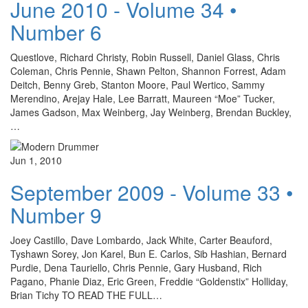
June 2010 - Volume 34 •
Number 6
Questlove, Richard Christy, Robin Russell, Daniel Glass, Chris
Coleman, Chris Pennie, Shawn Pelton, Shannon Forrest, Adam
Deitch, Benny Greb, Stanton Moore, Paul Wertico, Sammy
Merendino, Arejay Hale, Lee Barratt, Maureen “Moe” Tucker,
James Gadson, Max Weinberg, Jay Weinberg, Brendan Buckley,
…
Jun 1, 2010
September 2009 - Volume 33 •
Number 9
Joey Castillo, Dave Lombardo, Jack White, Carter Beauford,
Tyshawn Sorey, Jon Karel, Bun E. Carlos, Sib Hashian, Bernard
Purdie, Dena Tauriello, Chris Pennie, Gary Husband, Rich
Pagano, Phanie Diaz, Eric Green, Freddie “Goldenstix” Holliday,
Brian Tichy TO READ THE FULL…