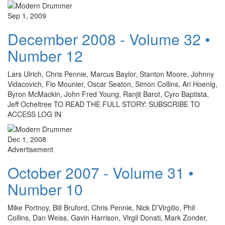
Sep 1, 2009
December 2008 - Volume 32 •
Number 12
Lars Ulrich, Chris Pennie, Marcus Baylor, Stanton Moore, Johnny
Vidacovich, Flo Mounier, Oscar Seaton, Simon Collins, Ari Hoenig,
Byron McMackin, John Fred Young, Ranjit Barot, Cyro Baptista,
Jeff Ocheltree TO READ THE FULL STORY: SUBSCRIBE TO
ACCESS LOG IN
Dec 1, 2008
Advertisement
October 2007 - Volume 31 •
Number 10
Mike Portnoy, Bill Bruford, Chris Pennie, Nick D’Virgilio, Phil
Collins, Dan Weiss, Gavin Harrison, Virgil Donati, Mark Zonder,