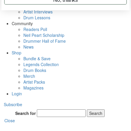
Rig Rundowns
VIP Backstage
Artist Interviews
Drum Lessons
Community
Readers Poll
Neil Peart Scholarship
Drummer Hall of Fame
News
Shop
Bundle & Save
Legends Collection
Drum Books
Merch
Artist Packs
Magazines
Login
Subscribe
Search for
Search
Close