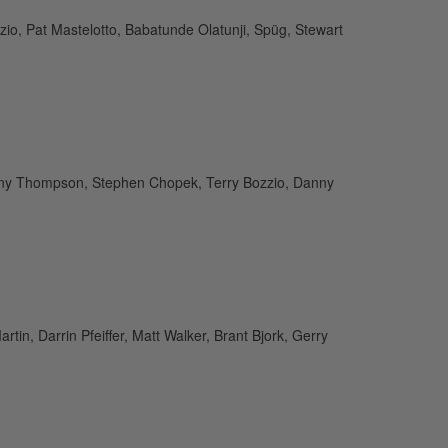
o, Pat Mastelotto, Babatunde Olatunji, Spüg, Stewart
, Tony Thompson, Stephen Chopek, Terry Bozzio, Danny
tin, Darrin Pfeiffer, Matt Walker, Brant Bjork, Gerry