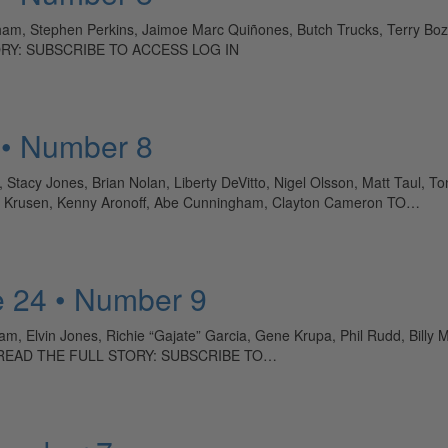
am, Stephen Perkins, Jaimoe Marc Quiñones, Butch Trucks, Terry Bozzi
TORY: SUBSCRIBE TO ACCESS LOG IN
 • Number 8
, Stacy Jones, Brian Nolan, Liberty DeVitto, Nigel Olsson, Matt Taul
ave Krusen, Kenny Aronoff, Abe Cunningham, Clayton Cameron TO…
 24 • Number 9
, Elvin Jones, Richie “Gajate” Garcia, Gene Krupa, Phil Rudd, Billy Mar
y TO READ THE FULL STORY: SUBSCRIBE TO…