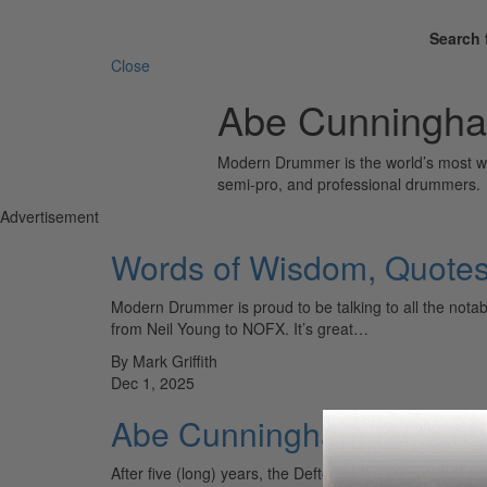
Search 
Close
Abe Cunningh
Modern Drummer is the world’s most wid
semi-pro, and professional drummers.
Advertisement
Words of Wisdom, Quotes 
Modern Drummer is proud to be talking to all the nota
from Neil Young to NOFX. It’s great…
By Mark Griffith
Dec 1, 2025
Abe Cunningham talks ab
After five (long) years, the Deftones are back with a