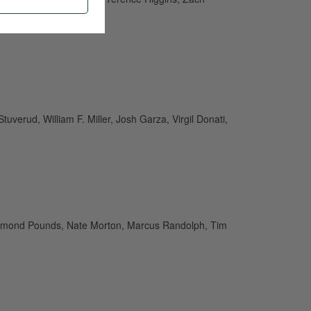
verud, William F. Miller, Josh Garza, Virgil Donati,
aymond Pounds, Nate Morton, Marcus Randolph, Tim