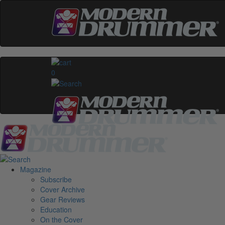
0
Magazine
Subscribe
Cover Archive
Gear Reviews
Education
On the Cover