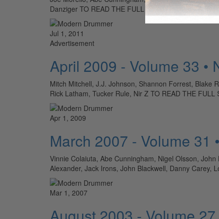
Danziger TO READ THE FULL STORY: SUBSCRIBE T
Jul 1, 2011
Advertisement
April 2009 - Volume 33 •
Mitch Mitchell, J.J. Johnson, Shannon Forrest, Blake 
Rick Latham, Tucker Rule, Nir Z TO READ THE FU
Apr 1, 2009
March 2007 - Volume 31 
Vinnie Colaiuta, Abe Cunningham, Nigel Olsson, Joh
Alexander, Jack Irons, John Blackwell, Danny Car
Mar 1, 2007
August 2003 - Volume 27