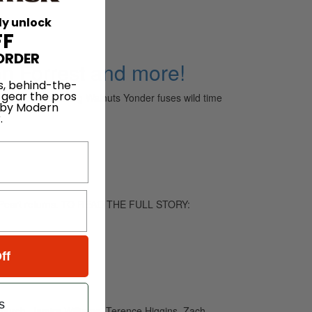
ly unlock
FF
ORDER
n Forrest and more!
s, behind-the-
 gear the pros
-rock collective Big Walnuts Yonder fuses wild time
 by Modern
.
eil Peart returns. TO READ THE FULL STORY:
ff
s
hurch, Jamire Williams, Terence Higgins, Zach