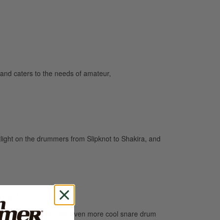
and caters to the needs of amateur,
light on the drummers from Slipknot to Shakira, and
re!
e groove than ever, and even more cool snare drum