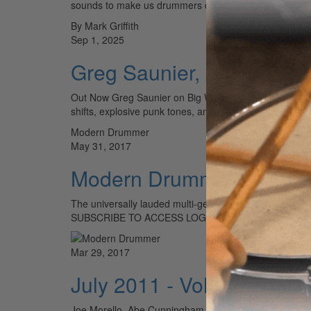
sounds to make us drummers drool. We sat down…
By Mark Griffith
Sep 1, 2025
Greg Saunier, Anton Hoch
Out Now Greg Saunier on Big Walnuts Yonder’s Big Walnu
shifts, explosive punk tones, and unhinged improvisati
Modern Drummer
May 31, 2017
Modern Drummer 2017 Re
The universally lauded multi-genre legend joins Hall
SUBSCRIBE TO ACCESS LOG IN
Mar 29, 2017
July 2011 - Volume 35 • 
Joe Morello, Abe Cunningham, Klaus Dinger, Chris Pen