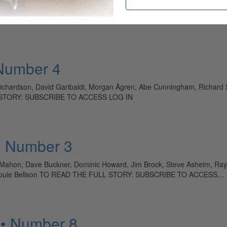
O ACCESS LOG IN
 Number 4
Richardson, David Garibaldi, Morgan Ågren, Abe Cunningham, Richard Stu
LL STORY: SUBSCRIBE TO ACCESS LOG IN
• Number 3
n Mahon, Dave Buckner, Dominic Howard, Jim Brock, Steve Asheim, R
ey, Louie Bellson TO READ THE FULL STORY: SUBSCRIBE TO ACCESS…
 • Number 8