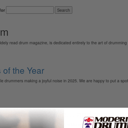
for
Search
am
ely read drum magazine, is dedicated entirely to the art of drumming 
of the Year
ble drummers making a joyful noise in 2025. We are happy to put a spot
out Private Music… and much mo
 new record called Private Music, and Abe Cunningham is back with mor