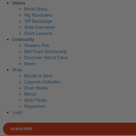
Videos
Metal Sticks
Rig Rundowns
VIP Backstage
Artist Interviews
Drum Lessons
Community
Readers Poll
Neil Peart Scholarship
Drummer Hall of Fame
News
Shop
Bundle & Save
Legends Collection
Drum Books
Merch
Artist Packs
Magazines
Login
SUBSCRIBE