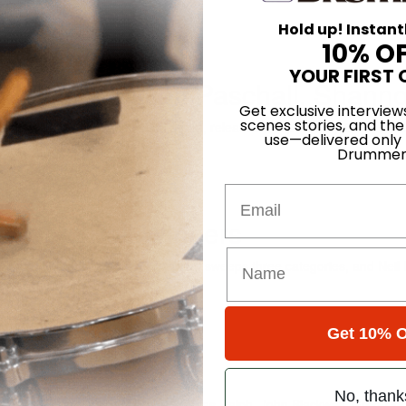
Hold up! Instant
10% O
YOUR FIRST 
heim, Christian Paschall, Shanno
Get exclusive interview
scenes stories, and the
ts Yonder On its self-titled debut, released this past May 5, the indie
use—delivered only
on on ten electrified, cohesive…
Drummer
Email
aders Poll Winners
 of Fame, another contemporary giant sweeps three categories, and N
Get 10% O
Number 7
No, thank
nie, Spencer Smith, Al Foster, Tobias Ralph, John Blackwell, Greg Upc