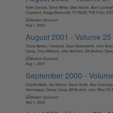
Keith Carlock, Steve White, Mike Marsh, Abe Cunningh
Copeland, Gregg Bissonette TO READ THE FULL S
Aug 1, 2003
August 2001 - Volume 25
Travis Barker, ?uestlove, Dean Butterworth, John Molo
Carey, Tony Williams, John Bonham, Bill Bruford, D
Aug 1, 2001
September 2000 - Volume
Charlie Watts, Jim Keltner, Steve Smith, Abe Cunningham
Hemingway, Danny Carey, Bill Bruford, John Rile
Sep 1, 2000