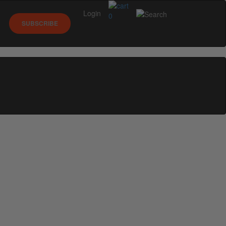
Login
0
SUBSCRIBE