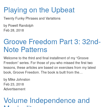
Playing on the Upbeat
Twenty Funky Phrases and Variations
by Powell Randolph
Feb 28, 2018
Groove Freedom Part 3: 32nd-
Note Patterns
Welcome to the third and final installment of my “Groove
Freedom” series. For those of you who missed the first two
lessons, these articles are based on exercises from my latest
book, Groove Freedom. The book is built from the…
by Mike Johnston
Feb 23, 2018
Advertisement
Volume Independence and