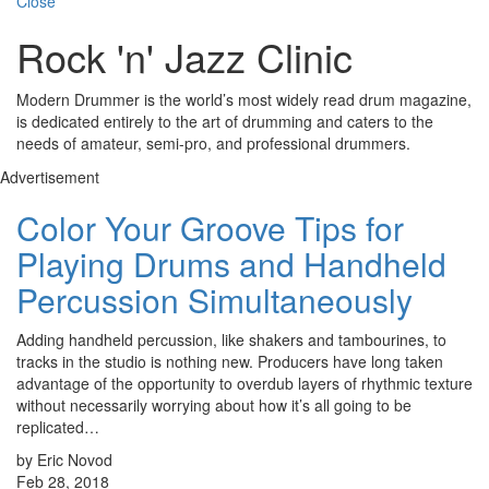
Close
Rock 'n' Jazz Clinic
Modern Drummer is the world’s most widely read drum magazine,
is dedicated entirely to the art of drumming and caters to the
needs of amateur, semi-pro, and professional drummers.
Advertisement
Color Your Groove Tips for
Playing Drums and Handheld
Percussion Simultaneously
Adding handheld percussion, like shakers and tambourines, to
tracks in the studio is nothing new. Producers have long taken
advantage of the opportunity to overdub layers of rhythmic texture
without necessarily worrying about how it’s all going to be
replicated…
by Eric Novod
Feb 28, 2018