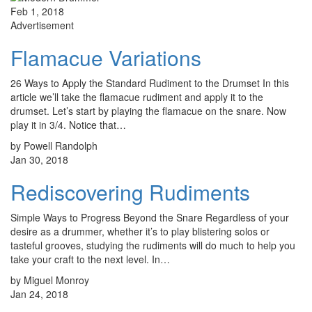
Feb 1, 2018
Advertisement
Flamacue Variations
26 Ways to Apply the Standard Rudiment to the Drumset In this
article we’ll take the flamacue rudiment and apply it to the
drumset. Let’s start by playing the flamacue on the snare. Now
play it in 3/4. Notice that…
by Powell Randolph
Jan 30, 2018
Rediscovering Rudiments
Simple Ways to Progress Beyond the Snare Regardless of your
desire as a drummer, whether it’s to play blistering solos or
tasteful grooves, studying the rudiments will do much to help you
take your craft to the next level. In…
by Miguel Monroy
Jan 24, 2018