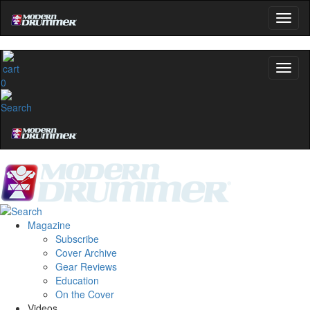
0
Magazine
Subscribe
Cover Archive
Gear Reviews
Education
On the Cover
Videos