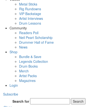
Metal Sticks
Rig Rundowns
VIP Backstage
Artist Interviews
Drum Lessons
Community
Readers Poll
Neil Peart Scholarship
Drummer Hall of Fame
News
Shop
Bundle & Save
Legends Collection
Drum Books
Merch
Artist Packs
Magazines
Login
Subscribe
Search for
Search