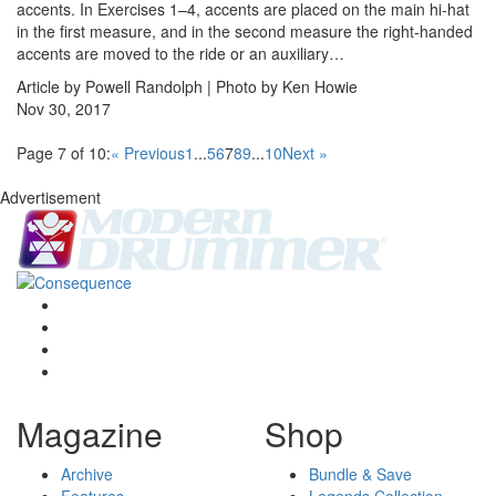
accents. In Exercises 1–4, accents are placed on the main hi-hat
in the first measure, and in the second measure the right-handed
accents are moved to the ride or an auxiliary…
Article by Powell Randolph | Photo by Ken Howie
Nov 30, 2017
Page 7 of 10:
« Previous
1
...
5
6
7
8
9
...
10
Next »
Advertisement
Magazine
Shop
Archive
Bundle & Save