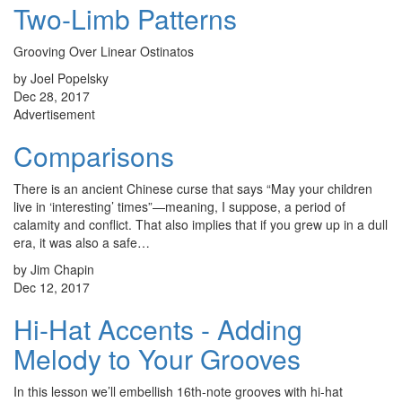
Two-Limb Patterns
Grooving Over Linear Ostinatos
by Joel Popelsky
Dec 28, 2017
Advertisement
Comparisons
There is an ancient Chinese curse that says “May your children
live in ‘interesting’ times”—meaning, I suppose, a period of
calamity and conflict. That also implies that if you grew up in a dull
era, it was also a safe…
by Jim Chapin
Dec 12, 2017
Hi-Hat Accents - Adding
Melody to Your Grooves
In this lesson we’ll embellish 16th-note grooves with hi-hat