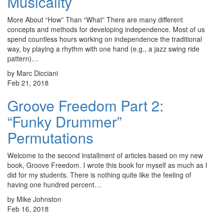
Musicality
More About “How” Than “What” There are many different
concepts and methods for developing independence. Most of us
spend countless hours working on independence the traditional
way, by playing a rhythm with one hand (e.g., a jazz swing ride
pattern)…
by Marc Dicciani
Feb 21, 2018
Groove Freedom Part 2:
“Funky Drummer”
Permutations
Welcome to the second installment of articles based on my new
book, Groove Freedom. I wrote this book for myself as much as I
did for my students. There is nothing quite like the feeling of
having one hundred percent…
by Mike Johnston
Feb 16, 2018