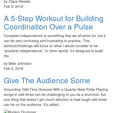
by Claus Hessler
Feb 9, 2018
A 5-Step Workout for Building
Coordination Over a Pulse
Complete independence is something that we all strive for, but it
can be very confusing and frustrating to practice. This
workout/challenge will focus on what I would consider to be
“practical independence.” In other words, it’s designed to build
the…
by Mike Johnston
Feb 5, 2018
Give The Audience Some
Grounding Odd-Time Grooves With a Quarter-Note Pulse Playing
songs in odd times can be challenging to you as a drummer, but
one thing that doesn’t get much attention is how tough odd times
can be on the audience. It’s called…