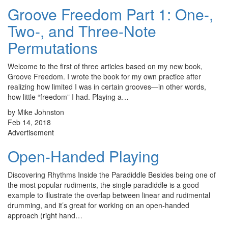
Groove Freedom Part 1: One-,
Two-, and Three-Note
Permutations
Welcome to the first of three articles based on my new book,
Groove Freedom. I wrote the book for my own practice after
realizing how limited I was in certain grooves—in other words,
how little “freedom” I had. Playing a…
by Mike Johnston
Feb 14, 2018
Advertisement
Open-Handed Playing
Discovering Rhythms Inside the Paradiddle Besides being one of
the most popular rudiments, the single paradiddle is a good
example to illustrate the overlap between linear and rudimental
drumming, and it’s great for working on an open-handed
approach (right hand…