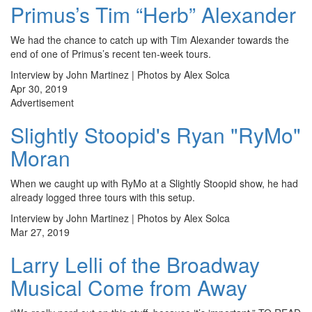
Primus’s Tim “Herb” Alexander
We had the chance to catch up with Tim Alexander towards the
end of one of Primus’s recent ten-week tours.
Interview by John Martinez | Photos by Alex Solca
Apr 30, 2019
Advertisement
Slightly Stoopid's Ryan "RyMo"
Moran
When we caught up with RyMo at a Slightly Stoopid show, he had
already logged three tours with this setup.
Interview by John Martinez | Photos by Alex Solca
Mar 27, 2019
Larry Lelli of the Broadway
Musical Come from Away