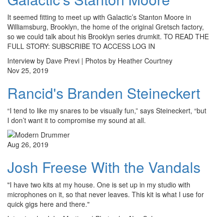
It seemed fitting to meet up with Galactic’s Stanton Moore in
Williamsburg, Brooklyn, the home of the original Gretsch factory,
so we could talk about his Brooklyn series drumkit. TO READ THE
FULL STORY: SUBSCRIBE TO ACCESS LOG IN
Interview by Dave Previ | Photos by Heather Courtney
Nov 25, 2019
Rancid's Branden Steineckert
“I tend to like my snares to be visually fun,” says Steineckert, “but
I don’t want it to compromise my sound at all.
Aug 26, 2019
Josh Freese With the Vandals
"I have two kits at my house. One is set up in my studio with
microphones on it, so that never leaves. This kit is what I use for
quick gigs here and there."