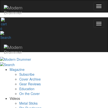
0
Magazine
Subscribe
Cover Archive
Gear Reviews
Education
On the Cover
Videos
Metal Sticks