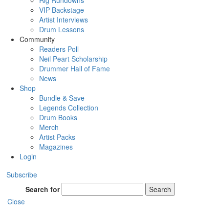
Rig Rundowns
VIP Backstage
Artist Interviews
Drum Lessons
Community
Readers Poll
Neil Peart Scholarship
Drummer Hall of Fame
News
Shop
Bundle & Save
Legends Collection
Drum Books
Merch
Artist Packs
Magazines
Login
Subscribe
Search for
Search
Close