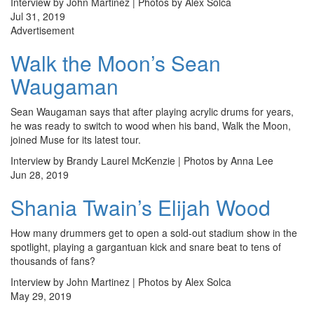
Interview by John Martinez | Photos by Alex Solca
Jul 31, 2019
Advertisement
Walk the Moon’s Sean
Waugaman
Sean Waugaman says that after playing acrylic drums for years,
he was ready to switch to wood when his band, Walk the Moon,
joined Muse for its latest tour.
Interview by Brandy Laurel McKenzie | Photos by Anna Lee
Jun 28, 2019
Shania Twain’s Elijah Wood
How many drummers get to open a sold-out stadium show in the
spotlight, playing a gargantuan kick and snare beat to tens of
thousands of fans?
Interview by John Martinez | Photos by Alex Solca
May 29, 2019