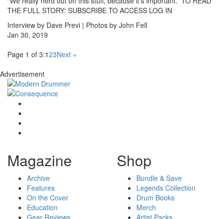
“We really nerd out on this stuff, because it’s important.” TO READ
THE FULL STORY: SUBSCRIBE TO ACCESS LOG IN
Interview by Dave Previ | Photos by John Fell
Jan 30, 2019
Page 1 of 3:
1
2
3
Next »
Advertisement
Magazine
Shop
Archive
Bundle & Save
Features
Legends Collection
On the Cover
Drum Books
Education
Merch
Gear Reviews
Artist Packs