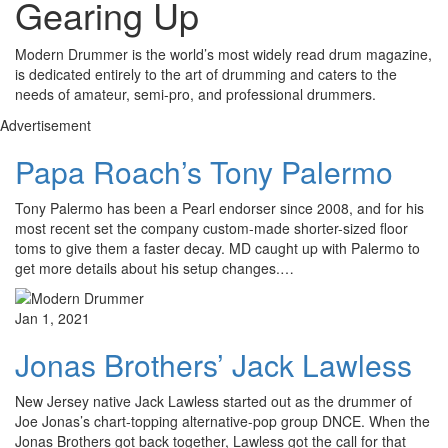
Gearing Up
Modern Drummer is the world’s most widely read drum magazine,
is dedicated entirely to the art of drumming and caters to the
needs of amateur, semi-pro, and professional drummers.
Advertisement
Papa Roach’s Tony Palermo
Tony Palermo has been a Pearl endorser since 2008, and for his
most recent set the company custom-made shorter-sized floor
toms to give them a faster decay. MD caught up with Palermo to
get more details about his setup changes.…
Jan 1, 2021
Jonas Brothers’ Jack Lawless
New Jersey native Jack Lawless started out as the drummer of
Joe Jonas’s chart-topping alternative-pop group DNCE. When the
Jonas Brothers got back together, Lawless got the call for that