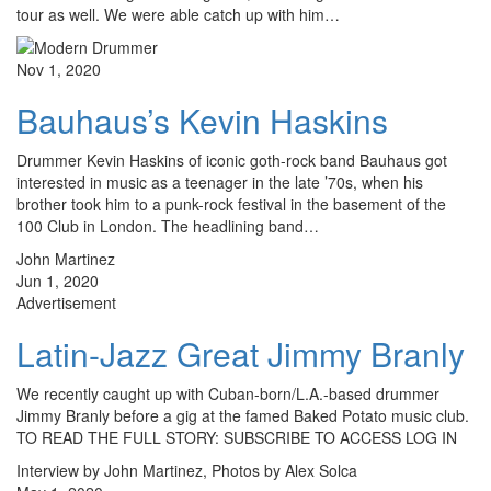
tour as well. We were able catch up with him…
Nov 1, 2020
Bauhaus’s Kevin Haskins
Drummer Kevin Haskins of iconic goth-rock band Bauhaus got
interested in music as a teenager in the late ’70s, when his
brother took him to a punk-rock festival in the basement of the
100 Club in London. The headlining band…
John Martinez
Jun 1, 2020
Advertisement
Latin-Jazz Great Jimmy Branly
We recently caught up with Cuban-born/L.A.-based drummer
Jimmy Branly before a gig at the famed Baked Potato music club.
TO READ THE FULL STORY: SUBSCRIBE TO ACCESS LOG IN
Interview by John Martinez, Photos by Alex Solca