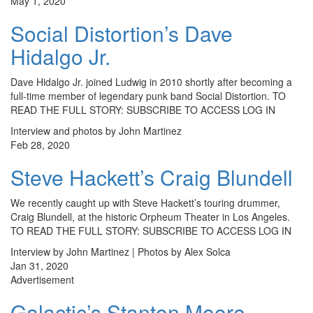
May 1, 2020
Social Distortion’s Dave
Hidalgo Jr.
Dave Hidalgo Jr. joined Ludwig in 2010 shortly after becoming a
full-time member of legendary punk band Social Distortion. TO
READ THE FULL STORY: SUBSCRIBE TO ACCESS LOG IN
Interview and photos by John Martinez
Feb 28, 2020
Steve Hackett’s Craig Blundell
We recently caught up with Steve Hackett’s touring drummer,
Craig Blundell, at the historic Orpheum Theater in Los Angeles.
TO READ THE FULL STORY: SUBSCRIBE TO ACCESS LOG IN
Interview by John Martinez | Photos by Alex Solca
Jan 31, 2020
Advertisement
Galactic’s Stanton Moore