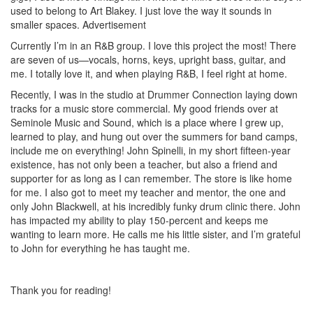
used to belong to Art Blakey. I just love the way it sounds in
smaller spaces.
Advertisement
Currently I’m in an R&B group. I love this project the most! There
are seven of us—vocals, horns, keys, upright bass, guitar, and
me. I totally love it, and when playing R&B, I feel right at home.
Recently, I was in the studio at Drummer Connection laying down
tracks for a music store commercial. My good friends over at
Seminole Music and Sound, which is a place where I grew up,
learned to play, and hung out over the summers for band camps,
include me on everything! John Spinelli, in my short fifteen-year
existence, has not only been a teacher, but also a friend and
supporter for as long as I can remember. The store is like home
for me. I also got to meet my teacher and mentor, the one and
only John Blackwell, at his incredibly funky drum clinic there. John
has impacted my ability to play 150-percent and keeps me
wanting to learn more. He calls me his little sister, and I’m grateful
to John for everything he has taught me.
Thank you for reading!