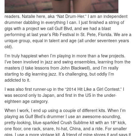
readers. Natalie here, aka “Nat Drum-Her.” I am an independent
drummer dabbling in everything I can. I just finished a string of
gigs with a project we call Gulf Blvd, and we had a blast
performing at last year’s Rib Festival in St. Pete, Florida. We are a
unique group, equal in talent and age (all under seventeen years
old).
I’m truly happiest when I’m playing in more than a few projects.
I’ve been involved in jazz and swing ensembles, learning from the
masters (I take lessons from John Blackwell), and I’m really
starting to dig learning jazz. It’s challenging, but oddly I’m
addicted to it.
I was also first runner-up in the “2014 Hit Like a Girl Contest.” I
was second only to Japan, and first in the US in the under-
eighteen age category.
When I work, I end up using a couple of different kits. When I’m
playing as Gulf Blvd’s drummer I use an awesome-sounding,
pretty-looking, blue-sparkled Crush Sublime kit with an 18″ kick,
one floor, one rack, snare, hi-hat, China, and a ride. For smaller
gigs, I use a more vintage kit. A friend of mine stores it and says it