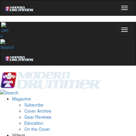
0
Magazine
Subscribe
Cover Archive
Gear Reviews
Education
On the Cover
Videos