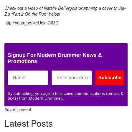
Check out a video of Natalie DePergola drumming a cover to Jay-
Z’s “Part 2 On the Run” below
.
http://youtu.be/j4eUelmCIMQ
Signup For Modern Drummer News &
Promotions
Subscribe
By submitting, you agree to receive communications (emails &
texts) from Modern Drummer.
Advertisement
Latest Posts