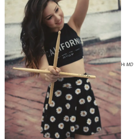
Hi
MD