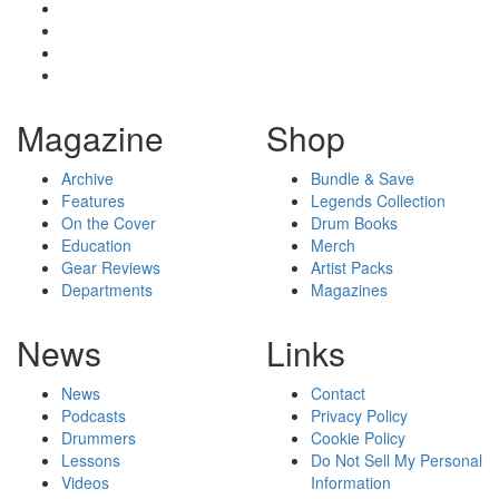
Magazine
Shop
Archive
Bundle & Save
Features
Legends Collection
On the Cover
Drum Books
Education
Merch
Gear Reviews
Artist Packs
Departments
Magazines
News
Links
News
Contact
Podcasts
Privacy Policy
Drummers
Cookie Policy
Lessons
Do Not Sell My Personal
Videos
Information