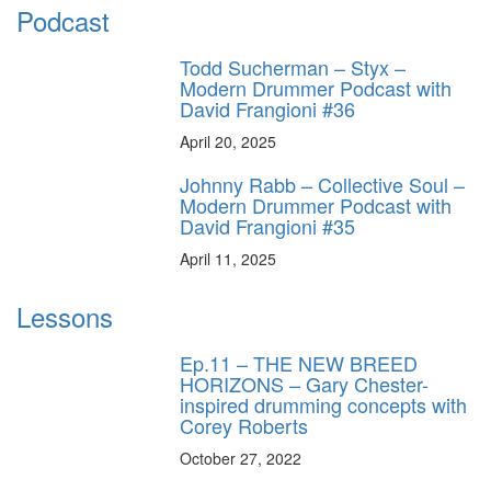
Podcast
Todd Sucherman – Styx –
Modern Drummer Podcast with
David Frangioni #36
April 20, 2025
Johnny Rabb – Collective Soul –
Modern Drummer Podcast with
David Frangioni #35
April 11, 2025
Lessons
Ep.11 – THE NEW BREED
HORIZONS – Gary Chester-
inspired drumming concepts with
Corey Roberts
October 27, 2022