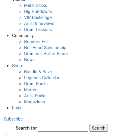
Metal Sticks
Rig Rundowns
VIP Backstage
Artist Interviews
Drum Lessons
Community
Readers Poll
Neil Peart Scholarship
Drummer Hall of Fame
News
Shop
Bundle & Save
Legends Collection
Drum Books
Merch
Artist Packs
Magazines
Login
Subscribe
Search for
Search