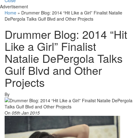
Close
Advertisement
Home
»
Drummer Blog: 2014 “Hit Like a Girl” Finalist Natalie
DePergola Talks Gulf Blvd and Other Projects
Drummer Blog: 2014 “Hit
Like a Girl” Finalist
Natalie DePergola Talks
Gulf Blvd and Other
Projects
By
On
05th Jan 2015