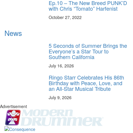
Ep.10 – The New Breed PUNK’D
with Chris “Tomato” Harfenist
October 27, 2022
News
5 Seconds of Summer Brings the
Everyone’s a Star Tour to
Southern California
July 16, 2026
Ringo Starr Celebrates His 86th
Birthday with Peace, Love, and
an All-Star Musical Tribute
July 9, 2026
Advertisement