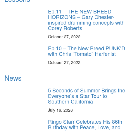
Ep.11 – THE NEW BREED
HORIZONS – Gary Chester-
inspired drumming concepts with
Corey Roberts
October 27, 2022
Ep.10 – The New Breed PUNK’D
with Chris “Tomato” Harfenist
October 27, 2022
News
5 Seconds of Summer Brings the
Everyone’s a Star Tour to
Southern California
July 16, 2026
Ringo Starr Celebrates His 86th
Birthday with Peace, Love, and