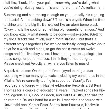
stuff like, “Look, I feel your pain, I know why you’re doing what
you’re doing. But try less of this and more of that.”
Advertisement
Subtracting and subtracting is tough on you mentally. “Is it getting
too basic? Am I dumbing down”? There is a payoff: When it’s time
to shine and rip a big fill, it sticks out like an atom-bomb blast.
“Okay, this is the spot for something big, something famous.” And
you know exactly what needs to be done—just execute. (Getting
my vocal tracks was much, much more stressful, but that’s a
different story altogether.) We worked tirelessly, doing twelve-hour
days for a week and a half, to get the basic tracks on twelve
songs and feel like they shine. I have no regrets or apologies for
these songs or performances, I think they turned out great.
Please check out Velocity anywhere you listen to music!
A quick bio of me: On the path, I’ve enjoyed touring and/or
recording with so many great cats, including my bandmates in the
Villains. We’re currently touring in support of
Velocity
. I’ve
recorded and toured with Nashville/Moraine Records artist Keni
Thomas for a couple of educational years. I tracked songs for hip-
hop legends TLC, Cee-Lo Green, and Dallas Austin, and was the
drummer in Dallas’s band for a while. I recorded and toured with
Universal/Label X artist Peter Searcy from Louisville, Nashville