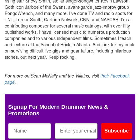
rising star Shevy Smith, stellar singer-songwriter Kevin Lawson,
Goth icon Jarboe of the Swans, avant-garde jazz-improv group
BongoWrench, and many more. I’ve done TV and radio spots for
TNT, Turner South, Cartoon Network, CNN, and NASCAR. I’m a
contributing composer for several music catalogs, with over fifty
published works. I have licensed music to numerous production
companies and to various independent films. Sometimes I teach
and lecture at the School of Rock in Atlanta. And look for my book
on surviving difficult live gigs and gear failure, including hilarious
stories, out next year. Keep rocking.
For more on Sean McNally and the Villains, visit
their Facebook
page
.
Signup For Modern Drummer News &
Promotions
Subscribe