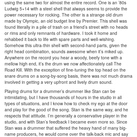
using the same two for almost the entire record. One is an ’80s
Ludwig 5×14 with a steel shell that always seems to provide the
power necessary for rocking. The other is a strange old drum
made by Olympic, an old budget line by Premier. This shell was
found literally in a pile of trash on a friend’s street with no heads
or rims and only remnants of hardware. I took it home and
rehabbed it back to life with spare parts and well-wishing.
Somehow this ultra-thin shell with second-hand parts, given the
right head combination, sounds awesome when it’s miked up.
Anywhere on the record you hear a woody, beefy tone with a
mellow high end, it’s the drum we now affectionately call The
Road Kill. With the exception of fine-tuning the top head on the
snare drums on a song-by-song basis, there was not much drama
involved in getting a very upfront and lively drum sound.
Playing drums for a drummer’s drummer like Stan can be
intimidating, but I have thousands of hours in the studio in all
types of situations, and I know how to check my ego at the door
and play for the good of the song. Stan is the same way, and he
respects that attitude. I’m generally a conservative player in the
studio, and with Stan’s feedback I became even more so. Since
Stan was a drummer that suffered the heavy hand of many big-
name producers, he would come over the talk-back mic and say