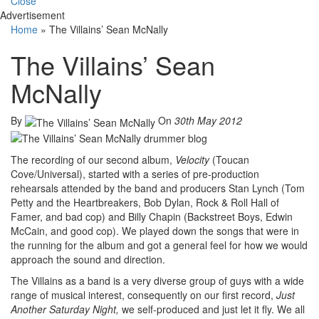
Close
Advertisement
Home
»
The Villains’ Sean McNally
The Villains’ Sean
McNally
By
On
30th May 2012
The recording of our second album,
Velocity
(Toucan
Cove/Universal), started with a series of pre-production
rehearsals attended by the band and producers Stan Lynch (Tom
Petty and the Heartbreakers, Bob Dylan, Rock & Roll Hall of
Famer, and bad cop) and Billy Chapin (Backstreet Boys, Edwin
McCain, and good cop). We played down the songs that were in
the running for the album and got a general feel for how we would
approach the sound and direction.
The Villains as a band is a very diverse group of guys with a wide
range of musical interest, consequently on our first record,
Just
Another Saturday Night,
we self-produced and just let it fly. We all