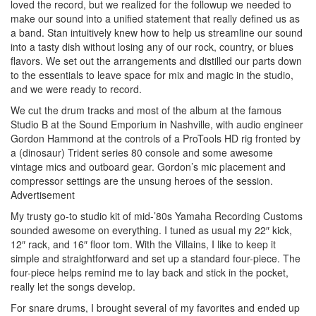
loved the record, but we realized for the followup we needed to
make our sound into a unified statement that really defined us as
a band. Stan intuitively knew how to help us streamline our sound
into a tasty dish without losing any of our rock, country, or blues
flavors. We set out the arrangements and distilled our parts down
to the essentials to leave space for mix and magic in the studio,
and we were ready to record.
We cut the drum tracks and most of the album at the famous
Studio B at the Sound Emporium in Nashville, with audio engineer
Gordon Hammond at the controls of a ProTools HD rig fronted by
a (dinosaur) Trident series 80 console and some awesome
vintage mics and outboard gear. Gordon’s mic placement and
compressor settings are the unsung heroes of the session.
Advertisement
My trusty go-to studio kit of mid-’80s Yamaha Recording Customs
sounded awesome on everything. I tuned as usual my 22″ kick,
12″ rack, and 16″ floor tom. With the Villains, I like to keep it
simple and straightforward and set up a standard four-piece. The
four-piece helps remind me to lay back and stick in the pocket,
really let the songs develop.
For snare drums, I brought several of my favorites and ended up