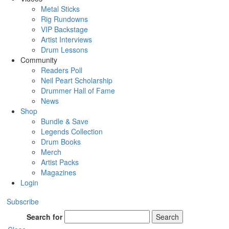
Metal Sticks
Rig Rundowns
VIP Backstage
Artist Interviews
Drum Lessons
Community
Readers Poll
Neil Peart Scholarship
Drummer Hall of Fame
News
Shop
Bundle & Save
Legends Collection
Drum Books
Merch
Artist Packs
Magazines
Login
Subscribe
Search for
Search