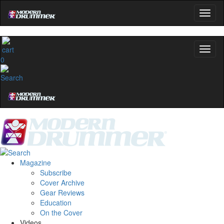
0
Magazine
Subscribe
Cover Archive
Gear Reviews
Education
On the Cover
Videos