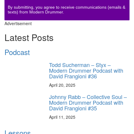
By submitting, you agree to receive communications (emails &
texts) from Modern Drummer.
Advertisement
Latest Posts
Podcast
Todd Sucherman – Styx –
Modern Drummer Podcast with
David Frangioni #36
April 20, 2025
Johnny Rabb – Collective Soul –
Modern Drummer Podcast with
David Frangioni #35
April 11, 2025
Lessons