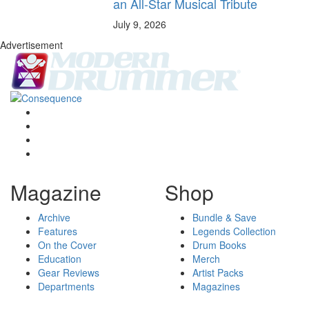
an All-Star Musical Tribute
July 9, 2026
Advertisement
Magazine
Shop
Archive
Bundle & Save
Features
Legends Collection
On the Cover
Drum Books
Education
Merch
Gear Reviews
Artist Packs
Departments
Magazines