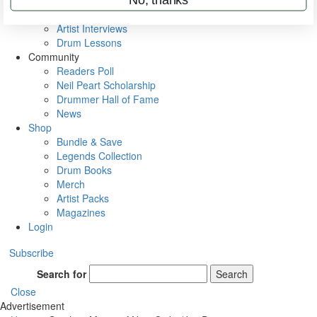
Rig Rundowns
VIP Backstage
Artist Interviews
Drum Lessons
Community
Readers Poll
Neil Peart Scholarship
Drummer Hall of Fame
News
Shop
Bundle & Save
Legends Collection
Drum Books
Merch
Artist Packs
Magazines
Login
Subscribe
Search for
Search
Close
Advertisement