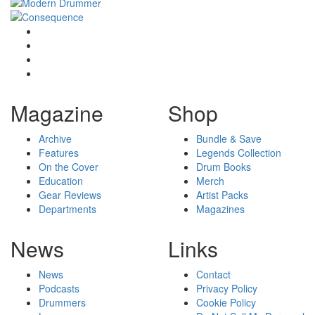
Magazine
Shop
Archive
Bundle & Save
Features
Legends Collection
On the Cover
Drum Books
Education
Merch
Gear Reviews
Artist Packs
Departments
Magazines
News
Links
News
Contact
Podcasts
Privacy Policy
Drummers
Cookie Policy