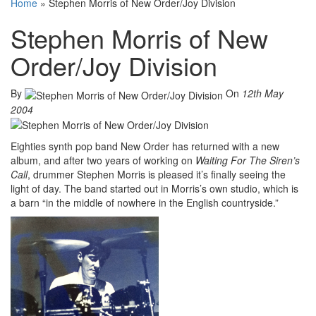
Home
»
Stephen Morris of New Order/Joy Division
Stephen Morris of New
Order/Joy Division
By
On
12th May
2004
Eighties synth pop band New Order has returned with a new
album, and after two years of working on
Waiting For The Siren’s
Call
, drummer Stephen Morris is pleased it’s finally seeing the
light of day. The band started out in Morris’s own studio, which is
a barn “in the middle of nowhere in the English countryside.”