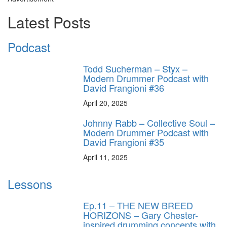
Latest Posts
Podcast
Todd Sucherman – Styx –
Modern Drummer Podcast with
David Frangioni #36
April 20, 2025
Johnny Rabb – Collective Soul –
Modern Drummer Podcast with
David Frangioni #35
April 11, 2025
Lessons
Ep.11 – THE NEW BREED
HORIZONS – Gary Chester-
inspired drumming concepts with