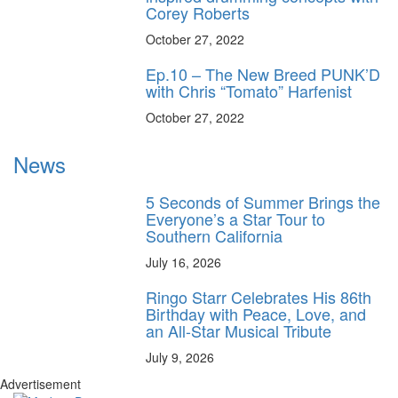
Corey Roberts
October 27, 2022
Ep.10 – The New Breed PUNK’D
with Chris “Tomato” Harfenist
October 27, 2022
News
5 Seconds of Summer Brings the
Everyone’s a Star Tour to
Southern California
July 16, 2026
Ringo Starr Celebrates His 86th
Birthday with Peace, Love, and
an All-Star Musical Tribute
July 9, 2026
Advertisement