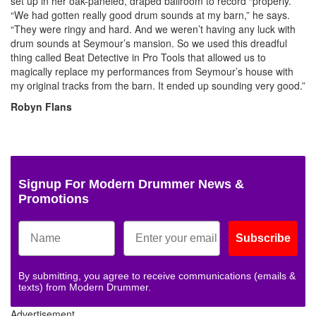
set up in her oak-paneled, draped ballroom to record “properly.”
“We had gotten really good drum sounds at my barn,” he says.
“They were ringy and hard. And we weren’t having any luck with
drum sounds at Seymour’s mansion. So we used this dreadful
thing called Beat Detective in Pro Tools that allowed us to
magically replace my performances from Seymour’s house with
my original tracks from the barn. It ended up sounding very good.”
Robyn Flans
Signup For Modern Drummer News &
Promotions
Subscribe
By submitting, you agree to receive communications (emails &
texts) from Modern Drummer.
Advertisement