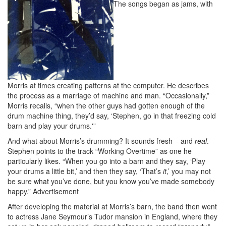
The songs began as jams, with
Morris at times creating patterns at the computer. He describes
the process as a marriage of machine and man. “Occasionally,”
Morris recalls, “when the other guys had gotten enough of the
drum machine thing, they’d say, ‘Stephen, go in that freezing cold
barn and play your drums.'”
And what about Morris’s drumming? It sounds fresh – and
real
.
Stephen points to the track “Working Overtime” as one he
particularly likes. “When you go into a barn and they say, ‘Play
your drums a little bit,’ and then they say, ‘That’s
it
,’ you may not
be sure what you’ve done, but you know you’ve made somebody
happy.”
Advertisement
After developing the material at Morris’s barn, the band then went
to actress Jane Seymour’s Tudor mansion in England, where they