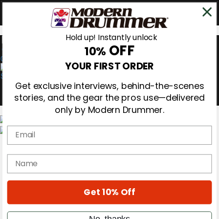
Hold up! Instantly unlock
OFF
10%
0
YOUR FIRST ORDER
Get exclusive interviews, behind-the-scenes
stories, and the gear the pros use—delivered
only by Modern Drummer.
Email
Magazine
Subscribe
name
Cover Archive
Gear Reviews
Education
On the Cover
Get 10% Off
Videos
Metal Sticks
No, thanks