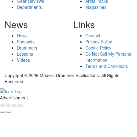
Gear Reviews
Artist Packs
Departments
Magazines
News
Links
News
Contact
Podcasts
Privacy Policy
Drummers
Cookie Policy
Lessons
Do Not Sell My Personal
Videos
Information
Terms and Conditions
Copyright © 2026 Modern Drummer Publications. All Rights
Reserved.
Advertisement