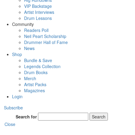
Rig Rundowns
VIP Backstage
Artist Interviews
Drum Lessons
Community
Readers Poll
Neil Peart Scholarship
Drummer Hall of Fame
News
Shop
Bundle & Save
Legends Collection
Drum Books
Merch
Artist Packs
Magazines
Login
Subscribe
Search for
Search
Close