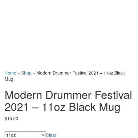
Home
»
Shop
»
Modern Drummer Festival 2021 – 11oz Black
Mug
Modern Drummer Festival
2021 – 11oz Black Mug
$
15.00
Sizes
Clear