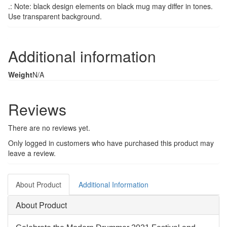
.: Note: black design elements on black mug may differ in tones.
Use transparent background.
Additional information
Weight
N/A
Reviews
There are no reviews yet.
Only logged in customers who have purchased this product may
leave a review.
About Product
Additional Information
About Product