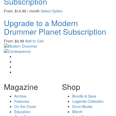
Subscription
From:
$
14.99
/ month
Select Option
Upgrade to a Modern
Drummer Planet Subscription
From:
$
4.99
Add to Cart
Magazine
Shop
Archive
Bundle & Save
Features
Legends Collection
On the Cover
Drum Books
Education
Merch