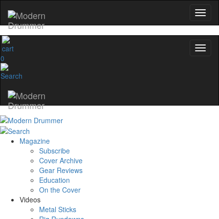
0
Magazine
Subscribe
Cover Archive
Gear Reviews
Education
On the Cover
Videos
Metal Sticks