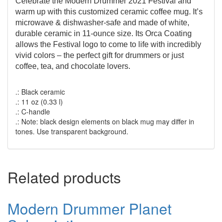
Celebrate the Modern Drummer 2021 Festival and
warm up with this customized ceramic coffee mug. It’s
microwave & dishwasher-safe and made of white,
durable ceramic in 11-ounce size. Its Orca Coating
allows the Festival logo to come to life with incredibly
vivid colors – the perfect gift for drummers or just
coffee, tea, and chocolate lovers.
.: Black ceramic
.: 11 oz (0.33 l)
.: C-handle
.: Note: black design elements on black mug may differ in
tones. Use transparent background.
Related products
Modern Drummer Planet