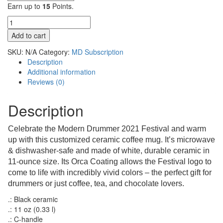
Earn up to
15
Points.
Modern
Drummer
Add to cart
Festival
2021
SKU:
N/A
Category:
MD Subscription
–
Description
11oz
Additional information
Black
Reviews (0)
Mug
quantity
Description
Celebrate the Modern Drummer 2021 Festival and warm
up with this customized ceramic coffee mug. It’s microwave
& dishwasher-safe and made of white, durable ceramic in
11-ounce size. Its Orca Coating allows the Festival logo to
come to life with incredibly vivid colors – the perfect gift for
drummers or just coffee, tea, and chocolate lovers.
.: Black ceramic
.: 11 oz (0.33 l)
.: C-handle