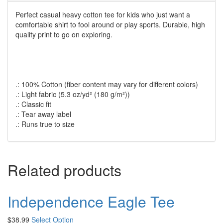
Perfect casual heavy cotton tee for kids who just want a
comfortable shirt to fool around or play sports. Durable, high
quality print to go on exploring.
.: 100% Cotton (fiber content may vary for different colors)
.: Light fabric (5.3 oz/yd² (180 g/m²))
.: Classic fit
.: Tear away label
.: Runs true to size
Related products
Independence Eagle Tee
$
38.99
Select Option