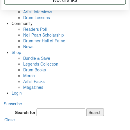
Rig Rundowns
VIP Backstage
Artist Interviews
Drum Lessons
Community
Readers Poll
Neil Peart Scholarship
Drummer Hall of Fame
News
Shop
Bundle & Save
Legends Collection
Drum Books
Merch
Artist Packs
Magazines
Login
Subscribe
Search for
Search
Close