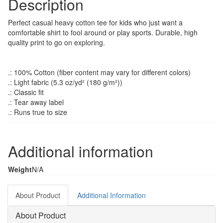
Description
Perfect casual heavy cotton tee for kids who just want a
comfortable shirt to fool around or play sports. Durable, high
quality print to go on exploring.
.: 100% Cotton (fiber content may vary for different colors)
.: Light fabric (5.3 oz/yd² (180 g/m²))
.: Classic fit
.: Tear away label
.: Runs true to size
Additional information
Weight
N/A
About Product
Additional Information
About Product