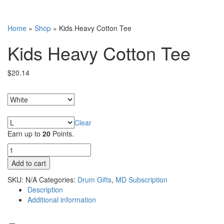
Home
»
Shop
»
Kids Heavy Cotton Tee
Kids Heavy Cotton Tee
$
20.14
Colors
Sizes
Clear
Earn up to
20
Points.
Kids
Heavy
Add to cart
Cotton
Tee
SKU:
N/A
Categories:
Drum Gifts
,
MD Subscription
quantity
Description
Additional information