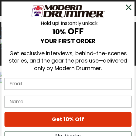
Hold up! Instantly unlock
OFF
10%
0
YOUR FIRST ORDER
Get exclusive interviews, behind-the-scenes
stories, and the gear the pros use—delivered
only by Modern Drummer.
Email
Magazine
Subscribe
name
Cover Archive
Gear Reviews
Education
On the Cover
Get 10% Off
Videos
Metal Sticks
No, thanks