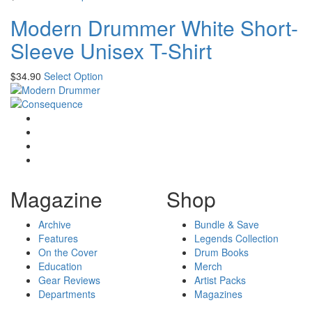
Modern Drummer White Short-
Sleeve Unisex T-Shirt
$
34.90
Select Option
Magazine
Shop
Archive
Bundle & Save
Features
Legends Collection
On the Cover
Drum Books
Education
Merch
Gear Reviews
Artist Packs
Departments
Magazines