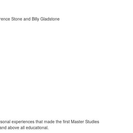
wrence Stone and Billy Gladstone
sonal experiences that made the first Master Studies
and above all educational.