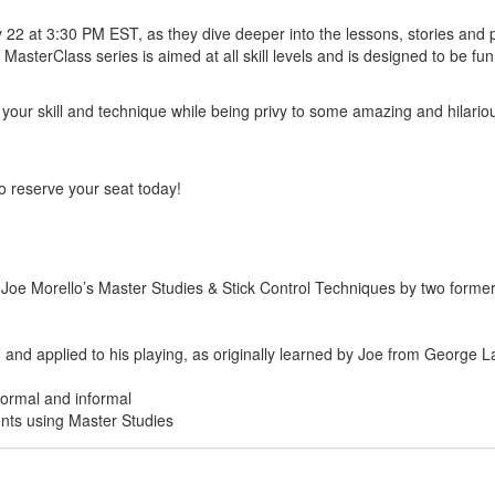
2 at 3:30 PM EST, as they dive deeper into the lessons, stories and p
sterClass series is aimed at all skill levels and is designed to be fu
er your skill and technique while being privy to some amazing and hilari
 so reserve your seat today!
e Morello’s Master Studies & Stick Control Techniques by two former 
 and applied to his playing, as originally learned by Joe from George 
formal and informal
nts using Master Studies