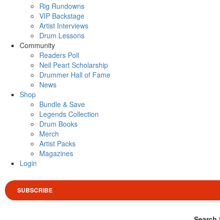
Rig Rundowns
VIP Backstage
Artist Interviews
Drum Lessons
Community
Readers Poll
Neil Peart Scholarship
Drummer Hall of Fame
News
Shop
Bundle & Save
Legends Collection
Drum Books
Merch
Artist Packs
Magazines
Login
SUBSCRIBE
Search 