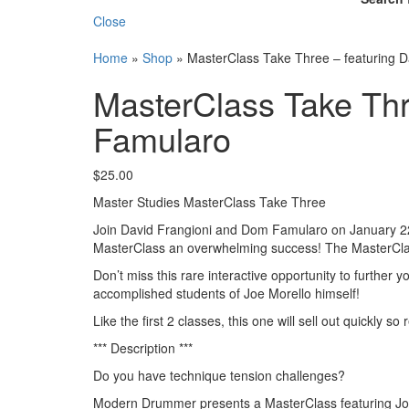
Close
Home
»
Shop
»
MasterClass Take Three – featuring 
MasterClass Take Thr
Famularo
$
25.00
Master Studies MasterClass Take Three
Join David Frangioni and Dom Famularo on January 22 a
MasterClass an overwhelming success! The MasterClass s
Don’t miss this rare interactive opportunity to further
accomplished students of Joe Morello himself!
Like the first 2 classes, this one will sell out quickly s
*** Description ***
Do you have technique tension challenges?
Modern Drummer presents a MasterClass featuring Joe