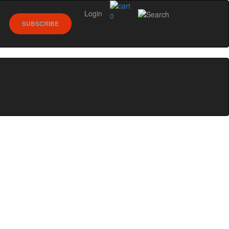
Login
0
SUBSCRIBE