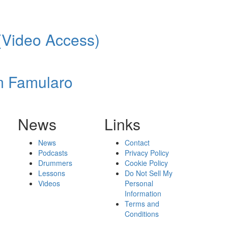
(Video Access)
m Famularo
News
Links
News
Contact
Podcasts
Privacy Policy
Drummers
Cookie Policy
Lessons
Do Not Sell My
Videos
Personal
Information
Terms and
Conditions