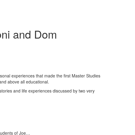
ioni and Dom
sonal experiences that made the first Master Studies
and above all educational.
 stories and life experiences discussed by two very
tudents of Joe…