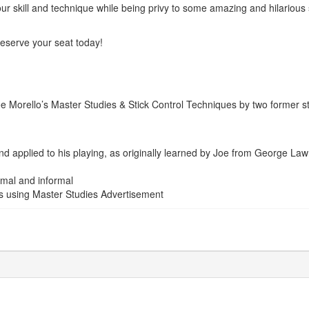
 your skill and technique while being privy to some amazing and hilarious
o reserve your seat today!
 Morello’s Master Studies & Stick Control Techniques by two former 
nd applied to his playing, as originally learned by Joe from George La
mal and informal
s using Master Studies
Advertisement