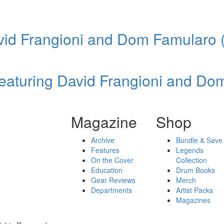
vid Frangioni and Dom Famularo 
eaturing David Frangioni and Do
Magazine
Shop
Archive
Bundle & Save
Features
Legends
On the Cover
Collection
Education
Drum Books
Gear Reviews
Merch
Departments
Artist Packs
Magazines