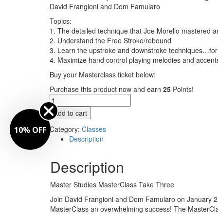
David Frangioni and Dom Famularo
Topics:
1. The detailed technique that Joe Morello mastered a
2. Understand the Free Stroke/rebound
3. Learn the upstroke and downstroke techniques…for
4. Maximize hand control playing melodies and accent
Buy your Masterclass ticket below:
Purchase this product now and earn
25
Points!
MasterClass
Take
Add to cart
Three
-
Category:
Classes
10% OFF
featuring
Description
David
Frangioni
Description
and
Dom
Master Studies MasterClass Take Three
Famularo
quantity
Join David Frangioni and Dom Famularo on January 22 
MasterClass an overwhelming success! The MasterClass s