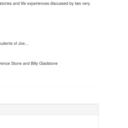
 stories and life experiences discussed by two very
students of Joe…
wrence Stone and Billy Gladstone