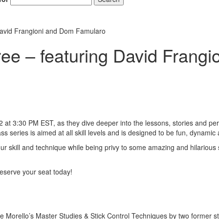
David Frangioni and Dom Famularo
ee – featuring David Frang
t 3:30 PM EST, as they dive deeper into the lessons, stories and per
eries is aimed at all skill levels and is designed to be fun, dynamic 
 your skill and technique while being privy to some amazing and hilarious
o reserve your seat today!
 Morello’s Master Studies & Stick Control Techniques by two former s