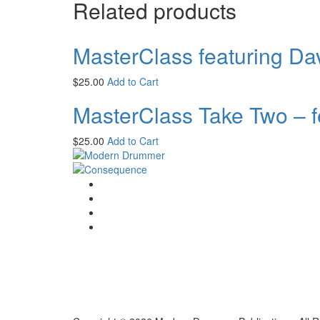
Related products
MasterClass featuring Da
$
25.00
Add to Cart
MasterClass Take Two – f
$
25.00
Add to Cart