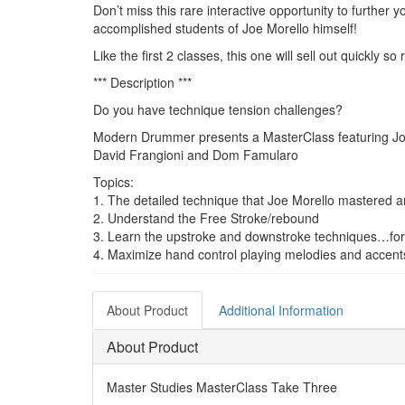
Don’t miss this rare interactive opportunity to further
accomplished students of Joe Morello himself!
Like the first 2 classes, this one will sell out quickly s
*** Description ***
Do you have technique tension challenges?
Modern Drummer presents a MasterClass featuring Joe
David Frangioni and Dom Famularo
Topics:
1. The detailed technique that Joe Morello mastered a
2. Understand the Free Stroke/rebound
3. Learn the upstroke and downstroke techniques…for
4. Maximize hand control playing melodies and accent
About Product
Additional Information
About Product
Master Studies MasterClass Take Three