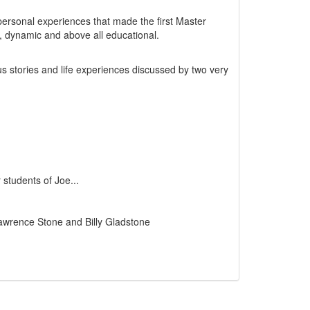
ersonal experiences that made the first Master
n, dynamic and above all educational.
ous stories and life experiences discussed by two very
students of Joe...
Lawrence Stone and Billy Gladstone