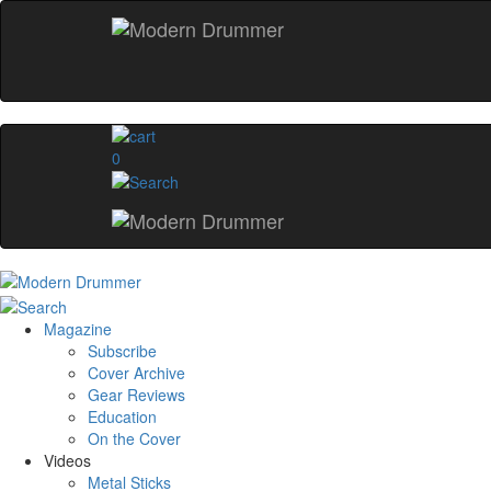
0
Magazine
Subscribe
Cover Archive
Gear Reviews
Education
On the Cover
Videos
Metal Sticks