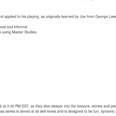
nd applied to his playing, as originally learned by Joe from George La
mal and informal
s using Master Studies
at 3:30 PM EST, as they dive deeper into the lessons, stories and per
eries is aimed at all skill levels and is designed to be fun, dynamic 