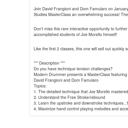
Join David Frangioni and Dom Famularo on January 2
Studies MasterClass an overwhelming success! The Ma
Don't miss this rare interactive opportunity to furth
accomplished students of Joe Morello himself!
Like the first 2 classes, this one will sell out quickly
*** Description ***
Do you have technique tension challenges?
Modern Drummer presents a MasterClass featuring Jo
David Frangioni and Dom Famularo
Topics:
1. The detailed technique that Joe Morello mastered
2. Understand the Free Stroke/rebound
3. Learn the upstroke and downstroke techniques...
4. Maximize hand control playing melodies and acce