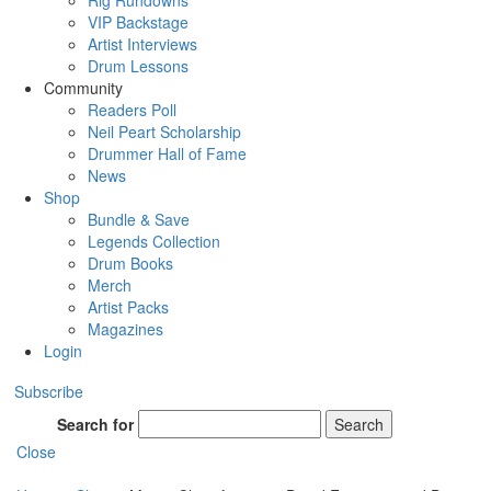
Rig Rundowns
VIP Backstage
Artist Interviews
Drum Lessons
Community
Readers Poll
Neil Peart Scholarship
Drummer Hall of Fame
News
Shop
Bundle & Save
Legends Collection
Drum Books
Merch
Artist Packs
Magazines
Login
Subscribe
Search for
Search
Close