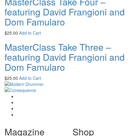
MasterClass Take Four –
featuring David Frangioni and
Dom Famularo
$
25.00
Add to Cart
MasterClass Take Three –
featuring David Frangioni and
Dom Famularo
$
25.00
Add to Cart
Magazine
Shop