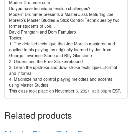
ModernDrummer.com
Do you have technique tension challenges?
Modern Drummer presents a MasterClass featuring Joe
Morello’s Master Studies & Stick Control Techniques by two
former students of Joe...
David Frangioni and Dom Famularo
Topics:
1. The detailed technique that Joe Morello mastered and
applied to his playing, as originally learned by Joe from
George Lawrence Stone and Billy Gladstone
2. Understand the Free Stroke/rebound
3. Learn the upstroke and downstroke techniques...formal
and informal
4. Maximize hand control playing melodies and accents
using Master Studies
This class took place on November 6, 2021 at 3:30pm EST.
Related products