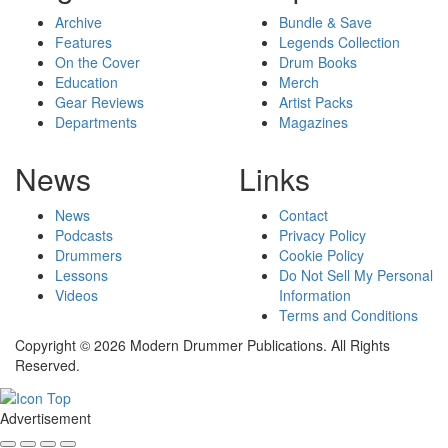
Archive
Bundle & Save
Features
Legends Collection
On the Cover
Drum Books
Education
Merch
Gear Reviews
Artist Packs
Departments
Magazines
News
Links
News
Contact
Podcasts
Privacy Policy
Drummers
Cookie Policy
Lessons
Do Not Sell My Personal
Videos
Information
Terms and Conditions
Copyright © 2026 Modern Drummer Publications. All Rights
Reserved.
Advertisement