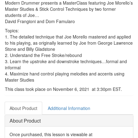
Modern Drummer presents a MasterClass featuring Joe Morello’s
Master Studies & Stick Control Techniques by two former
students of Joe…
David Frangioni and Dom Famularo
Topics:
1. The detailed technique that Joe Morello mastered and applied
to his playing, as originally learned by Joe from George Lawrence
Stone and Billy Gladstone
2. Understand the Free Stroke/rebound
3. Learn the upstroke and downstroke techniques…formal and
informal
4. Maximize hand control playing melodies and accents using
Master Studies
This class took place on November 6, 2021 at 3:30pm EST.
About Product
Additional Information
About Product
Once purchased, this lesson is viewable at