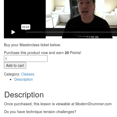
Buy your Masterclass ticket below:
Purchase this product now and earn
25
Points!
MasterClass
featuring
Add to cart
David
Frangioni
Category:
Classes
and
Description
Dom
Famularo
Description
(Video
Access)
Once purchased, this lesson is viewable at ModernDrummer.com
quantity
Do you have technique tension challenges?