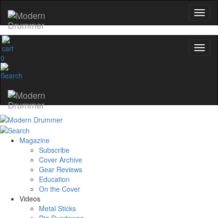
0
Magazine
Subscribe
Cover Archive
Gear Reviews
Education
On the Cover
Videos
Metal Sticks