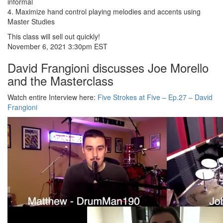
informal
4. Maximize hand control playing melodies and accents using
Master Studies
This class will sell out quickly!
November 6, 2021 3:30pm EST
David Frangioni discusses Joe Morello
and the Masterclass
Watch entire Interview here:
Five Strokes at Five – Ep.27 – David
Frangioni