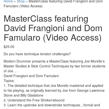
Home
»
Shop
»
MasterClass featuring David Frangioni and Dom
Famularo (Video Access)
MasterClass featuring
David Frangioni and Dom
Famularo (Video Access)
$
25.00
Do you have technique tension challenges?
Modern Drummer presents a MasterClass featuring Joe Morello’s
Master Studies & Stick Control Techniques by two former students
of Joe…
David Frangioni and Dom Famularo
Topics:
1. The detailed technique that Joe Morello mastered and applied
to his playing, as originally learned by Joe from George Lawrence
Stone and Billy Gladstone
2. Understand the Free Stroke/rebound
3. Learn the upstroke and downstroke techniques…formal and