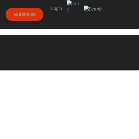
Login
0
SUBSCRIBE