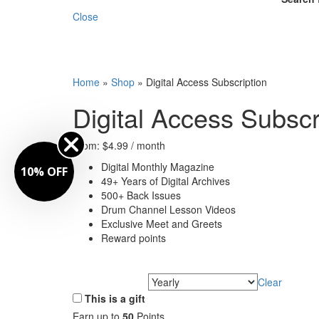
Close
Home
»
Shop
»
Digital Access Subscription
Digital Access Subscr
From:
$
4.99
/ month
Digital Monthly Magazine
10% OFF
49+ Years of Digital Archives
500+ Back Issues
Drum Channel Lesson Videos
Exclusive Meet and Greets
Reward points
Clear
Choose Frequency
This is a gift
Earn up to
50
Points.