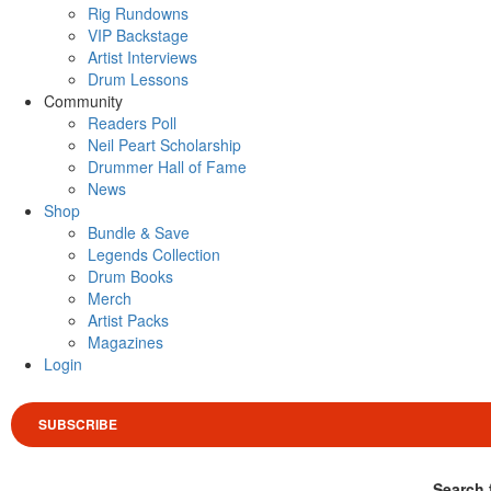
Rig Rundowns
VIP Backstage
Artist Interviews
Drum Lessons
Community
Readers Poll
Neil Peart Scholarship
Drummer Hall of Fame
News
Shop
Bundle & Save
Legends Collection
Drum Books
Merch
Artist Packs
Magazines
Login
SUBSCRIBE
Search 