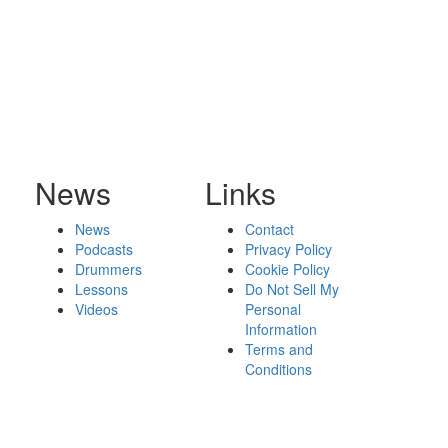
News
Links
News
Contact
Podcasts
Privacy Policy
Drummers
Cookie Policy
Lessons
Do Not Sell My
Videos
Personal
Information
Terms and
Conditions