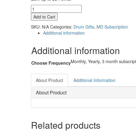
Digital
Access
Add to Cart
Subscription
quantity
SKU:
N/A
Categories:
Drum Gifts
,
MD Subscription
Additional information
Additional information
Monthly, Yearly, 3 month subscrip
Choose Frequency
About Product
Additional Information
About Product
Related products