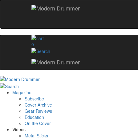
0
Magazine
Subscribe
Cover Archive
Gear Reviews
Education
On the Cover
Videos
Metal Sticks