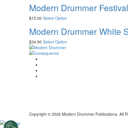
Modern Drummer Festival
$
15.00
Select Option
Modern Drummer White Sh
$
34.90
Select Option
Copyright © 2026 Modern Drummer Publications. All R