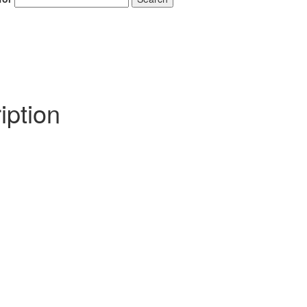
iption