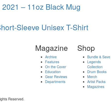
 2021 – 11oz Black Mug
ort-Sleeve Unisex T-Shirt
Magazine
Shop
Archive
Bundle & Save
Features
Legends
On the Cover
Collection
Education
Drum Books
Gear Reviews
Merch
Departments
Artist Packs
Magazines
ights Reserved.