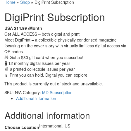
Home
»
Shop
»
DigiPrint Subscription
DigiPrint Subscription
USA $14.99 /Month
Get ALL ACCESS – both digital and print
Meet DigiPrint – a collectible physically condensed magazine
focusing on the cover story with virtually limitless digital access via
QR codes.
🎁 Get a $30 gift card when you subscribe!
🖥 12 monthly digital issues per year
📰 6 printed collectible issues per year
📱 Print you can hold. Digital you can explore.
This product is currently out of stock and unavailable.
SKU:
N/A
Category:
MD Subscription
Additional information
Additional information
International, US
Choose Location