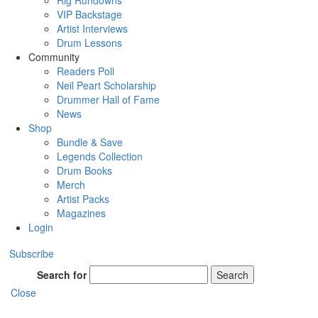
Rig Rundowns
VIP Backstage
Artist Interviews
Drum Lessons
Community
Readers Poll
Neil Peart Scholarship
Drummer Hall of Fame
News
Shop
Bundle & Save
Legends Collection
Drum Books
Merch
Artist Packs
Magazines
Login
Subscribe
Search for
Search
Close