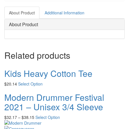
About Product
Additional Information
About Product
Related products
Kids Heavy Cotton Tee
$
20.14
Select Option
Modern Drummer Festival
2021 – Unisex 3/4 Sleeve
$
32.17
–
$
38.15
Select Option