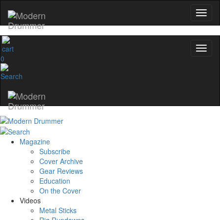
0
Magazine
Subscribe
Cover Archive
Gear Reviews
Education
On the Cover
Videos
Metal Sticks