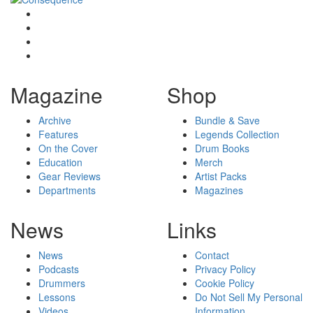
Magazine
Shop
Archive
Bundle & Save
Features
Legends Collection
On the Cover
Drum Books
Education
Merch
Gear Reviews
Artist Packs
Departments
Magazines
News
Links
News
Contact
Podcasts
Privacy Policy
Drummers
Cookie Policy
Lessons
Do Not Sell My Personal
Videos
Information