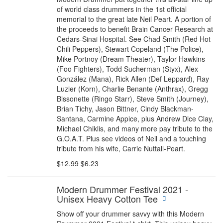
of world class drummers in the 1st official
memorial to the great late Neil Peart. A portion of
the proceeds to benefit Brain Cancer Research at
Cedars-Sinai Hospital. See Chad Smith (Red Hot
Chili Peppers), Stewart Copeland (The Police),
Mike Portnoy (Dream Theater), Taylor Hawkins
(Foo Fighters), Todd Sucherman (Styx), Alex
González (Mana), Rick Allen (Def Leppard), Ray
Luzier (Korn), Charlie Benante (Anthrax), Gregg
Bissonette (Ringo Starr), Steve Smith (Journey),
Brian Tichy, Jason Bittner, Cindy Blackman-
Santana, Carmine Appice, plus Andrew Dice Clay,
Michael Chiklis, and many more pay tribute to the
G.O.A.T. Plus see videos of Neil and a touching
tribute from his wife, Carrie Nuttall-Peart.
$
12.99
$
6.23
Modern Drummer Festival 2021 -
Unisex Heavy Cotton Tee
Show off your drummer savvy with this Modern