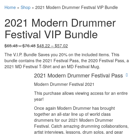
Home
»
Shop
»
2021 Modern Drummer Festival VIP Bundle
2021 Modern Drummer
Festival VIP Bundle
$
65.48
–
$
76.48
$
48.22
–
$
57.02
The V.I.P. Bundle Saves you 20% on the included items. This
bundle contains the 2021 Festival Pass, the 2020 Festival Pass, a
2021 MD Festival T-Shirt and an MD Festival Mug.
2021 Modern Drummer Festival Pass
Modern Drummer Festival 2021
This purchase allows viewing access for an entire
year!
Once again Modern Drummer has brought
together an all-star line up of world class
drummers for our 2021 Modern Drummer
Festival. Catch amazing drumming collaborations,
artist interviews, lessons, drum solos, and gear