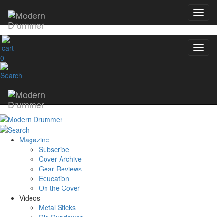
0
Magazine
Subscribe
Cover Archive
Gear Reviews
Education
On the Cover
Videos
Metal Sticks