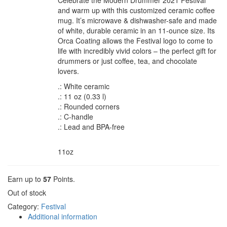
Celebrate the Modern Drummer 2021 Festival
and warm up with this customized ceramic coffee
mug. It’s microwave & dishwasher-safe and made
of white, durable ceramic in an 11-ounce size. Its
Orca Coating allows the Festival logo to come to
life with incredibly vivid colors – the perfect gift for
drummers or just coffee, tea, and chocolate
lovers.
.: White ceramic
.: 11 oz (0.33 l)
.: Rounded corners
.: C-handle
.: Lead and BPA-free
Mug sizes
11oz
Earn up to
57
Points.
Out of stock
Category:
Festival
Additional information