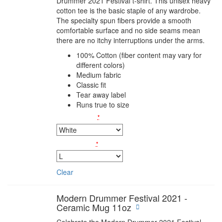
Drummer 2021 Festival t-shirt. This unisex heavy
cotton tee is the basic staple of any wardrobe.
The specialty spun fibers provide a smooth
comfortable surface and no side seams mean
there are no itchy interruptions under the arms.
100% Cotton (fiber content may vary for
different colors)
Medium fabric
Classic fit
Tear away label
Runs true to size
Colors
*
Sizes
*
Clear
Modern Drummer Festival 2021 -
Ceramic Mug 11oz