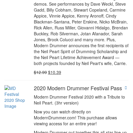
demos. See performances by Dave Weckl, Steve
Gadd, Billy Cobham, Stewart Copeland, Carmine
Appice, Vinnie Appice, Kenny Aronoff, Cindy
Blackman-Santana, Peter Erskine, Nicko McBrain,
Rick Allen, Russ Miller, Giovanni Hidalgo, Brendan
Buckley, Rob Silverman, Jotan Afanador, Sarah
Jones, Brook Colucci and many more. Plus,
Modern Drummer announces the first recipients of
the Neil Peart Spirit of Drumming Scholarship and
the Neil Peart Lifetime Achievement Award —
both projects founded by Neil Peart's wife, Carrie.
$
12.99
$
10.39
2020 Modern Drummer Festival Pass
Modern Drummer Festival 2020 with a Tribute to
Neil Peart. (3hr version)
Now you can watch directly on
ModernDrummer.com! This purchase allows
viewing access for an entire year!
Modern Drummer put together this all-star line up