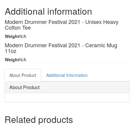
Additional information
Modern Drummer Festival 2021 - Unisex Heavy
Cotton Tee
Weight
N/A
Modern Drummer Festival 2021 - Ceramic Mug
11oz
Weight
N/A
About Product
Additional Information
About Product
Related products