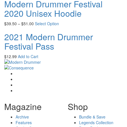
Modern Drummer Festival
2020 Unisex Hoodie
$
39.50
–
$
51.00
Select Option
2021 Modern Drummer
Festival Pass
$
12.99
Add to Cart
Magazine
Shop
Archive
Bundle & Save
Features
Legends Collection