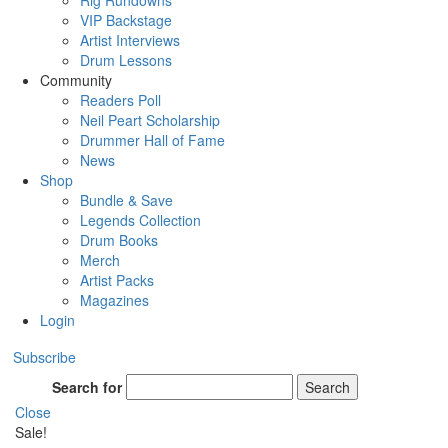
Rig Rundowns
VIP Backstage
Artist Interviews
Drum Lessons
Community
Readers Poll
Neil Peart Scholarship
Drummer Hall of Fame
News
Shop
Bundle & Save
Legends Collection
Drum Books
Merch
Artist Packs
Magazines
Login
Subscribe
Search for
Search
Close
Sale!