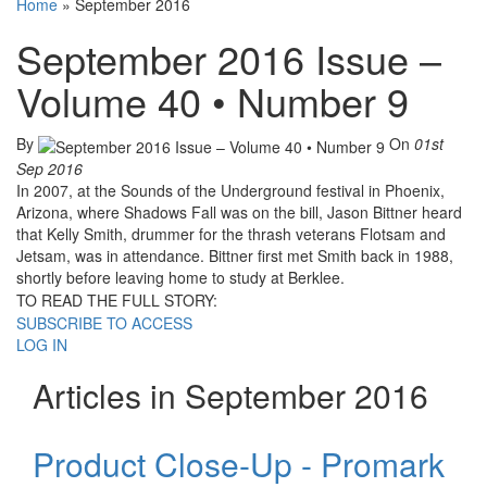
Home
»
September 2016
September 2016 Issue –
Volume 40 • Number 9
By
On
01st
Sep 2016
In 2007, at the Sounds of the Underground festival in Phoenix,
Arizona, where Shadows Fall was on the bill, Jason Bittner heard
that Kelly Smith, drummer for the thrash veterans Flotsam and
Jetsam, was in attendance. Bittner first met Smith back in 1988,
shortly before leaving home to study at Berklee.
TO READ THE FULL STORY:
SUBSCRIBE TO ACCESS
LOG IN
Articles in September 2016
Product Close-Up - Promark