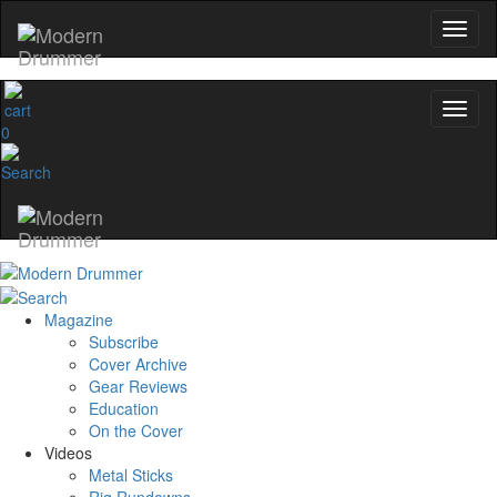
0
Magazine
Subscribe
Cover Archive
Gear Reviews
Education
On the Cover
Videos
Metal Sticks