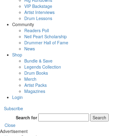
Rig Rundowns
VIP Backstage
Artist Interviews
Drum Lessons
Community
Readers Poll
Neil Peart Scholarship
Drummer Hall of Fame
News
Shop
Bundle & Save
Legends Collection
Drum Books
Merch
Artist Packs
Magazines
Login
Subscribe
Search for
Search
Close
Advertisement