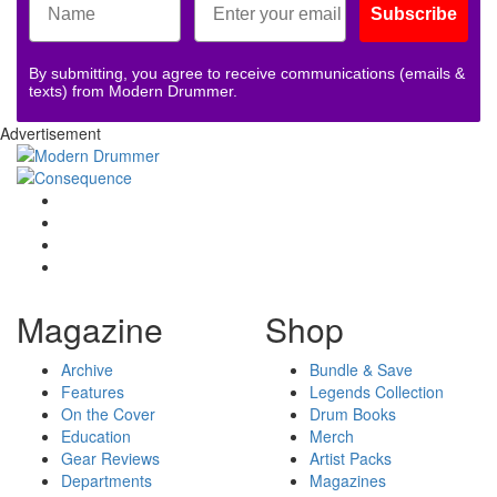
Subscribe
By submitting, you agree to receive communications (emails &
texts) from Modern Drummer.
Advertisement
Magazine
Shop
Archive
Bundle & Save
Features
Legends Collection
On the Cover
Drum Books
Education
Merch
Gear Reviews
Artist Packs
Departments
Magazines