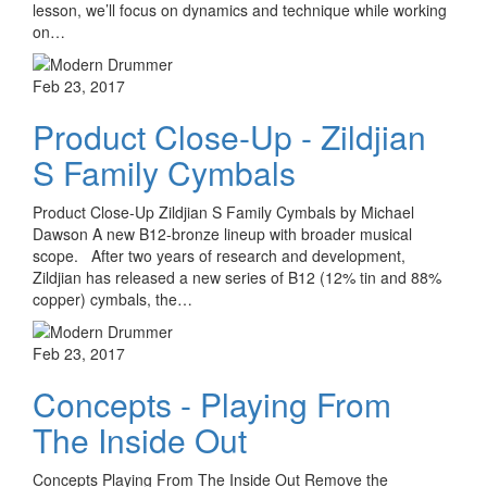
lesson, we’ll focus on dynamics and technique while working
on…
Feb 23, 2017
Product Close-Up - Zildjian
S Family Cymbals
Product Close-Up Zildjian S Family Cymbals by Michael
Dawson A new B12-bronze lineup with broader musical
scope. After two years of research and development,
Zildjian has released a new series of B12 (12% tin and 88%
copper) cymbals, the…
Feb 23, 2017
Concepts - Playing From
The Inside Out
Concepts Playing From The Inside Out Remove the