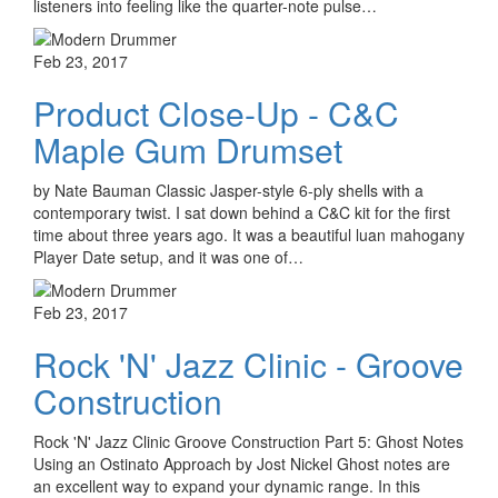
listeners into feeling like the quarter-note pulse…
Feb 23, 2017
Product Close-Up - C&C
Maple Gum Drumset
by Nate Bauman Classic Jasper-style 6-ply shells with a
contemporary twist. I sat down behind a C&C kit for the first
time about three years ago. It was a beautiful luan mahogany
Player Date setup, and it was one of…
Feb 23, 2017
Rock 'N' Jazz Clinic - Groove
Construction
Rock 'N' Jazz Clinic Groove Construction Part 5: Ghost Notes
Using an Ostinato Approach by Jost Nickel Ghost notes are
an excellent way to expand your dynamic range. In this