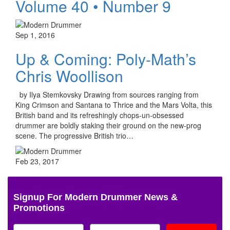
Volume 40 • Number 9
Sep 1, 2016
Up & Coming: Poly-Math’s
Chris Woollison
by Ilya Stemkovsky Drawing from sources ranging from
King Crimson and Santana to Thrice and the Mars Volta, this
British band and its refreshingly chops-un-obsessed
drummer are boldly staking their ground on the new-prog
scene. The progressive British trio…
Feb 23, 2017
Signup For Modern Drummer News &
Promotions