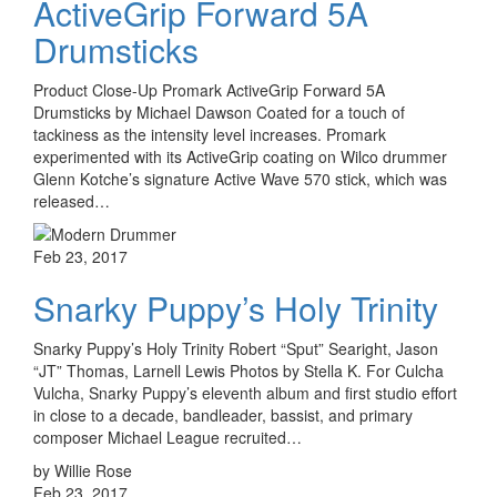
ActiveGrip Forward 5A
Drumsticks
Product Close-Up Promark ActiveGrip Forward 5A
Drumsticks by Michael Dawson Coated for a touch of
tackiness as the intensity level increases. Promark
experimented with its ActiveGrip coating on Wilco drummer
Glenn Kotche’s signature Active Wave 570 stick, which was
released…
Feb 23, 2017
Snarky Puppy’s Holy Trinity
Snarky Puppy’s Holy Trinity Robert “Sput” Searight, Jason
“JT” Thomas, Larnell Lewis Photos by Stella K. For Culcha
Vulcha, Snarky Puppy’s eleventh album and first studio effort
in close to a decade, bandleader, bassist, and primary
composer Michael League recruited…
by Willie Rose
Feb 23, 2017