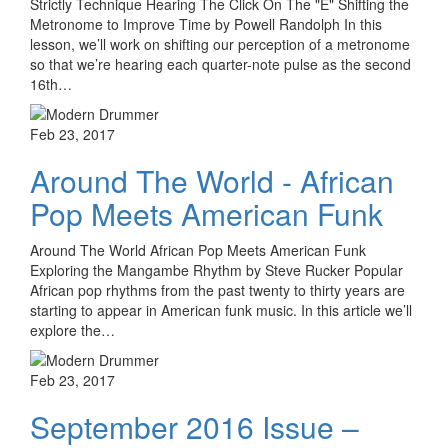
Strictly Technique Hearing The Click On The "E" Shifting the
Metronome to Improve Time by Powell Randolph In this
lesson, we’ll work on shifting our perception of a metronome
so that we’re hearing each quarter-note pulse as the second
16th…
Feb 23, 2017
Around The World - African
Pop Meets American Funk
Around The World African Pop Meets American Funk
Exploring the Mangambe Rhythm by Steve Rucker Popular
African pop rhythms from the past twenty to thirty years are
starting to appear in American funk music. In this article we’ll
explore the…
Feb 23, 2017
September 2016 Issue –