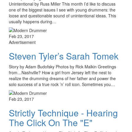
Unintentional by Russ Miller This month I’d like to discuss
one of the biggest issues I see with young drummers: the
loose and questionable sound of unintentional ideas. This
usually happens during…
Feb 23, 2017
Advertisement
Steven Tyler’s Sarah Tomek
Story by Adam Budofsky Photos by Rick Malkin Greetings
from…Nashville? How a girl from Jersey left the nest to
realize the drumming dreams of her father and power the
solo success of a true rock ’n’ roll icon. Sometimes you…
Feb 23, 2017
Strictly Technique - Hearing
The Click On The "E"