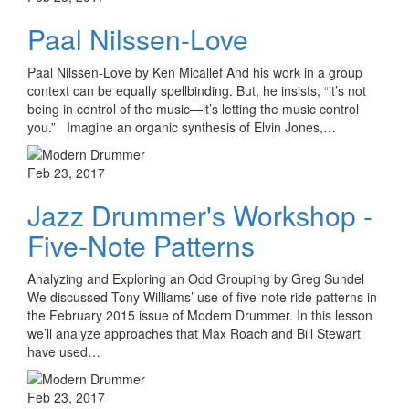
Paal Nilssen-Love
Paal Nilssen-Love by Ken Micallef And his work in a group
context can be equally spellbinding. But, he insists, “it’s not
being in control of the music—it’s letting the music control
you.” Imagine an organic synthesis of Elvin Jones,…
Feb 23, 2017
Jazz Drummer's Workshop -
Five-Note Patterns
Analyzing and Exploring an Odd Grouping by Greg Sundel
We discussed Tony Williams’ use of five-note ride patterns in
the February 2015 issue of Modern Drummer. In this lesson
we’ll analyze approaches that Max Roach and Bill Stewart
have used…
Feb 23, 2017