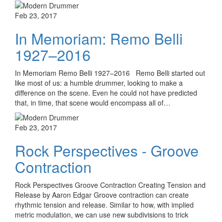
Feb 23, 2017
In Memoriam: Remo Belli
1927–2016
In Memoriam Remo Belli 1927–2016 Remo Belli started out
like most of us: a humble drummer, looking to make a
difference on the scene. Even he could not have predicted
that, in time, that scene would encompass all of…
Feb 23, 2017
Rock Perspectives - Groove
Contraction
Rock Perspectives Groove Contraction Creating Tension and
Release by Aaron Edgar Groove contraction can create
rhythmic tension and release. Similar to how, with implied
metric modulation, we can use new subdivisions to trick