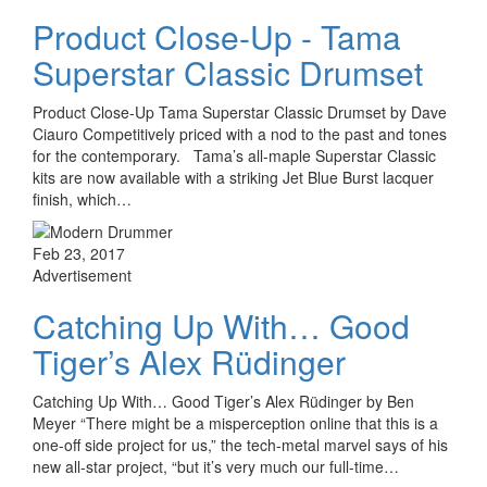
Product Close-Up - Tama
Superstar Classic Drumset
Product Close-Up Tama Superstar Classic Drumset by Dave
Ciauro Competitively priced with a nod to the past and tones
for the contemporary. Tama’s all-maple Superstar Classic
kits are now available with a striking Jet Blue Burst lacquer
finish, which…
Feb 23, 2017
Advertisement
Catching Up With… Good
Tiger’s Alex Rüdinger
Catching Up With… Good Tiger’s Alex Rüdinger by Ben
Meyer “There might be a misperception online that this is a
one-off side project for us,” the tech-metal marvel says of his
new all-star project, “but it’s very much our full-time…