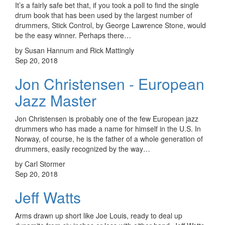
It’s a fairly safe bet that, if you took a poll to find the single
drum book that has been used by the largest number of
drummers, Stick Control, by George Lawrence Stone, would
be the easy winner. Perhaps there…
by Susan Hannum and Rick Mattingly
Sep 20, 2018
Jon Christensen - European
Jazz Master
Jon Christensen is probably one of the few European jazz
drummers who has made a name for himself in the U.S. In
Norway, of course, he is the father of a whole generation of
drummers, easily recognized by the way…
by Carl Stormer
Sep 20, 2018
Jeff Watts
Arms drawn up short like Joe Louis, ready to deal up