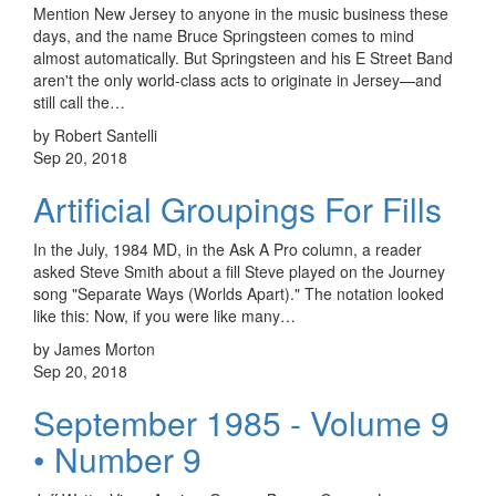
Mention New Jersey to anyone in the music business these
days, and the name Bruce Springsteen comes to mind
almost automatically. But Springsteen and his E Street Band
aren't the only world-class acts to originate in Jersey—and
still call the…
by Robert Santelli
Sep 20, 2018
Artificial Groupings For Fills
In the July, 1984 MD, in the Ask A Pro column, a reader
asked Steve Smith about a fill Steve played on the Journey
song "Separate Ways (Worlds Apart)." The notation looked
like this: Now, if you were like many…
by James Morton
Sep 20, 2018
September 1985 - Volume 9
• Number 9