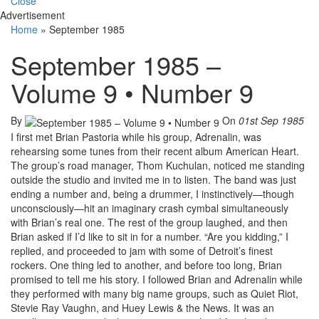
Close
Advertisement
Home
»
September 1985
September 1985 –
Volume 9 • Number 9
By
On
01st Sep 1985
I first met Brian Pastoria while his group, Adrenalin, was
rehearsing some tunes from their recent album American Heart.
The group’s road manager, Thom Kuchulan, noticed me standing
outside the studio and invited me in to listen. The band was just
ending a number and, being a drummer, I instinctively—though
unconsciously—hit an imaginary crash cymbal simultaneously
with Brian’s real one. The rest of the group laughed, and then
Brian asked if I’d like to sit in for a number. “Are you kidding,” I
replied, and proceeded to jam with some of Detroit’s finest
rockers. One thing led to another, and before too long, Brian
promised to tell me his story. I followed Brian and Adrenalin while
they performed with many big name groups, such as Quiet Riot,
Stevie Ray Vaughn, and Huey Lewis & the News. It was an