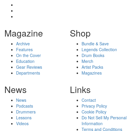
Magazine
Shop
Archive
Bundle & Save
Features
Legends Collection
On the Cover
Drum Books
Education
Merch
Gear Reviews
Artist Packs
Departments
Magazines
News
Links
News
Contact
Podcasts
Privacy Policy
Drummers
Cookie Policy
Lessons
Do Not Sell My Personal
Videos
Information
Terms and Conditions