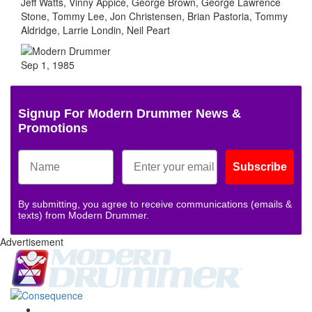
Jeff Watts, Vinny Appice, George Brown, George Lawrence
Stone, Tommy Lee, Jon Christensen, Brian Pastoria, Tommy
Aldridge, Larrie Londin, Neil Peart
Sep 1, 1985
Signup For Modern Drummer News &
Promotions
Subscribe
By submitting, you agree to receive communications (emails &
texts) from Modern Drummer.
Advertisement