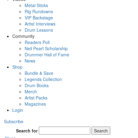
Metal Sticks
Rig Rundowns
VIP Backstage
Artist Interviews
Drum Lessons
Community
Readers Poll
Neil Peart Scholarship
Drummer Hall of Fame
News
Shop
Bundle & Save
Legends Collection
Drum Books
Merch
Artist Packs
Magazines
Login
Subscribe
Search for
Search