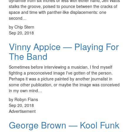
dynamite from six inches or less with either hand, Jeff Watts
stalks the groove, poised to pounce between the cracks of
space and time with panther-like displacements: one
second…
by Chip Stern
Sep 20, 2018
Vinny Appice — Playing For
The Band
Sometimes before interviewing a musician, I find myself
fighting a preconceived image I've gotten of the person.
Perhaps it was a picture painted by another journalist in
some other publication, or maybe the image was conceived
in my own mind…
by Robyn Flans
Sep 20, 2018
Advertisement
George Brown — Kool Funk