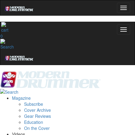
0
Magazine
Subscribe
Cover Archive
Gear Reviews
Education
On the Cover
Videos