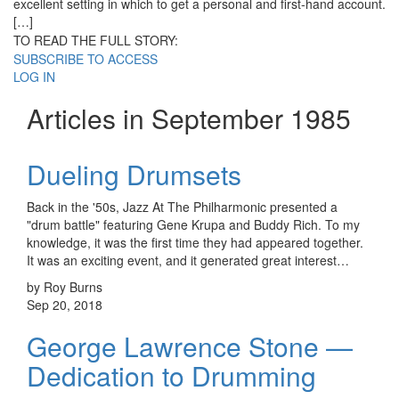
excellent setting in which to get a personal and first-hand account.
[…]
TO READ THE FULL STORY:
SUBSCRIBE TO ACCESS
LOG IN
Articles in September 1985
Dueling Drumsets
Back in the '50s, Jazz At The Philharmonic presented a
"drum battle" featuring Gene Krupa and Buddy Rich. To my
knowledge, it was the first time they had appeared together.
It was an exciting event, and it generated great interest…
by Roy Burns
Sep 20, 2018
George Lawrence Stone —
Dedication to Drumming