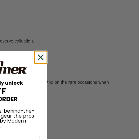
eserve collection.
pping the tour behind it. And on the rare occasions when
ly unlock
FF
ORDER
s, behind-the-
 gear the pros
 by Modern
.