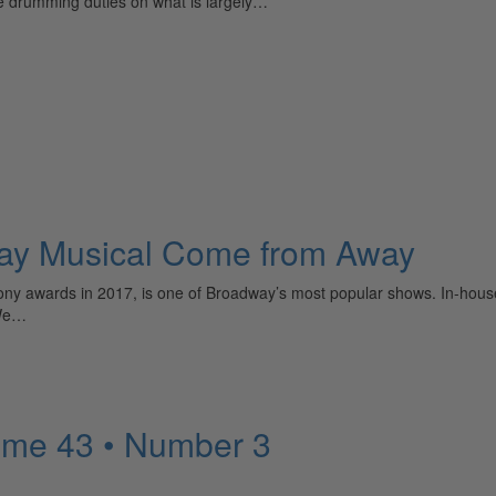
 drumming duties on what is largely…
dway Musical Come from Away
 awards in 2017, is one of Broadway’s most popular shows. In-house con
“We…
ume 43 • Number 3