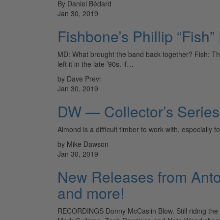
By Daniel Bédard
Jan 30, 2019
Fishbone’s Phillip “Fish”
MD: What brought the band back together? Fish: The
left it in the late ’90s. if…
by Dave Previ
Jan 30, 2019
DW — Collector’s Serie
Almond is a difficult timber to work with, especially
by Mike Dawson
Jan 30, 2019
New Releases from Anton
and more!
RECORDINGS Donny McCaslin Blow. Still riding the mas