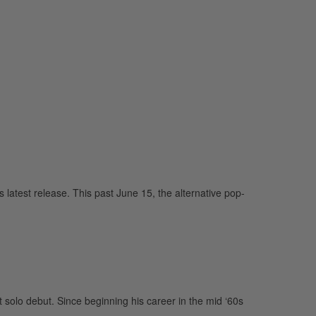
latest release. This past June 15, the alternative pop-
 solo debut. Since beginning his career in the mid ‘60s