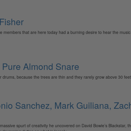
 Fisher
 members that are here today had a burning desire to hear the music 
s Pure Almond Snare
 for drums, because the trees are thin and they rarely grow above 30 feet
io Sanchez, Mark Guiliana, Zach
sive spurt of creativity he uncovered on David Bowie’s Blackstar, the 