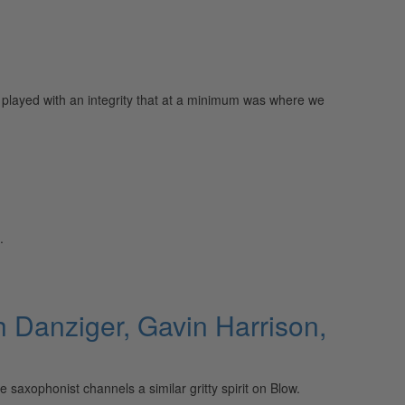
played with an integrity that at a minimum was where we
.
 Danziger, Gavin Harrison,
saxophonist channels a similar gritty spirit on Blow.