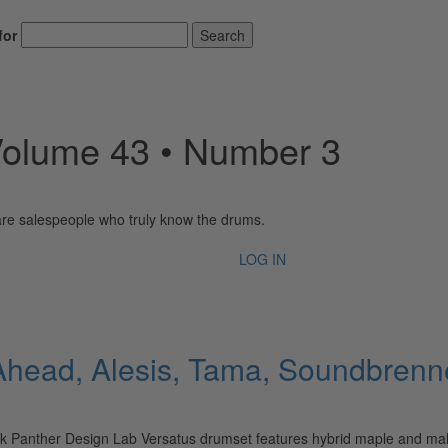
for
Search
Volume 43 • Number 3
 are salespeople who truly know the drums.
LOG IN
ead, Alesis, Tama, Soundbrenner,
Panther Design Lab Versatus drumset features hybrid maple and mahog