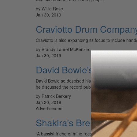
by Willie Rose
Jan 30, 2019
Craviotto Drum Compan
Craviotto is also expanding its focus to include han
by Brandy Laurel McKenzie
Jan 30, 2019
David Bowie’s Never Le
David Bowie so despised his 1987 studio album, Never
he discussed the record publicly, he…
by Patrick Berkery
Jan 30, 2019
Advertisement
Shakira’s Brendan Buckl
“A bassist friend of mine recently told me that I play