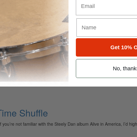
his month’s featured setup with singer, multi-instrumentalist, and so
forming with since 2010. “It’s a…
Get 10% O
No, thank
ime Shuffle
you’re not familiar with the Steely Dan album Alive in America, I’d hi