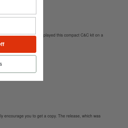
ngwriter Sóley. Jonsson played this compact C&C kit on a
ff
s
ghly encourage you to get a copy. The release, which was