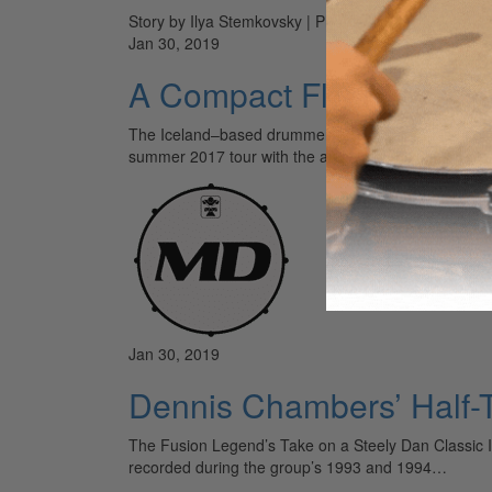
Story by Ilya Stemkovsky | Photos by Alex Solca
Jan 30, 2019
A Compact Flyer
The Iceland–based drummer Jón Óskar Jónsson uses t
summer 2017 tour with the artist, who he’s been per
Jan 30, 2019
Dennis Chambers’ Half-T
The Fusion Legend’s Take on a Steely Dan Classic If 
recorded during the group’s 1993 and 1994…