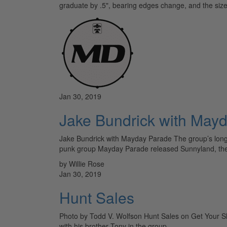
graduate by .5", bearing edges change, and the siz
Jan 30, 2019
Jake Bundrick with May
Jake Bundrick with Mayday Parade The group’s longti
punk group Mayday Parade released Sunnyland, the 
by Willie Rose
Jan 30, 2019
Hunt Sales
Photo by Todd V. Wolfson Hunt Sales on Get Your Shit
with his brother Tony in the group…