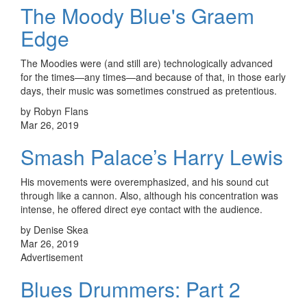
The Moody Blue's Graem
Edge
The Moodies were (and still are) technologically advanced
for the times—any times—and because of that, in those early
days, their music was sometimes construed as pretentious.
by Robyn Flans
Mar 26, 2019
Smash Palace’s Harry Lewis
His movements were overemphasized, and his sound cut
through like a cannon. Also, although his concentration was
intense, he offered direct eye contact with the audience.
by Denise Skea
Mar 26, 2019
Advertisement
Blues Drummers: Part 2