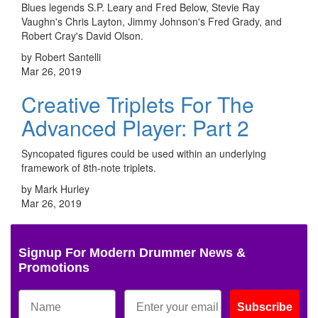
Blues legends S.P. Leary and Fred Below, Stevie Ray
Vaughn's Chris Layton, Jimmy Johnson's Fred Grady, and
Robert Cray's David Olson.
by Robert Santelli
Mar 26, 2019
Creative Triplets For The
Advanced Player: Part 2
Syncopated figures could be used within an underlying
framework of 8th-note triplets.
by Mark Hurley
Mar 26, 2019
Signup For Modern Drummer News &
Promotions
Subscribe