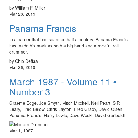
by William F. Miller
Mar 26, 2019
Panama Francis
In a career that has spanned half a century, Panama Francis
has made his mark as both a big band and a rock 'n' roll
drummer.
by Chip Deffaa
Mar 26, 2019
March 1987 - Volume 11 •
Number 3
Graeme Edge, Joe Smyth, Mitch Mitchell, Neil Peart, S.P.
Leary, Fred Below, Chris Layton, Fred Grady, David Olsen,
Panama Francis, Harry Lewis, Dave Weckl, David Garibaldi
Mar 1, 1987