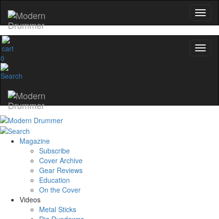
0
Magazine
Subscribe
Cover Archive
Gear Reviews
Education
On the Cover
Videos
Metal Sticks