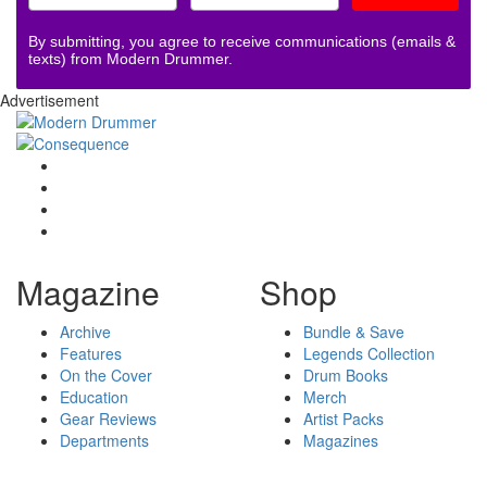
By submitting, you agree to receive communications (emails &
texts) from Modern Drummer.
Advertisement
Magazine
Shop
Archive
Bundle & Save
Features
Legends Collection
On the Cover
Drum Books
Education
Merch
Gear Reviews
Artist Packs
Departments
Magazines