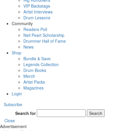
Rig Rundowns
VIP Backstage
Artist Interviews
Drum Lessons
Community
Readers Poll
Neil Peart Scholarship
Drummer Hall of Fame
News
Shop
Bundle & Save
Legends Collection
Drum Books
Merch
Artist Packs
Magazines
Login
Subscribe
Search for
Search
Close
Advertisement