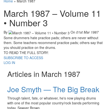
Home
»
March 1987
March 1987 – Volume 11
• Number 3
By
On
01st Mar 1987
Some drummers hate practice pads; others are never without
them. Some teachers recommend practice pads; others say that
you should practice on the drums.
TO READ THE FULL STORY:
SUBSCRIBE TO ACCESS
LOG IN
Articles in March 1987
Joe Smyth — The Big Break
Through talent, fate, or whatever, he's now playing drums
with one of the most popular country/rock bands performing
today, Sawyer Brown.