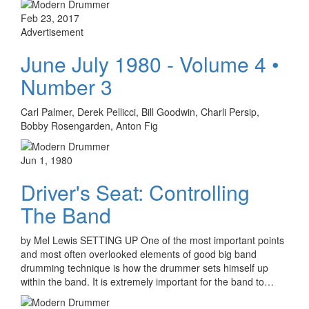
Feb 23, 2017
Advertisement
June July 1980 - Volume 4 •
Number 3
Carl Palmer, Derek Pellicci, Bill Goodwin, Charli Persip,
Bobby Rosengarden, Anton Fig
Jun 1, 1980
Driver's Seat: Controlling
The Band
by Mel Lewis SETTING UP One of the most important points
and most often overlooked elements of good big band
drumming technique is how the drummer sets himself up
within the band. It is extremely important for the band to…