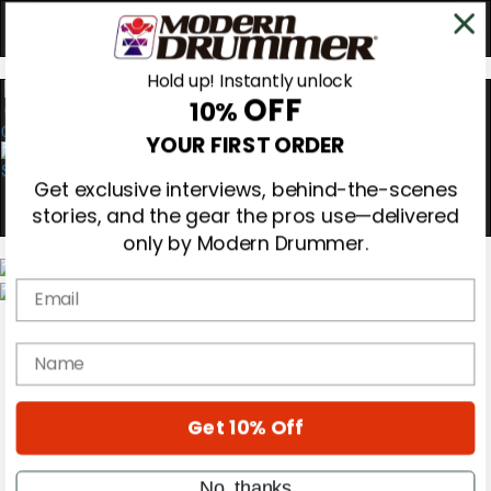
Hold up! Instantly unlock
OFF
10%
0
YOUR FIRST ORDER
Get exclusive interviews, behind-the-scenes
stories, and the gear the pros use—delivered
only by Modern Drummer.
Email
Magazine
Subscribe
name
Cover Archive
Gear Reviews
Education
On the Cover
Get 10% Off
Videos
Metal Sticks
No, thanks