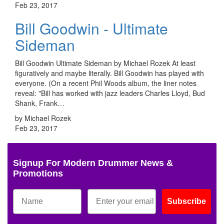
Feb 23, 2017
Bill Goodwin - Ultimate
Sideman
Bill Goodwin Ultimate Sideman by Michael Rozek At least
figuratively and maybe literally. Bill Goodwin has played with
everyone. (On a recent Phil Woods album, the liner notes
reveal: "Bill has worked with jazz leaders Charles Lloyd, Bud
Shank, Frank…
by Michael Rozek
Feb 23, 2017
Signup For Modern Drummer News &
Promotions
Subscribe