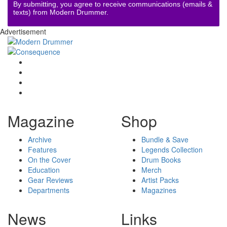
By submitting, you agree to receive communications (emails &
texts) from Modern Drummer.
Advertisement
Magazine
Shop
Archive
Bundle & Save
Features
Legends Collection
On the Cover
Drum Books
Education
Merch
Gear Reviews
Artist Packs
Departments
Magazines
News
Links