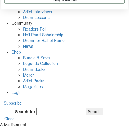
Rig Rundowns
VIP Backstage
Artist Interviews
Drum Lessons
Community
Readers Poll
Neil Peart Scholarship
Drummer Hall of Fame
News
Shop
Bundle & Save
Legends Collection
Drum Books
Merch
Artist Packs
Magazines
Login
Subscribe
Search for
Search
Close
Advertisement