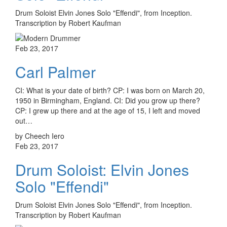
Drum Soloist Elvin Jones Solo "Effendi", from Inception.
Transcription by Robert Kaufman
Feb 23, 2017
Carl Palmer
CI: What is your date of birth? CP: I was born on March 20,
1950 in Birmingham, England. CI: Did you grow up there?
CP: I grew up there and at the age of 15, I left and moved
out…
by Cheech Iero
Feb 23, 2017
Drum Soloist: Elvin Jones
Solo "Effendi"
Drum Soloist Elvin Jones Solo "Effendi", from Inception.
Transcription by Robert Kaufman