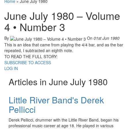
Home
»
June July 1980
June July 1980 – Volume
4 • Number 3
By
On
01st Jun 1980
This is an idea that came from playing the 4/4 bar, and as the bar
repeated, I subtracted an eighth note.
TO READ THE FULL STORY:
SUBSCRIBE TO ACCESS
LOG IN
Articles in June July 1980
Little River Band's Derek
Pellicci
Derek Pellicci, drummer with the Little River Band, began his
professional music career at age 18. He played in various