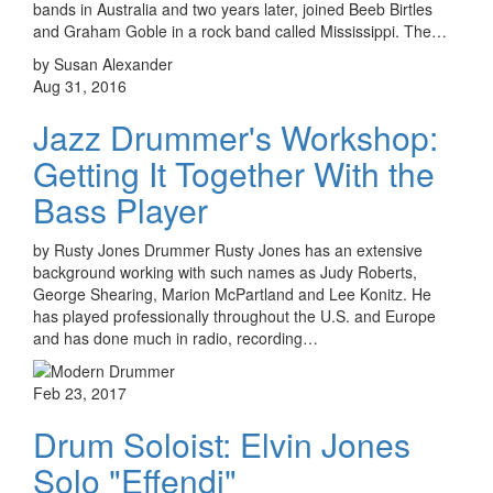
bands in Australia and two years later, joined Beeb Birtles
and Graham Goble in a rock band called Mississippi. The…
by Susan Alexander
Aug 31, 2016
Jazz Drummer's Workshop:
Getting It Together With the
Bass Player
by Rusty Jones Drummer Rusty Jones has an extensive
background working with such names as Judy Roberts,
George Shearing, Marion McPartland and Lee Konitz. He
has played professionally throughout the U.S. and Europe
and has done much in radio, recording…
Feb 23, 2017
Drum Soloist: Elvin Jones
Solo "Effendi"