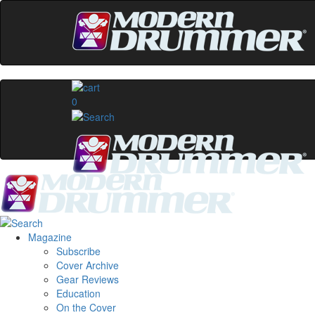
0
Magazine
Subscribe
Cover Archive
Gear Reviews
Education
On the Cover