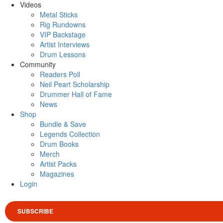
Videos
Metal Sticks
Rig Rundowns
VIP Backstage
Artist Interviews
Drum Lessons
Community
Readers Poll
Neil Peart Scholarship
Drummer Hall of Fame
News
Shop
Bundle & Save
Legends Collection
Drum Books
Merch
Artist Packs
Magazines
Login
SUBSCRIBE