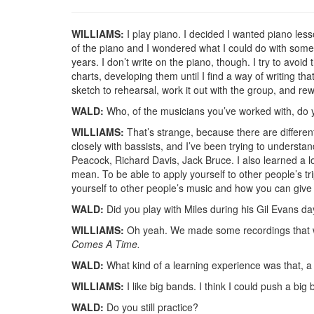
WILLIAMS:
I play piano. I decided I wanted piano le
of the piano and I wondered what I could do with some 
years. I don’t write on the piano, though. I try to avoi
charts, developing them until I find a way of writing th
sketch to rehearsal, work it out with the group, and rewr
WALD:
Who, of the musicians you’ve worked with, do 
WILLIAMS:
That’s strange, because there are differen
closely with bassists, and I’ve been trying to understa
Peacock, Richard Davis, Jack Bruce. I also learned a l
mean. To be able to apply yourself to other people’s tri
yourself to other people’s music and how you can give 
WALD:
Did you play with Miles during his Gil Evans d
WILLIAMS:
Oh yeah. We made some recordings that wer
Comes A Time.
WALD:
What kind of a learning experience was that, a
WILLIAMS:
I like big bands. I think I could push a big 
WALD:
Do you still practice?