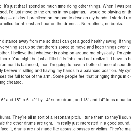
. It’s just that I spend so much time doing other things. When I was prac
sed. I’d just move to the drums in my pajamas. I would be playing on t
g — all day. I practiced on the pad to develop my hands. I started rea
practice for at least an hour on the drums . . No routines, no books.
distance away from me so that I can get a good healthy swing. If things a
ave everything set up so that there’s space to move and keep things evenly
ther. I believe that whatever is going on around me physically, I’m going 
 there. You might be just a little bit irritable and not realize it. I have
ironment is balanced, then I’m going to have a better chance at soundi
ally believe in sitting and having my hands in a balanced position. My 
uses the full force of the arm. Some people feel that bringing things in cl
being cheated.
, 16″ and 18″, a 6 1/2″ by 14″ snare drum, and 13″ and 14″ toms mounted
ums. They’re all in sort of a resonant pitch. I tune them so they’ll soun
hile the other drums are tight. I’m really just interested in a good so
’s face it, drums are not made like acoustic basses or violins. They’re 