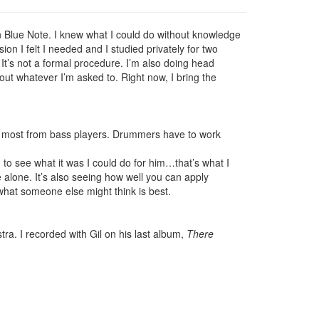
n Blue Note. I knew what I could do without knowledge
n I felt I needed and I studied privately for two
. It’s not a formal procedure. I’m also doing head
 out whatever I’m asked to. Right now, I bring the
the most from bass players. Drummers have to work
 to see what it was I could do for him…that’s what I
e alone. It’s also seeing how well you can apply
 what someone else might think is best.
a. I recorded with Gil on his last album,
There