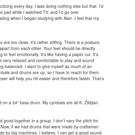
ticing every day, I was doing nothing else but that. I’d
he pad while I watched TV, and I’d go over
ding when I began studying with Alan. I feel that my
re too close, it’s rather stifling. There is a posture,
 apart from each other. Your feet should be directly
to feel emotionally. It’s like having a paper cut. It’s
 to be very relaxed and comfortable to play and sound
ng balanced. I want to give myself as much of an
cymbals and drums are up, so I have to reach for them
oser will help you hit easier and therefore faster. That’s
 on a 24″ bass drum. My cymbals are all K. Zildjian.
d good together in a group. I don’t vary the pitch for
und. Now, if we had drums that were made by craftsmen
made by big machines. I believe, I can get a good sound