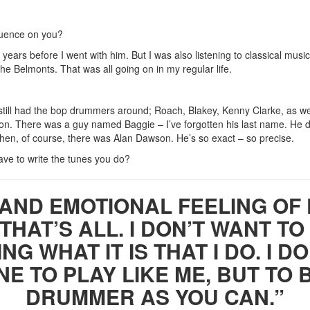
luence on you?
years before I went with him. But I was also listening to classical music 
 the Belmonts. That was all going on in my regular life.
 still had the bop drummers around; Roach, Blakey, Kenny Clarke, as w
ston. There was a guy named Baggie – I’ve forgotten his last name. He d
hen, of course, there was Alan Dawson. He’s so exact – so precise.
ve to write the tunes you do?
 AND EMOTIONAL FEELING OF
 THAT’S ALL. I DON’T WANT 
NG WHAT IT IS THAT I DO. I D
E TO PLAY LIKE ME, BUT TO 
DRUMMER AS YOU CAN.”