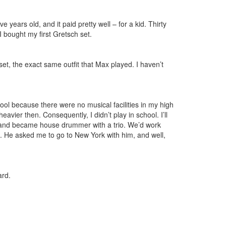
 years old, and it paid pretty well – for a kid. Thirty
I bought my first Gretsch set.
et, the exact same outfit that Max played. I haven’t
hool because there were no musical facilities in my high
vier then. Consequently, I didn’t play in school. I’ll
ton and became house drummer with a trio. We’d work
d. He asked me to go to New York with him, and well,
ard.