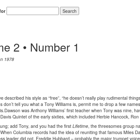
for
Search
me 2 • Number 1
an 1978
described his style as “free”, “he doesn’t really play rudimental things
tions don’t tell you what a Tony Williams is, permit me to drop a few n
.Dawson was Anthony Williams’ first teacher when Tony was nine, hav
 Davis Quintet of the early sixties, which included Herbie Hancock, Ro
ng; add Tony, and you had the first
Lifetime
, the threesomes group na
il. When Columbia records had the idea of reuniting that famous Miles D
ess leader did not. Freddie Hubbard – probably the major trumpet voic