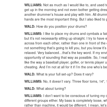
WILLIAMS:
Not as much as I would like to, and used to
get up in the morning and not even bother getting dres
another drummer’s house and play with him. All drummin
hands are the most important thing. But I also liked to 
WALD:
How do you position your drums?
WILLIAMS:
I like to place my drums and cymbals a fair 
but it’s not necessarily sitting up straight. I try to h
across from each other, rather than one in front of the o
not something that’s going to kill you, but you know it’s
relaxed. Very balanced…that’s the key word. If my env
opportunity of sounding that way as possible. So, I re
like the way a baseball player, golfer, or tennis player 
cheating. And I’m not at all for it if I’m the one who’s 
WALD:
What is your full set-up? Does it vary?
WILLIAMS:
No, it doesn’t vary. Three floor toms, 14″
WALD:
What about tuning?
WILLIAMS:
I don’t want to be conscious of tuning my dr
different groups either. My bass is completely loose, w
rather than machine, it would be different. I mean, let