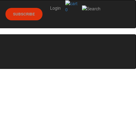
Login
0
SUBSCRIBE