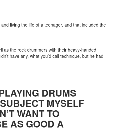
and living the life of a teenager, and that included the
ell as the rock drummers with their heavy-handed
idn’t have any, what you’d call technique, but he had
 PLAYING DRUMS
TO SUBJECT MYSELF
ON’T WANT TO
BE AS GOOD A