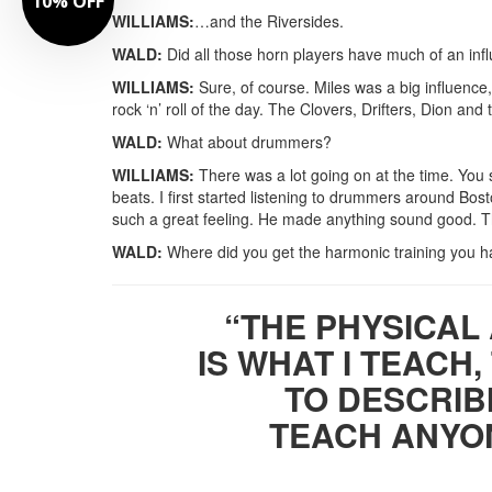
10% OFF
WILLIAMS:
…and the Riversides.
WALD:
Did all those horn players have much of an inf
WILLIAMS:
Sure, of course. Miles was a big influence, 
rock ‘n’ roll of the day. The Clovers, Drifters, Dion and
WALD:
What about drummers?
WILLIAMS:
There was a lot going on at the time. You
beats. I first started listening to drummers around Bo
such a great feeling. He made anything sound good. T
WALD:
Where did you get the harmonic training you ha
“THE PHYSICAL
IS WHAT I TEACH,
TO DESCRIBI
TEACH ANYON