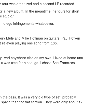
se tour was organized and a second LP recorded.
for a new album. In the meantime, he tours for short
e studio.”
th no ego infringements whatsoever.
erry Mule and Mike Hoffman on guitars, Paul Potyen
’re even playing one song from
Ego
.
lly lived anywhere else on my own. I lived at home until
ght it was time for a change. I chose San Francisco
the bass. It was a very old type of set, probably
e space than the flat section. They were only about 12