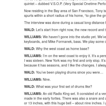
quintet – dubbed V.S.O.P. (Very Special Onetime Perf
Now residing in the Bay area of San Francisco, Tony is 
spurts within a short radius of his home, “to give the
The interview was done during a casual long distance h
WALD:
Let’s start from right now, the new record and
WILLIAMS:
We haven’t gone into the studio yet. We’
keyboards, and Mike Formanek, bass. We play some o
WALD:
Why the west coast as home base?
WILLIAMS:
I’m on the west coast to enjoy it. It’s a pe
I was sixteen. New York was my first and only stop. It’s
because it has seasons, and I like the changes. I alwa
WALD:
You’ve been playing drums since you were…
WILLIAMS:
Nine.
WALD:
What was your first set of drums like?
WILLIAMS:
An old Radio King set. It consisted of a v
made in the early forties. There was also a snare and 
or 13 inches, with this huge bell – about nine inches. I g