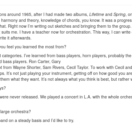
ssons around 1965, after I had made two albums,
Lifetime
and
Spring
, o
harmony and theory, knowledge of chords, you know. It was a progressio
d that. Right now I’m writing out sketches and bringing them to the group
at suits me. I have a teacher now for orchestration. This way, I can write
ite it afterwards.
you feel you learned the most from?
t categories. I’ve learned from bass players, horn players, probably 
nd bass players. Ron Carter, Gary
ot from Wayne Shorter, Sam Rivers, Cecil Taylor. To work with Cecil and
ps. It’s not just playing your instrument, getting off on how good you ar
them what they want. It’s not always what you think is best, but rather
ays?
e never released. We played a concert in L.A. with the whole orchestr
 large orchestra?
band on a steady basis and I’d like to try.