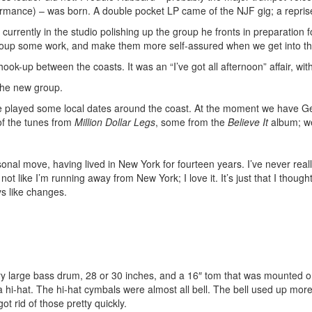
ormance) – was born. A double pocket LP came of the NJF gig; a repri
currently in the studio polishing up the group he fronts in preparation 
 group some work, and make them more self-assured when we get into th
ook-up between the coasts. It was an “I’ve got all afternoon” affair, wi
 the new group.
ve played some local dates around the coast. At the moment we have G
f the tunes from
Million Dollar Legs
, some from the
Believe It
album; we
rsonal move, having lived in New York for fourteen years. I’ve never rea
 not like I’m running away from New York; I love it. It’s just that I thou
ys like changes.
ery large bass drum, 28 or 30 inches, and a 16″ tom that was mounted on 
a hi-hat. The hi-hat cymbals were almost all bell. The bell used up mor
ot rid of those pretty quickly.