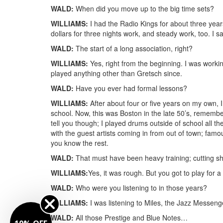
WALD:
When did you move up to the big time sets?
WILLIAMS:
I had the Radio Kings for about three years.
dollars for three nights work, and steady work, too. I 
WALD:
The start of a long association, right?
WILLIAMS:
Yes, right from the beginning. I was workin
played anything other than Gretsch since.
WALD:
Have you ever had formal lessons?
WILLIAMS:
After about four or five years on my own, I
school. Now, this was Boston in the late 50’s, remember
tell you though; I played drums outside of school all t
with the guest artists coming in from out of town; fa
you know the rest.
WALD:
That must have been heavy training; cutting sh
WILLIAMS:
Yes, it was rough. But you got to play for a 
WALD:
Who were you listening to in those years?
WILLIAMS:
I was listening to Miles, the Jazz Messenge
WALD:
All those Prestige and Blue Notes…