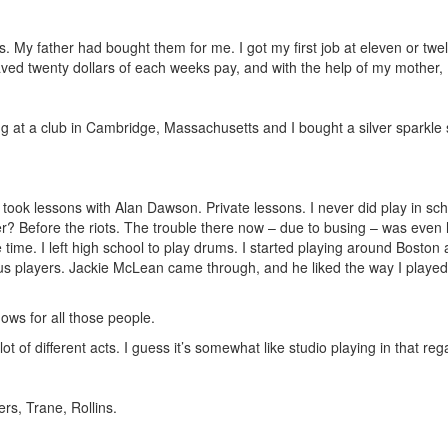
 My father had bought them for me. I got my first job at eleven or twelve
saved twenty dollars of each weeks pay, and with the help of my mother, 
g at a club in Cambridge, Massachusetts and I bought a silver sparkle s
 took lessons with Alan Dawson. Private lessons. I never did play in sc
? Before the riots. The trouble there now – due to busing – was even hea
he time. I left high school to play drums. I started playing around Bos
mous players. Jackie McLean came through, and he liked the way I playe
ows for all those people.
lot of different acts. I guess it’s somewhat like studio playing in that reg
rs, Trane, Rollins.