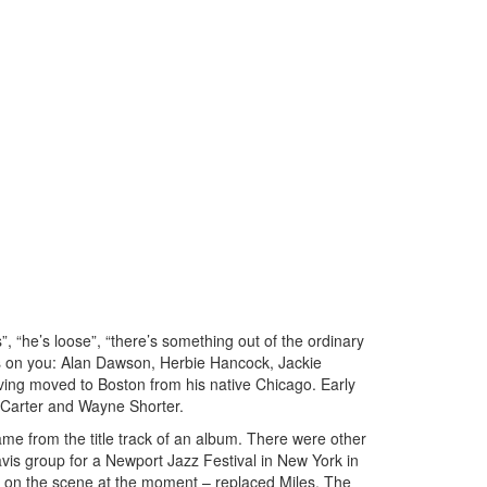
”, “he’s loose”, “there’s something out of the ordinary
ames on you: Alan Dawson, Herbie Hancock, Jackie
ing moved to Boston from his native Chicago. Early
n Carter and Wayne Shorter.
me from the title track of an album. There were other
avis group for a Newport Jazz Festival in New York in
e on the scene at the moment – replaced Miles. The