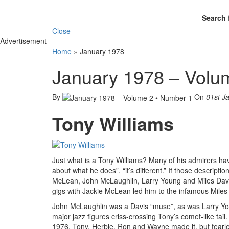
Search 
Close
Advertisement
Home
»
January 1978
January 1978 – Volu
By
On
01st J
Tony Williams
Just what is a Tony Williams? Many of his admirers have 
about what he does”, “it’s different.” If those descrip
McLean, John McLaughlin, Larry Young and Miles Davis
gigs with Jackie McLean led him to the infamous Miles
John McLaughlin was a Davis “muse”, as was Larry You
major jazz figures criss-crossing Tony’s comet-like ta
1976, Tony, Herbie, Ron and Wayne made it, but fearl