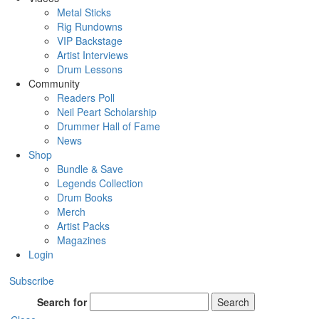
Metal Sticks
Rig Rundowns
VIP Backstage
Artist Interviews
Drum Lessons
Community
Readers Poll
Neil Peart Scholarship
Drummer Hall of Fame
News
Shop
Bundle & Save
Legends Collection
Drum Books
Merch
Artist Packs
Magazines
Login
Subscribe
Search for
Search