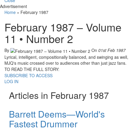
Close
Advertisement
Home
»
February 1987
February 1987 – Volume
11 • Number 2
By
On
01st Feb 1987
Lyrical, intelligent, compositionally balanced, and swinging as well,
MJQ's music crossed over to audiences other than just jazz fans.
TO READ THE FULL STORY:
SUBSCRIBE TO ACCESS
LOG IN
Articles in February 1987
Barrett Deems—World's
Fastest Drummer