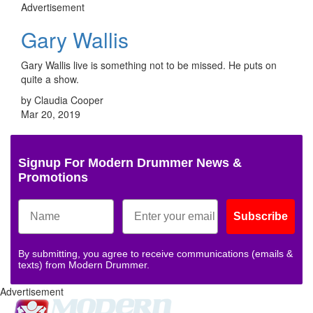
Advertisement
Gary Wallis
Gary Wallis live is something not to be missed. He puts on
quite a show.
by Claudia Cooper
Mar 20, 2019
Signup For Modern Drummer News &
Promotions
Subscribe
By submitting, you agree to receive communications (emails &
texts) from Modern Drummer.
Advertisement