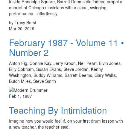
Inside Randolph Square, Barrett Deems did indeed propel a
quartet of Chicago musicians with a clean, swinging
performance—effortlessly.
by Tracy Borst
Mar 20, 2019
February 1987 - Volume 11 •
Number 2
Anton Fig, Connie Kay, Jerry Kroon, Neil Peart, Elvin Jones,
Billy Cobham, Susan Evans, Steve Jordan, Kenny
Washington, Buddy Williams, Barrett Deems, Gary Wallis,
Butch Miles, Steve Smith
Feb 1, 1987
Teaching By Intimidation
Imagine how you would feel if, on your first drum lesson with
a new teacher, the teacher said,