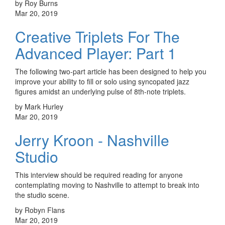
by Roy Burns
Mar 20, 2019
Creative Triplets For The
Advanced Player: Part 1
The following two-part article has been designed to help you
improve your ability to fill or solo using syncopated jazz
figures amidst an underlying pulse of 8th-note triplets.
by Mark Hurley
Mar 20, 2019
Jerry Kroon - Nashville
Studio
This interview should be required reading for anyone
contemplating moving to Nashville to attempt to break into
the studio scene.
by Robyn Flans
Mar 20, 2019