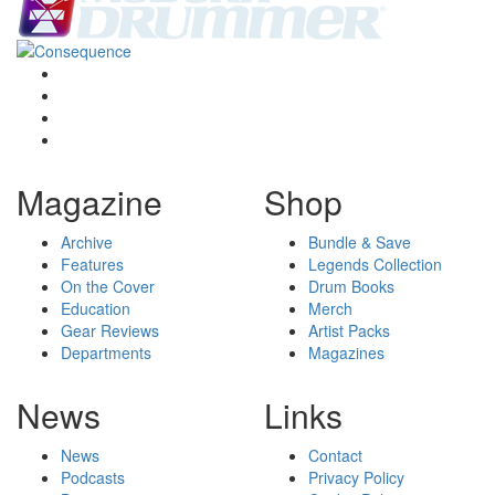
Magazine
Shop
Archive
Bundle & Save
Features
Legends Collection
On the Cover
Drum Books
Education
Merch
Gear Reviews
Artist Packs
Departments
Magazines
News
Links
News
Contact
Podcasts
Privacy Policy