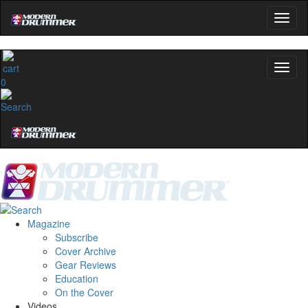
0
Magazine
Subscribe
Cover Archive
Gear Reviews
Education
On the Cover
Videos