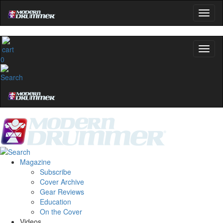
0
Magazine
Subscribe
Cover Archive
Gear Reviews
Education
On the Cover
Videos