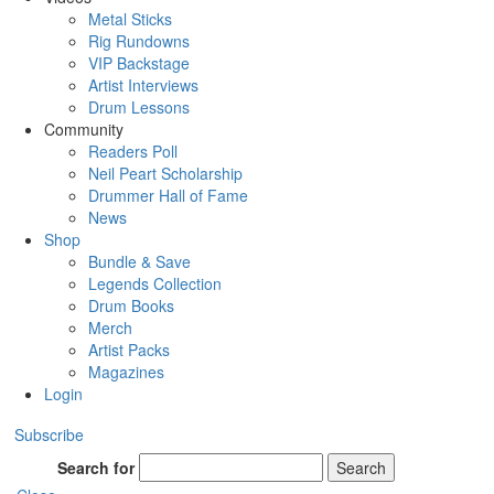
Metal Sticks
Rig Rundowns
VIP Backstage
Artist Interviews
Drum Lessons
Community
Readers Poll
Neil Peart Scholarship
Drummer Hall of Fame
News
Shop
Bundle & Save
Legends Collection
Drum Books
Merch
Artist Packs
Magazines
Login
Subscribe
Search for
Search