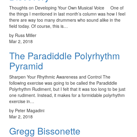
Thoughts on Developing Your Own Musical Voice One of
the things I mentioned in last month’s column was how I feel
there are way too many drummers who sound alike in the
field today. Of course, this is…
by Russ Miller
Mar 2, 2018
The Paradiddle Polyrhythm
Pyramid
Sharpen Your Rhythmic Awareness and Control The
following exercise was going to be called the Paradiddle
Polyrhythm Rudiment, but I felt that it was too long to be just
one rudiment. Instead, it makes for a formidable polyrhythm
exercise in…
by Peter Magadini
Mar 2, 2018
Gregg Bissonette