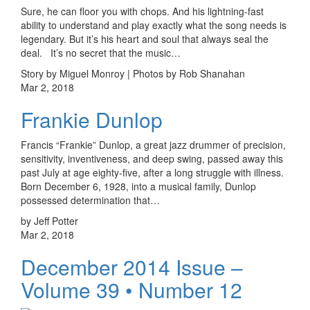
Sure, he can floor you with chops. And his lightning-fast
ability to understand and play exactly what the song needs is
legendary. But it’s his heart and soul that always seal the
deal. It’s no secret that the music…
Story by Miguel Monroy | Photos by Rob Shanahan
Mar 2, 2018
Frankie Dunlop
Francis “Frankie” Dunlop, a great jazz drummer of precision,
sensitivity, inventiveness, and deep swing, passed away this
past July at age eighty-five, after a long struggle with illness.
Born December 6, 1928, into a musical family, Dunlop
possessed determination that…
by Jeff Potter
Mar 2, 2018
December 2014 Issue –
Volume 39 • Number 12