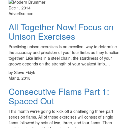
Dec 1, 2014
Advertisement
All Together Now! Focus on
Unison Exercises
Practicing unison exercises is an excellent way to determine
the accuracy and precision of your four limbs as they function
together. Like links in a steel chain, the sturdiness of your
groove depends on the strength of your weakest limb.…
by Steve Fidyk
Mar 2, 2018
Consecutive Flams Part 1:
Spaced Out
This month we’re going to kick off a challenging three-part
series on flams. All of these exercises will consist of single
flams followed by sets of two, three, and four flams. Then