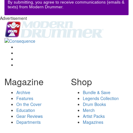
By submitting, you agree to receive communications (emails &
texts) from Modern Drummer.
Advertisement
Magazine
Shop
Archive
Bundle & Save
Features
Legends Collection
On the Cover
Drum Books
Education
Merch
Gear Reviews
Artist Packs
Departments
Magazines