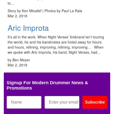
to…
Story by Ken Micallef | Photos by Paul La Raia
Mar 2, 2018
Aric Improta
It’s all in the work. When Night Verses’ firebrand isn’t touring
the world, he and his bandmates are holed away for hours
and hours, refining, improving, refining, improving… When
we spoke with Aric Improta, his band, Night Verses, had…
by Ben Meyer
Mar 2, 2018
Signup For Modern Drummer News &
Promotions
Subscribe