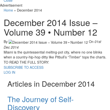
Close
Advertisement
Home
»
December 2014
December 2014 Issue –
Volume 39 • Number 12
By
On
01st
Dec 2014
Miami is the quintessential melting-pot city, where no one blinks
when a country-hip-hop ditty like Pitbull’s “Timber” tops the charts.
TO READ THE FULL STORY:
SUBSCRIBE TO ACCESS
LOG IN
Articles in December 2014
The Journey of Self-
Discovery