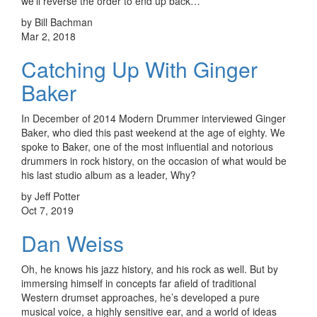
we’ll reverse the order to end up back…
by Bill Bachman
Mar 2, 2018
Catching Up With Ginger
Baker
In December of 2014 Modern Drummer interviewed Ginger
Baker, who died this past weekend at the age of eighty. We
spoke to Baker, one of the most influential and notorious
drummers in rock history, on the occasion of what would be
his last studio album as a leader, Why?
by Jeff Potter
Oct 7, 2019
Dan Weiss
Oh, he knows his jazz history, and his rock as well. But by
immersing himself in concepts far afield of traditional
Western drumset approaches, he’s developed a pure
musical voice, a highly sensitive ear, and a world of ideas