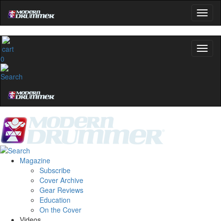
0
Magazine
Subscribe
Cover Archive
Gear Reviews
Education
On the Cover
Videos