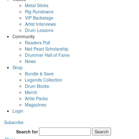
Metal Sticks
Rig Rundowns
VIP Backstage
Artist Interviews
Drum Lessons
Community
Readers Poll
Neil Peart Scholarship
Drummer Hall of Fame
News
Shop
Bundle & Save
Legends Collection
Drum Books
Merch
Artist Packs
Magazines
Login
Subscribe
Search for
Search