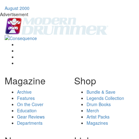
August 2000
Advertisement
Magazine
Shop
Archive
Bundle & Save
Features
Legends Collection
On the Cover
Drum Books
Education
Merch
Gear Reviews
Artist Packs
Departments
Magazines