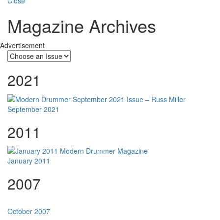
Close
Magazine Archives
Advertisement
2021
September 2021
2011
January 2011
2007
October 2007