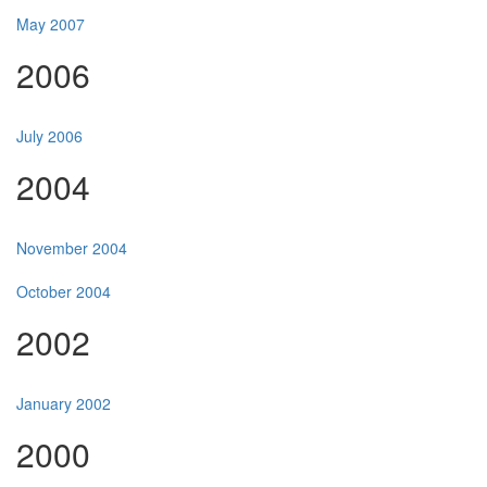
May 2007
2006
July 2006
2004
November 2004
October 2004
2002
January 2002
2000