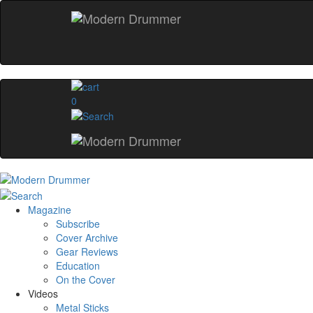
0
Magazine
Subscribe
Cover Archive
Gear Reviews
Education
On the Cover
Videos
Metal Sticks