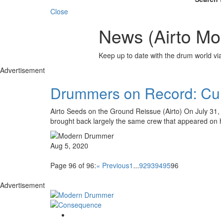
Close
News (Airto Mor
Keep up to date with the drum world via
Advertisement
Drummers on Record: Cur
Airto Seeds on the Ground Reissue (Airto) On July 31,
brought back largely the same crew that appeared on 
Aug 5, 2020
Page 96 of 96:
« Previous
1
...
92
93
94
95
96
Advertisement