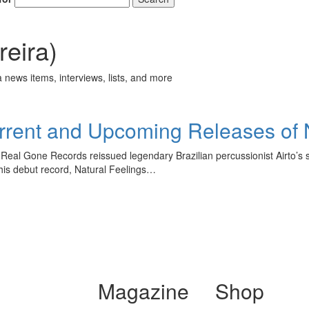
eira)
 news items, interviews, lists, and more
rent and Upcoming Releases of 
 Real Gone Records reissued legendary Brazilian percussionist Airto’s
his debut record, Natural Feelings…
Magazine
Shop