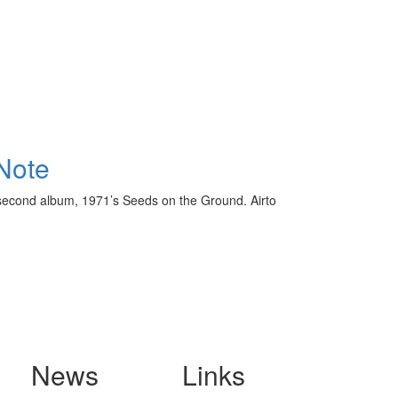
Note
 second album, 1971’s Seeds on the Ground. Airto
News
Links