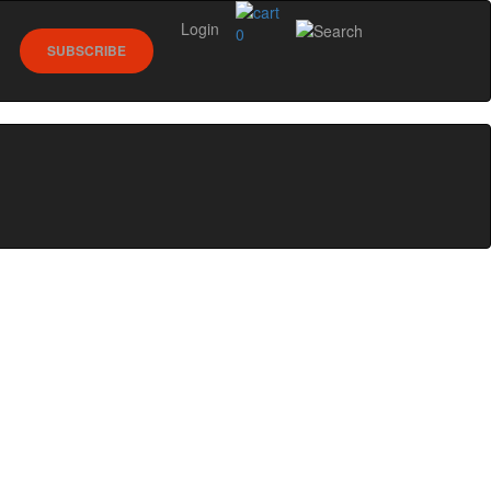
Login
0
SUBSCRIBE