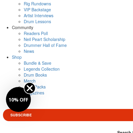
Rig Rundowns
VIP Backstage
Artist Interviews
Drum Lessons
Community
Readers Poll
Neil Peart Scholarship
Drummer Hall of Fame
News
Shop
Bundle & Save
Legends Collection
Drum Books
Merch
Artist Packs
Magazines
Login
10% OFF
SUBSCRIBE
Search 