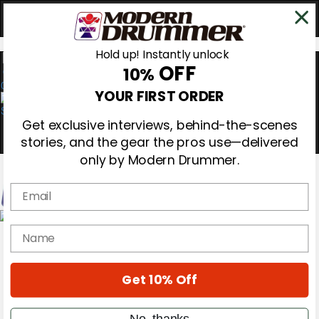
Hold up! Instantly unlock
OFF
10%
0
YOUR FIRST ORDER
Get exclusive interviews, behind-the-scenes
stories, and the gear the pros use—delivered
only by Modern Drummer.
Email
Magazine
name
Subscribe
Cover Archive
Gear Reviews
Get 10% Off
Education
On the Cover
Videos
No, thanks