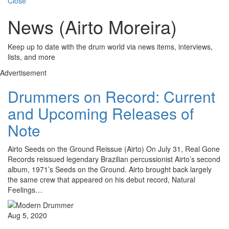
Close
News (Airto Moreira)
Keep up to date with the drum world via news items, interviews,
lists, and more
Advertisement
Drummers on Record: Current
and Upcoming Releases of
Note
Airto Seeds on the Ground Reissue (Airto) On July 31, Real Gone
Records reissued legendary Brazilian percussionist Airto’s second
album, 1971’s Seeds on the Ground. Airto brought back largely
the same crew that appeared on his debut record, Natural
Feelings…
Aug 5, 2020