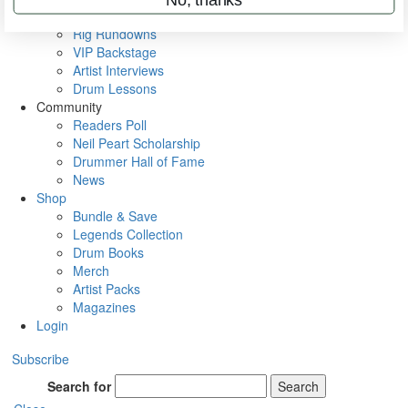
Metal Sticks
Rig Rundowns
VIP Backstage
Artist Interviews
Drum Lessons
Community
Readers Poll
Neil Peart Scholarship
Drummer Hall of Fame
News
Shop
Bundle & Save
Legends Collection
Drum Books
Merch
Artist Packs
Magazines
Login
Subscribe
Search for
Search