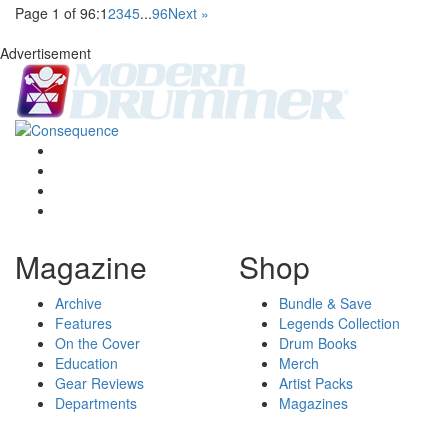
Page 1 of 96:
1
2
3
4
5
...
96
Next »
Advertisement
Magazine
Shop
Archive
Bundle & Save
Features
Legends Collection
On the Cover
Drum Books
Education
Merch
Gear Reviews
Artist Packs
Departments
Magazines