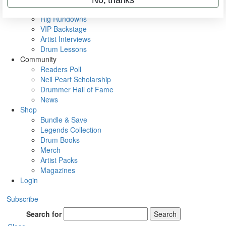
Metal Sticks
Rig Rundowns
VIP Backstage
Artist Interviews
Drum Lessons
Community
Readers Poll
Neil Peart Scholarship
Drummer Hall of Fame
News
Shop
Bundle & Save
Legends Collection
Drum Books
Merch
Artist Packs
Magazines
Login
Subscribe
Search for
Search