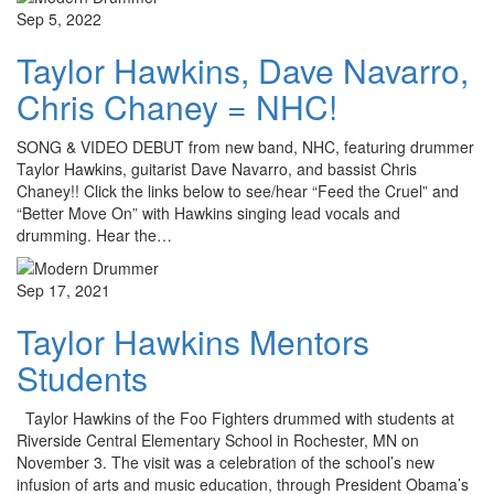
Sep 5, 2022
Taylor Hawkins, Dave Navarro,
Chris Chaney = NHC!
SONG & VIDEO DEBUT from new band, NHC, featuring drummer
Taylor Hawkins, guitarist Dave Navarro, and bassist Chris
Chaney!! Click the links below to see/hear “Feed the Cruel” and
“Better Move On” with Hawkins singing lead vocals and
drumming. Hear the…
Sep 17, 2021
Taylor Hawkins Mentors
Students
Taylor Hawkins of the Foo Fighters drummed with students at
Riverside Central Elementary School in Rochester, MN on
November 3. The visit was a celebration of the school’s new
infusion of arts and music education, through President Obama’s