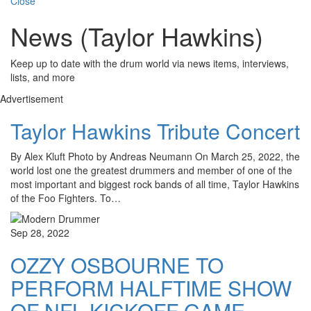
Close
News (Taylor Hawkins)
Keep up to date with the drum world via news items, interviews,
lists, and more
Advertisement
Taylor Hawkins Tribute Concert
By Alex Kluft Photo by Andreas Neumann On March 25, 2022, the
world lost one the greatest drummers and member of one of the
most important and biggest rock bands of all time, Taylor Hawkins
of the Foo Fighters. To…
Sep 28, 2022
OZZY OSBOURNE TO
PERFORM HALFTIME SHOW
OF NFL KICKOFF GAME