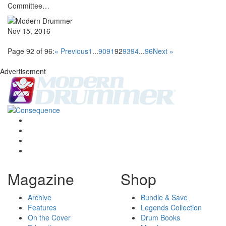
Committee…
Nov 15, 2016
Page 92 of 96:
« Previous
1
...
90
91
92
93
94
...
96
Next »
Advertisement
Magazine
Shop
Archive
Bundle & Save
Features
Legends Collection
On the Cover
Drum Books