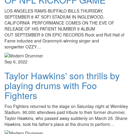
LOS ANGELES RAMS-BUFFALO BILLS THURSDAY,
SEPTEMBER 8 AT SOFI STADIUM IN INGLEWOOD,
CALIFORNIA PERFORMANCE COMES ON THE EVE OF
RELEASE OF HIS PATIENT NUMBER 9 ALBUM
OUT SEPTEMBER 9 ON EPIC RECORDS Rock and Roll Hall of
Fame inductee and Grammy®-winning singer and
songwriter OZZY…
Sep 6, 2022
Taylor Hawkins' son thrills by
playing drums with Foo
Fighters
Foo Fighters returned to the stage on Saturday night at Wembley
Stadium. 90,000 attendees paid tribute to their former drummer,
Taylor Hawkins, who passed away suddenly on March 25. Shane
Hawkins, took his father's place at the drums to perform…