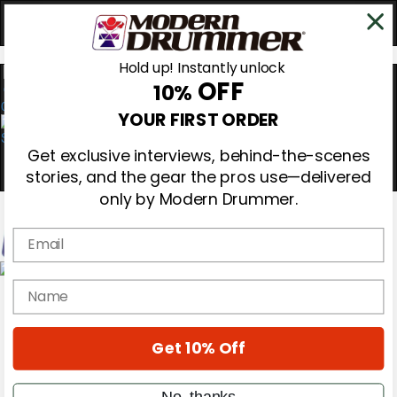
Hold up! Instantly unlock
OFF
10%
0
YOUR FIRST ORDER
Get exclusive interviews, behind-the-scenes
stories, and the gear the pros use—delivered
only by Modern Drummer.
Email
Magazine
name
Subscribe
Cover Archive
Gear Reviews
Get 10% Off
Education
On the Cover
Videos
No, thanks