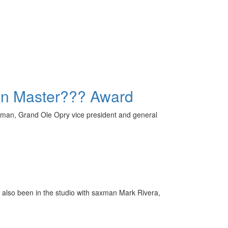
an Master??? Award
rman, Grand Ole Opry vice president and general
s also been in the studio with saxman Mark Rivera,