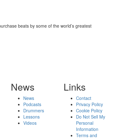
purchase beats by some of the world’s greatest
News
Links
News
Contact
Podcasts
Privacy Policy
Drummers
Cookie Policy
Lessons
Do Not Sell My
Videos
Personal
Information
Terms and