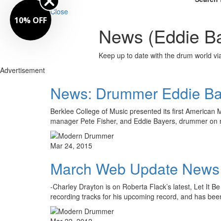
Close
10% OFF
News (Eddie Ba
Keep up to date with the drum world via
Advertisement
News: Drummer Eddie Bay
Berklee College of Music presented its first America
manager Pete Fisher, and Eddie Bayers, drummer on
Mar 24, 2015
March Web Update News
-Charley Drayton is on Roberta Flack’s latest, Let It
recording tracks for his upcoming record, and has be
Mar 22, 2012