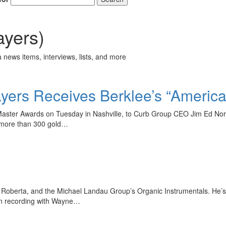
yers)
 news items, interviews, lists, and more
ers Receives Berklee’s “Americ
n Master Awards on Tuesday in Nashville, to Curb Group CEO Jim Ed No
 more than 300 gold…
 Be Roberta, and the Michael Landau Group’s Organic Instrumentals. He’
en recording with Wayne…