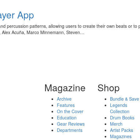
ayer App
d percussion patterns, allowing users to create their own beats or to 
ff, Alex Acuña, Marco Minnemann, Steven…
Magazine
Shop
Archive
Bundle & Save
Features
Legends
On the Cover
Collection
Education
Drum Books
Gear Reviews
Merch
Departments
Artist Packs
Magazines