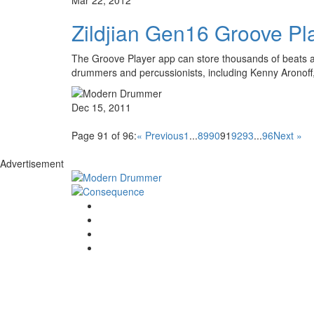
Zildjian Gen16 Groove Pl
The Groove Player app can store thousands of beats an
drummers and percussionists, including Kenny Arono
Dec 15, 2011
Page 91 of 96:
« Previous
1
...
89
90
91
92
93
...
96
Next »
Advertisement