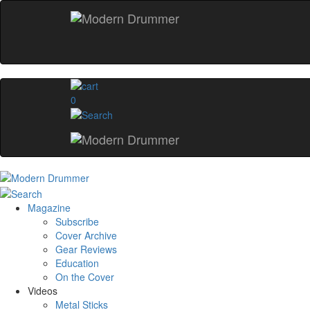
0
Magazine
Subscribe
Cover Archive
Gear Reviews
Education
On the Cover
Videos
Metal Sticks