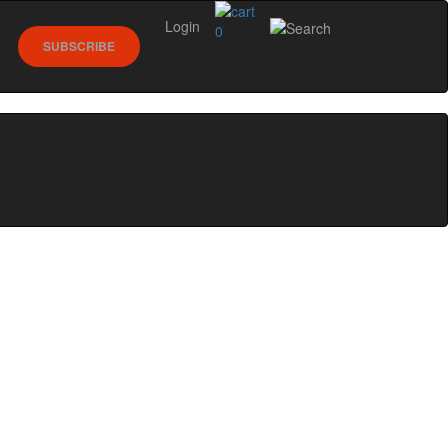
Login
0
SUBSCRIBE