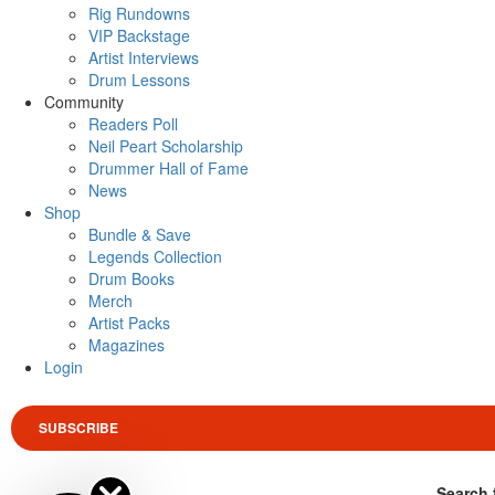
Rig Rundowns
VIP Backstage
Artist Interviews
Drum Lessons
Community
Readers Poll
Neil Peart Scholarship
Drummer Hall of Fame
News
Shop
Bundle & Save
Legends Collection
Drum Books
Merch
Artist Packs
Magazines
Login
SUBSCRIBE
Search 