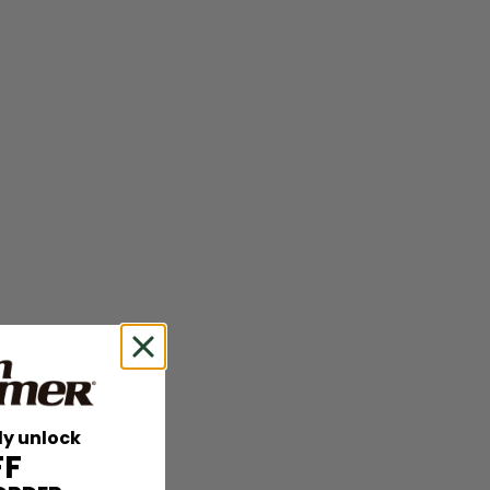
ly unlock
FF