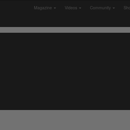
Magazine
Videos
Community
Sh