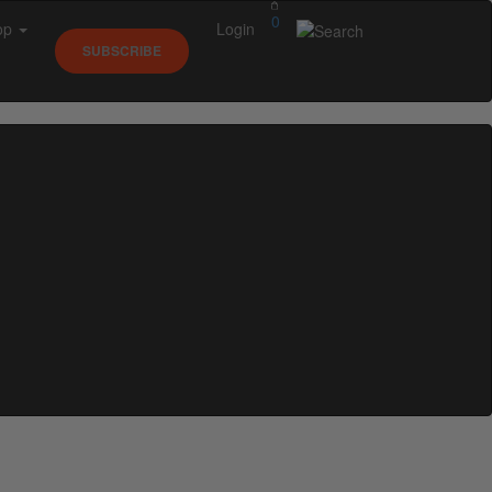
0
op
Login
SUBSCRIBE