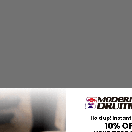
Hold up! Instant
10% O