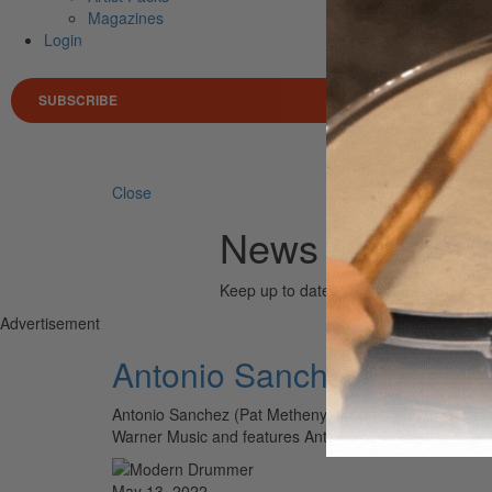
Magazines
Login
SUBSCRIBE
Search 
Close
News (Antonio
Keep up to date with the drum world via
Advertisement
Antonio Sanchez SHIFT (B
Antonio Sanchez (Pat Metheny, Michael Brecker, Chick 
Warner Music and features Antonio collaborating with 
May 13, 2022