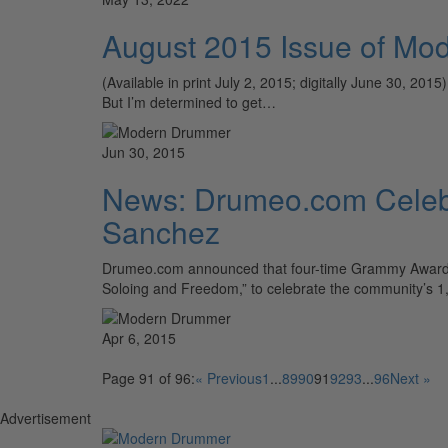
August 2015 Issue of Mo
(Available in print July 2, 2015; digitally June 30, 20
But I’m determined to get…
Jun 30, 2015
News: Drumeo.com Celebr
Sanchez
Drumeo.com announced that four-time Grammy Award–wi
Soloing and Freedom,” to celebrate the community’s 1
Apr 6, 2015
Page 91 of 96:
« Previous
1
...
89
90
91
92
93
...
96
Next »
Advertisement