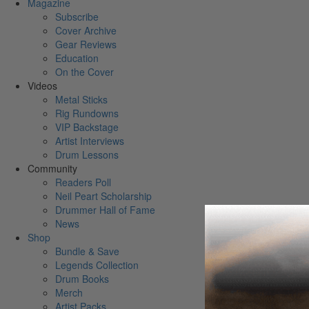
Magazine
Subscribe
Cover Archive
Gear Reviews
Education
On the Cover
Videos
Metal Sticks
Rig Rundowns
VIP Backstage
Artist Interviews
Drum Lessons
Community
Readers Poll
Neil Peart Scholarship
Drummer Hall of Fame
News
Shop
Bundle & Save
Legends Collection
Drum Books
Merch
Artist Packs