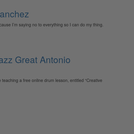
Sanchez
ecause I’m saying no to everything so I can do my thing.
azz Great Antonio
ching a free online drum lesson, entitled “Creative