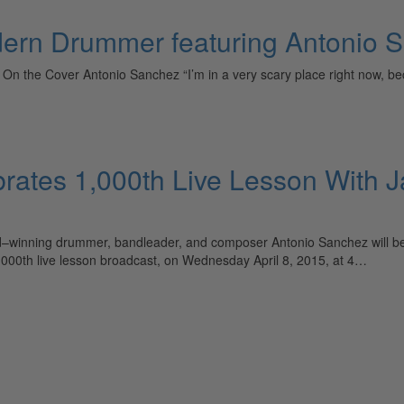
dern Drummer featuring Antonio 
15) On the Cover Antonio Sanchez “I’m in a very scary place right now, b
ates 1,000th Live Lesson With J
nning drummer, bandleader, and composer Antonio Sanchez will be tea
,000th live lesson broadcast, on Wednesday April 8, 2015, at 4…