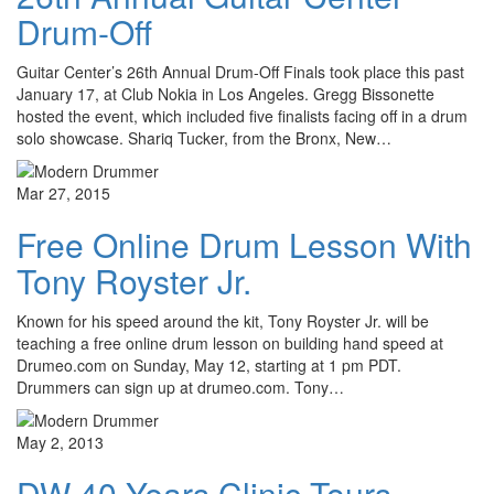
Drum-Off
Guitar Center’s 26th Annual Drum-Off Finals took place this past
January 17, at Club Nokia in Los Angeles. Gregg Bissonette
hosted the event, which included five finalists facing off in a drum
solo showcase. Shariq Tucker, from the Bronx, New…
Mar 27, 2015
Free Online Drum Lesson With
Tony Royster Jr.
Known for his speed around the kit, Tony Royster Jr. will be
teaching a free online drum lesson on building hand speed at
Drumeo.com on Sunday, May 12, starting at 1 pm PDT.
Drummers can sign up at drumeo.com. Tony…
May 2, 2013
DW 40 Years Clinic Tours