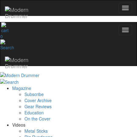
0
Magazine
Subscribe
Cover Archive
Gear Reviews
Education
On the Cover
Videos
Metal Sticks