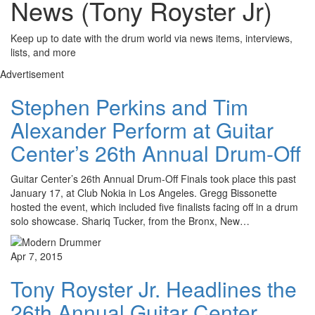
News (Tony Royster Jr)
Keep up to date with the drum world via news items, interviews,
lists, and more
Advertisement
Stephen Perkins and Tim
Alexander Perform at Guitar
Center’s 26th Annual Drum-Off
Guitar Center’s 26th Annual Drum-Off Finals took place this past
January 17, at Club Nokia in Los Angeles. Gregg Bissonette
hosted the event, which included five finalists facing off in a drum
solo showcase. Shariq Tucker, from the Bronx, New…
Apr 7, 2015
Tony Royster Jr. Headlines the
26th Annual Guitar Center