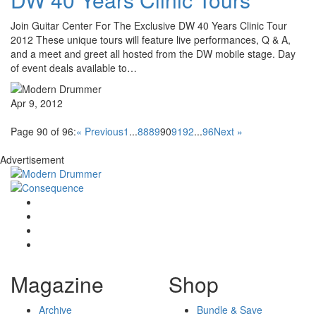
Join Guitar Center For The Exclusive DW 40 Years Clinic Tour
2012 These unique tours will feature live performances, Q & A,
and a meet and greet all hosted from the DW mobile stage. Day
of event deals available to…
Apr 9, 2012
Page 90 of 96:
« Previous
1
...
88
89
90
91
92
...
96
Next »
Advertisement
Magazine
Shop
Archive
Bundle & Save