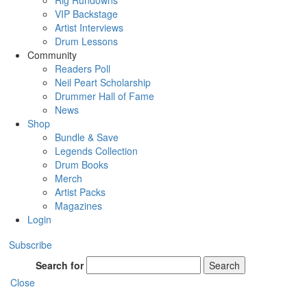
Rig Rundowns
VIP Backstage
Artist Interviews
Drum Lessons
Community
Readers Poll
Neil Peart Scholarship
Drummer Hall of Fame
News
Shop
Bundle & Save
Legends Collection
Drum Books
Merch
Artist Packs
Magazines
Login
Subscribe
Search for
Search
Close