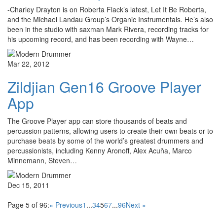
-Charley Drayton is on Roberta Flack’s latest, Let It Be Roberta,
and the Michael Landau Group’s Organic Instrumentals. He’s also
been in the studio with saxman Mark Rivera, recording tracks for
his upcoming record, and has been recording with Wayne…
Mar 22, 2012
Zildjian Gen16 Groove Player
App
The Groove Player app can store thousands of beats and
percussion patterns, allowing users to create their own beats or to
purchase beats by some of the world’s greatest drummers and
percussionists, including Kenny Aronoff, Alex Acuña, Marco
Minnemann, Steven…
Dec 15, 2011
Page 5 of 96:
« Previous
1
...
3
4
5
6
7
...
96
Next »