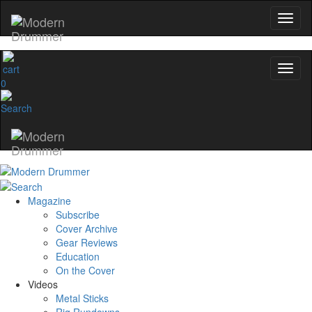
0
Magazine
Subscribe
Cover Archive
Gear Reviews
Education
On the Cover
Videos
Metal Sticks