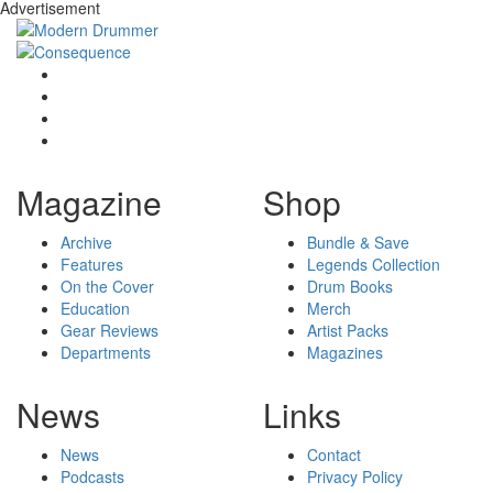
Advertisement
Magazine
Shop
Archive
Bundle & Save
Features
Legends Collection
On the Cover
Drum Books
Education
Merch
Gear Reviews
Artist Packs
Departments
Magazines
News
Links
News
Contact
Podcasts
Privacy Policy