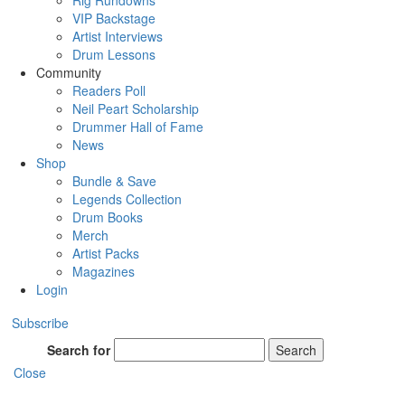
Rig Rundowns
VIP Backstage
Artist Interviews
Drum Lessons
Community
Readers Poll
Neil Peart Scholarship
Drummer Hall of Fame
News
Shop
Bundle & Save
Legends Collection
Drum Books
Merch
Artist Packs
Magazines
Login
Subscribe
Search for
Search
Close