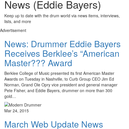
News (Eddie Bayers)
Keep up to date with the drum world via news items, interviews,
lists, and more
Advertisement
News: Drummer Eddie Bayers
Receives Berklee’s “American
Master??? Award
Berklee College of Music presented its first American Master
Awards on Tuesday in Nashville, to Curb Group CEO Jim Ed
Norman, Grand Ole Opry vice president and general manager
Pete Fisher, and Eddie Bayers, drummer on more than 300
gold…
Mar 24, 2015
March Web Update News