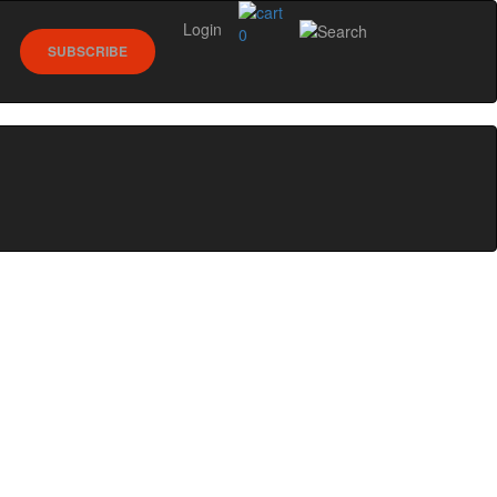
Login
0
SUBSCRIBE