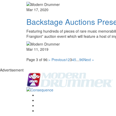
Mar 17, 2020
Backstage Auctions Presen
Featuring hundreds of pieces of rare music memorabili
Frangioni” auction event which will feature a host of 
Mar 11, 2019
Page 3 of 96:
« Previous
1
2
3
4
5
...
96
Next »
Advertisement