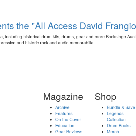
ts the "All Access David Frangio
a, including historical drum kits, drums, gear and more Backstage Auct
impressive and historic rock and audio memorabilia…
Magazine
Shop
Archive
Bundle & Save
Features
Legends
On the Cover
Collection
Education
Drum Books
Gear Reviews
Merch