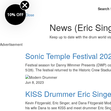
Search 
10% OFF
Close
News (Eric Sin
Keep up to date with the drum world via
Advertisement
Sonic Temple Festival 20
Festival season for Danny Wimmer Presents (DWP) con
5/28). The festival returned to the Historic Crew Stad
Jun 8, 2023
KISS Drummer Eric Singer
Kevin Fitzgerald, Eric Singer, and Dana Fitzgerald Mo
his wife Dana to see KISS and meet drummer Eric Sin