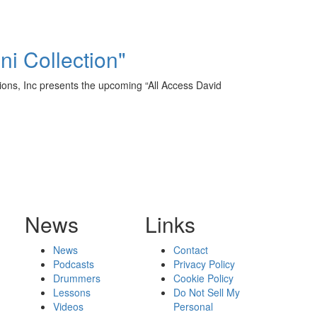
ni Collection"
ions, Inc presents the upcoming “All Access David
News
Links
News
Contact
Podcasts
Privacy Policy
Drummers
Cookie Policy
Lessons
Do Not Sell My
Videos
Personal