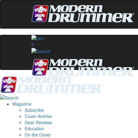
0
Magazine
Subscribe
Cover Archive
Gear Reviews
Education
On the Cover