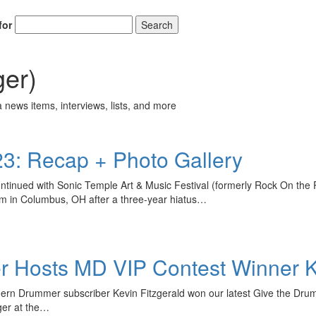
for
Search
ger)
 news items, interviews, lists, and more
23: Recap + Photo Gallery
tinued with Sonic Temple Art & Music Festival (formerly Rock On th
ium in Columbus, OH after a three-year hiatus…
 Hosts MD VIP Contest Winner Ke
dern Drummer subscriber Kevin Fitzgerald won our latest Give the Dru
ger at the…