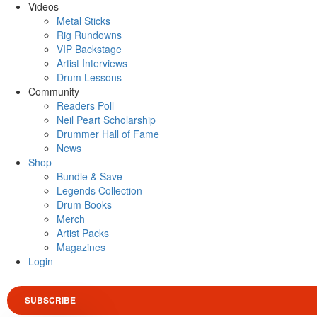
Videos
Metal Sticks
Rig Rundowns
VIP Backstage
Artist Interviews
Drum Lessons
Community
Readers Poll
Neil Peart Scholarship
Drummer Hall of Fame
News
Shop
Bundle & Save
Legends Collection
Drum Books
Merch
Artist Packs
Magazines
Login
SUBSCRIBE