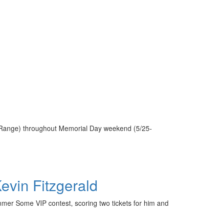
e Range) throughout Memorial Day weekend (5/25-
vin Fitzgerald
mmer Some VIP contest, scoring two tickets for him and