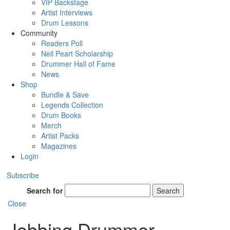
VIP Backstage
Artist Interviews
Drum Lessons
Community
Readers Poll
Neil Peart Scholarship
Drummer Hall of Fame
News
Shop
Bundle & Save
Legends Collection
Drum Books
Merch
Artist Packs
Magazines
Login
Subscribe
Search for
Search
Close
Jobbing Drummer