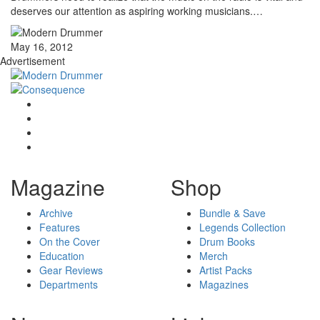
deserves our attention as aspiring working musicians.…
May 16, 2012
Advertisement
Magazine
Shop
Archive
Bundle & Save
Features
Legends Collection
On the Cover
Drum Books
Education
Merch
Gear Reviews
Artist Packs
Departments
Magazines