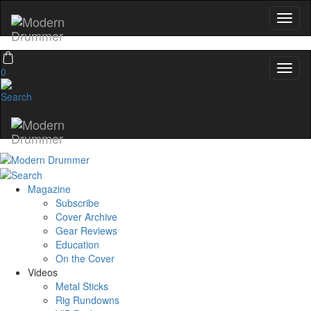
0
Magazine
Subscribe
Cover Archive
Gear Reviews
Education
On the Cover
Videos
Metal Sticks
Rig Rundowns