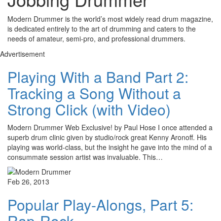
Modern Drummer is the world’s most widely read drum magazine,
is dedicated entirely to the art of drumming and caters to the
needs of amateur, semi-pro, and professional drummers.
Advertisement
Playing With a Band Part 2:
Tracking a Song Without a
Strong Click (with Video)
Modern Drummer Web Exclusive! by Paul Hose I once attended a
superb drum clinic given by studio/rock great Kenny Aronoff. His
playing was world-class, but the insight he gave into the mind of a
consummate session artist was invaluable. This…
Feb 26, 2013
Popular Play-Alongs, Part 5:
Rap-Rock