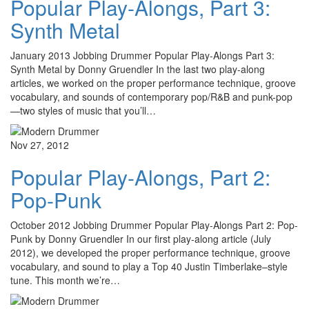
Popular Play-Alongs, Part 3:
Synth Metal
January 2013 Jobbing Drummer Popular Play-Alongs Part 3:
Synth Metal by Donny Gruendler In the last two play-along
articles, we worked on the proper performance technique, groove
vocabulary, and sounds of contemporary pop/R&B and punk-pop
—two styles of music that you’ll…
Nov 27, 2012
Popular Play-Alongs, Part 2:
Pop-Punk
October 2012 Jobbing Drummer Popular Play-Alongs Part 2: Pop-
Punk by Donny Gruendler In our first play-along article (July
2012), we developed the proper performance technique, groove
vocabulary, and sound to play a Top 40 Justin Timberlake–style
tune. This month we’re…