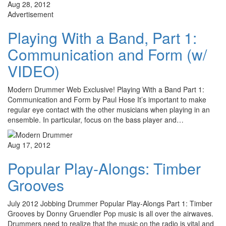
Aug 28, 2012
Advertisement
Playing With a Band, Part 1:
Communication and Form (w/
VIDEO)
Modern Drummer Web Exclusive! Playing With a Band Part 1:
Communication and Form by Paul Hose It’s important to make
regular eye contact with the other musicians when playing in an
ensemble. In particular, focus on the bass player and…
Aug 17, 2012
Popular Play-Alongs: Timber
Grooves
July 2012 Jobbing Drummer Popular Play-Alongs Part 1: Timber
Grooves by Donny Gruendler Pop music is all over the airwaves.
Drummers need to realize that the music on the radio is vital and