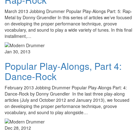
March 2013 Jobbing Drummer Popular Play-Alongs Part: 5: Rap-
Metal by Donny Gruendler In this series of articles we’ve focused
on developing the proper performance technique, groove
vocabulary, and sound to play a wide variety of tunes. In this final
installment,…
Jan 30, 2013
Popular Play-Alongs, Part 4:
Dance-Rock
February 2013 Jobbing Drummer Popular Play-Alongs Part: 4:
Dance-Rock by Donny Gruendler In the last three play-along
articles (July and October 2012 and January 2013), we focused
on developing the proper performance technique, groove
vocabulary, and sound to play alongside…
Dec 28, 2012