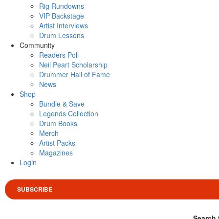
Rig Rundowns
VIP Backstage
Artist Interviews
Drum Lessons
Community
Readers Poll
Neil Peart Scholarship
Drummer Hall of Fame
News
Shop
Bundle & Save
Legends Collection
Drum Books
Merch
Artist Packs
Magazines
Login
SUBSCRIBE
Search 