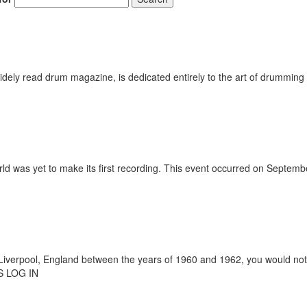
ely read drum magazine, is dedicated entirely to the art of drumming 
ld was yet to make its first recording. This event occurred on Septemb
verpool, England between the years of 1960 and 1962, you would not 
 LOG IN