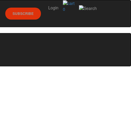
Login
0
SUBSCRIBE