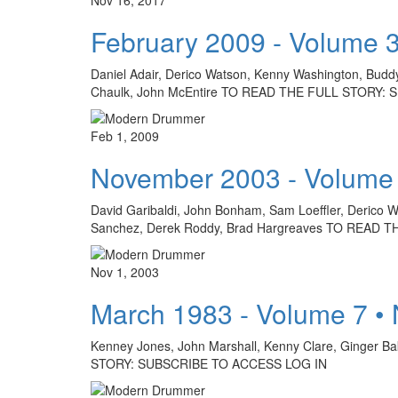
February 2009 - Volume 
Daniel Adair, Derico Watson, Kenny Washington, Buddy 
Chaulk, John McEntire TO READ THE FULL STORY:
Feb 1, 2009
November 2003 - Volume
David Garibaldi, John Bonham, Sam Loeffler, Derico Wa
Sanchez, Derek Roddy, Brad Hargreaves TO READ
Nov 1, 2003
March 1983 - Volume 7 •
Kenney Jones, John Marshall, Kenny Clare, Ginger Ba
STORY: SUBSCRIBE TO ACCESS LOG IN