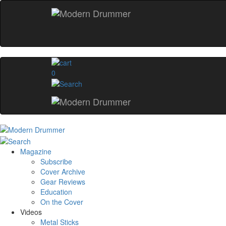
0
Magazine
Subscribe
Cover Archive
Gear Reviews
Education
On the Cover
Videos
Metal Sticks