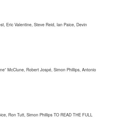
, Eric Valentine, Steve Reid, Ian Paice, Devin
une” McClune, Robert Jospé, Simon Phillips, Antonio
pice, Ron Tutt, Simon Phillips TO READ THE FULL