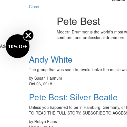
Close
Pete Best
Modern Drummer is the world’s most wid
semi-pro, and professional drummers.
Advertisement
10% OFF
Andy White
The group that was soon to revolutionize the music wor
by Susan Hannum
Oct 26, 2018
Pete Best: Silver Beatle
Unless you happened to be in Hamburg, Germany, or Li
TO READ THE FULL STORY: SUBSCRIBE TO ACCESS
by Robyn Flans
Nov 16, 2017