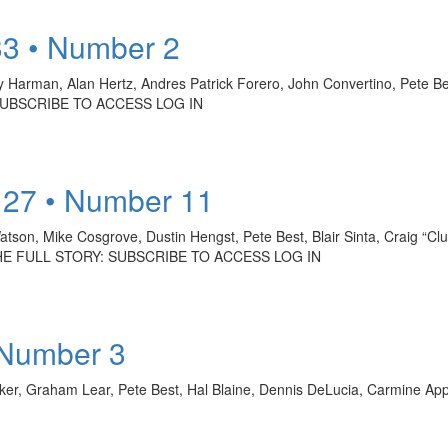
33 • Number 2
Harman, Alan Hertz, Andres Patrick Forero, John Convertino, Pete Best
 SUBSCRIBE TO ACCESS LOG IN
 27 • Number 11
tson, Mike Cosgrove, Dustin Hengst, Pete Best, Blair Sinta, Craig “Cl
 THE FULL STORY: SUBSCRIBE TO ACCESS LOG IN
 Number 3
ker, Graham Lear, Pete Best, Hal Blaine, Dennis DeLucia, Carmine Ap