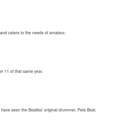
and caters to the needs of amateur,
er 11 of that same year.
have seen the Beatles' original drummer, Pete Best.