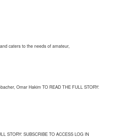
and caters to the needs of amateur,
 Grombacher, Omar Hakim TO READ THE FULL STORY:
HE FULL STORY: SUBSCRIBE TO ACCESS LOG IN