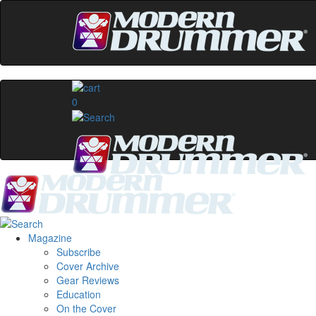
0
Magazine
Subscribe
Cover Archive
Gear Reviews
Education
On the Cover