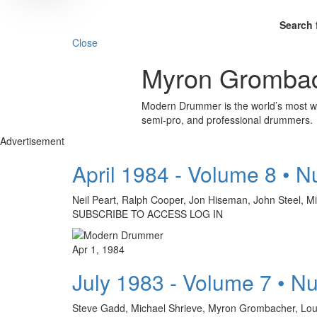
Search 
Close
Myron Gromba
Modern Drummer is the world’s most wid
semi-pro, and professional drummers.
Advertisement
April 1984 - Volume 8 • 
Neil Peart, Ralph Cooper, Jon Hiseman, John Steel
SUBSCRIBE TO ACCESS LOG IN
Apr 1, 1984
July 1983 - Volume 7 • N
Steve Gadd, Michael Shrieve, Myron Grombacher, L