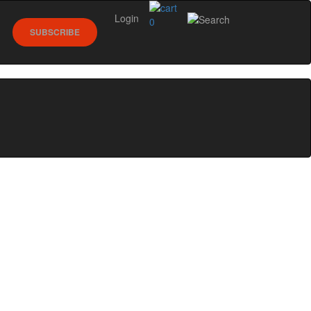
Login
0
SUBSCRIBE