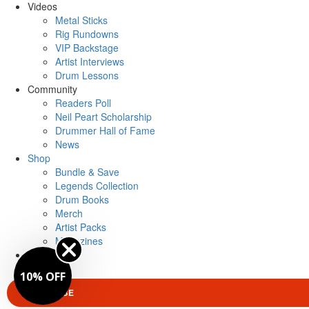
Videos
Metal Sticks
Rig Rundowns
VIP Backstage
Artist Interviews
Drum Lessons
Community
Readers Poll
Neil Peart Scholarship
Drummer Hall of Fame
News
Shop
Bundle & Save
Legends Collection
Drum Books
Merch
Artist Packs
Magazines
Login
10% OFF
SUBSCRIBE