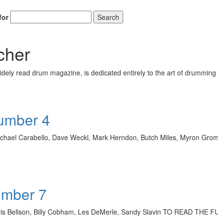
for
Search
cher
ely read drum magazine, is dedicated entirely to the art of drumming 
Number 4
, Michael Carabello, Dave Weckl, Mark Herndon, Butch Miles, Myron
umber 7
ouis Bellson, Billy Cobham, Les DeMerle, Sandy Slavin TO READ T