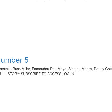
Number 5
genstein, Russ Miller, Famoudou Don Moye, Stanton Moore, Danny Gottl
THE FULL STORY: SUBSCRIBE TO ACCESS LOG IN