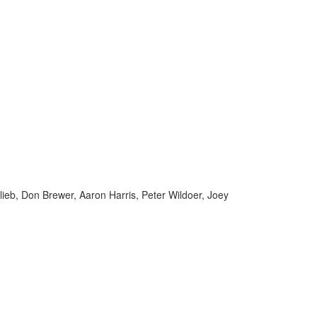
ieb, Don Brewer, Aaron Harris, Peter Wildoer, Joey