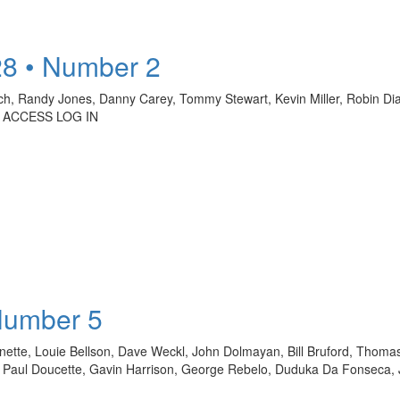
28 • Number 2
ch, Randy Jones, Danny Carey, Tommy Stewart, Kevin Miller, Robin Diaz
 ACCESS LOG IN
Number 5
sonette, Louie Bellson, Dave Weckl, John Dolmayan, Bill Bruford, Thom
er, Paul Doucette, Gavin Harrison, George Rebelo, Duduka Da Fonseca