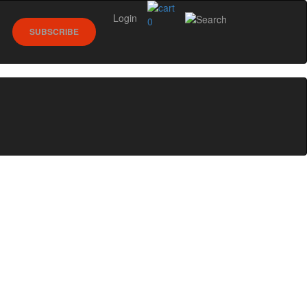
Login
0
SUBSCRIBE