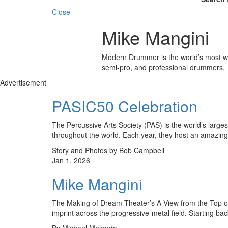
Close
Mike Mangini
Modern Drummer is the world’s most wid
semi-pro, and professional drummers.
Advertisement
PASIC50 Celebration
The Percussive Arts Society (PAS) is the world’s large
through­out the world. Each year, they host an amazin
Story and Photos by Bob Campbell
Jan 1, 2026
Mike Mangini
The Making of Dream Theater’s A View from the Top of
imprint across the progressive-metal field. Starting b
By Michael Molenda