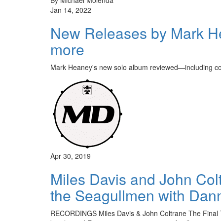
Jan 14, 2022
New Releases by Mark He
more
Mark Heaney's new solo album reviewed—including co
Apr 30, 2019
Miles Davis and John Colt
the Seagullmen with Dan
RECORDINGS Miles Davis & John Coltrane The Final To