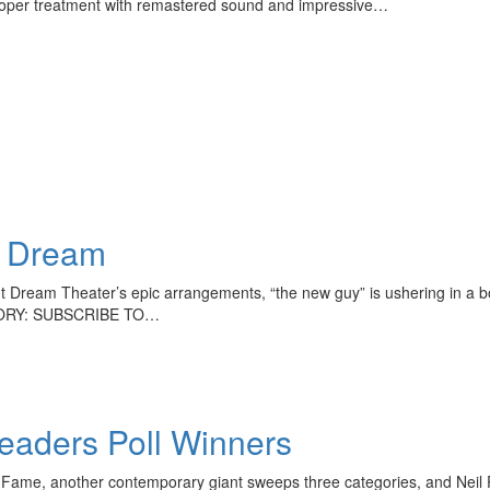
proper treatment with remastered sound and impressive…
e Dream
Dream Theater’s epic arrangements, “the new guy” is ushering in a bold
 STORY: SUBSCRIBE TO…
aders Poll Winners
 of Fame, another contemporary giant sweeps three categories, and N