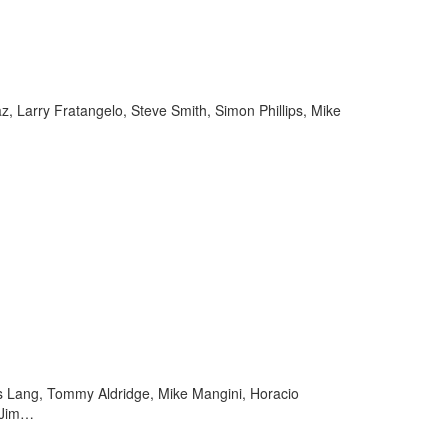
, Larry Fratangelo, Steve Smith, Simon Phillips, Mike
as Lang, Tommy Aldridge, Mike Mangini, Horacio
, Jim…