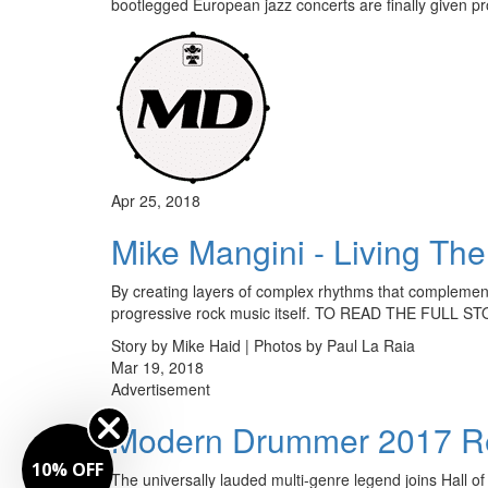
bootlegged European jazz concerts are finally given 
Apr 25, 2018
Mike Mangini - Living Th
By creating layers of complex rhythms that complement 
progressive rock music itself. TO READ THE FULL
Story by Mike Haid | Photos by Paul La Raia
Mar 19, 2018
Advertisement
Modern Drummer 2017 Re
10% OFF
The universally lauded multi-genre legend joins Hall