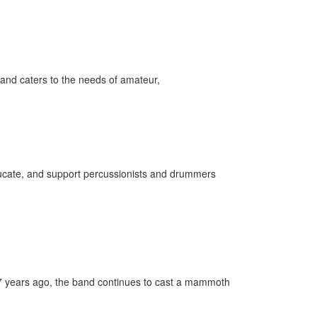
and caters to the needs of amateur,
 educate, and support percussionists and drummers
37 years ago, the band continues to cast a mammoth