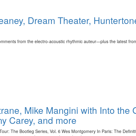
aney, Dream Theater, Huntertone
mments from the electro-acoustic rhythmic auteur—plus the latest f
rane, Mike Mangini with Into the 
ny Carey, and more
ur: The Bootleg Series, Vol. 6 Wes Montgomery In Paris: The Definit