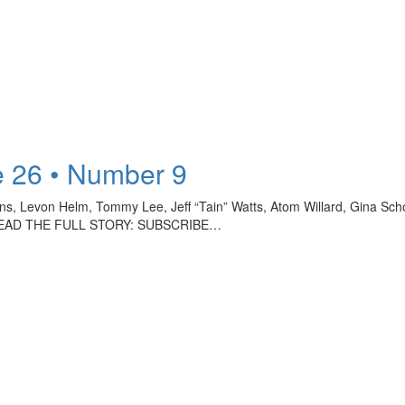
 26 • Number 9
ollins, Levon Helm, Tommy Lee, Jeff “Tain” Watts, Atom Willard, Gina 
TO READ THE FULL STORY: SUBSCRIBE…