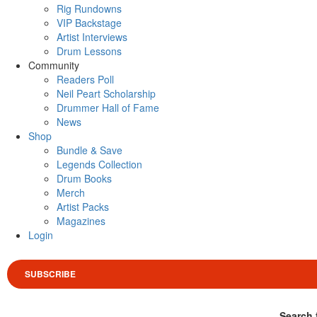
Rig Rundowns
VIP Backstage
Artist Interviews
Drum Lessons
Community
Readers Poll
Neil Peart Scholarship
Drummer Hall of Fame
News
Shop
Bundle & Save
Legends Collection
Drum Books
Merch
Artist Packs
Magazines
Login
SUBSCRIBE
Search 