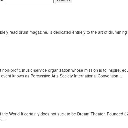
ely read drum magazine, is dedicated entirely to the art of drumming 
st non-profit, music-service organization whose mission is to inspire,
g event known as Percussive Arts Society International Convention…
 the World It certainly does not suck to be Dream Theater. Founded 
ack…