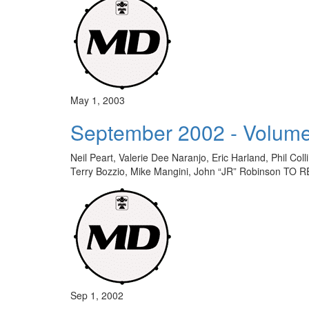
May 1, 2003
September 2002 - Volume
Neil Peart, Valerie Dee Naranjo, Eric Harland, Phil C
Terry Bozzio, Mike Mangini, John “JR” Robinson 
Sep 1, 2002