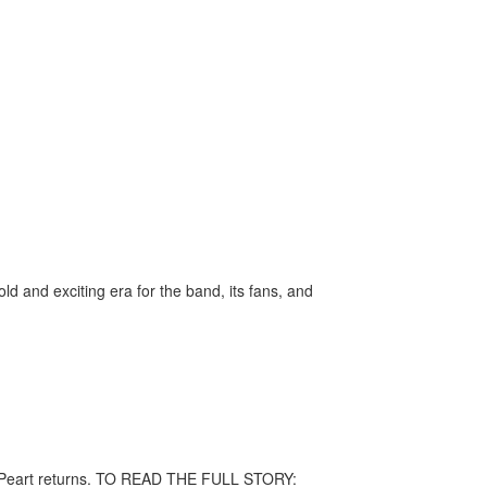
 and exciting era for the band, its fans, and
eil Peart returns. TO READ THE FULL STORY: