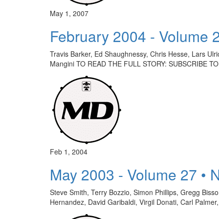
May 1, 2007
February 2004 - Volume 
Travis Barker, Ed Shaughnessy, Chris Hesse, Lars Ulri
Mangini TO READ THE FULL STORY: SUBSCRIBE TO
Feb 1, 2004
May 2003 - Volume 27 • 
Steve Smith, Terry Bozzio, Simon Phillips, Gregg Bis
Hernandez, David Garibaldi, Virgil Donati, Carl Palm