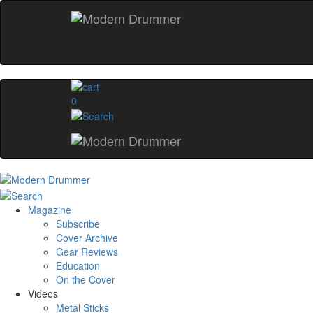
0
Magazine
Subscribe
Cover Archive
Gear Reviews
Education
On the Cover
Videos
Metal Sticks