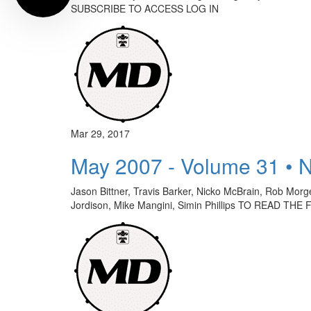
SUBSCRIBE TO ACCESS LOG IN
Mar 29, 2017
May 2007 - Volume 31 • 
Jason Bittner, Travis Barker, Nicko McBrain, Rob Mor
Jordison, Mike Mangini, Simin Phillips TO READ 