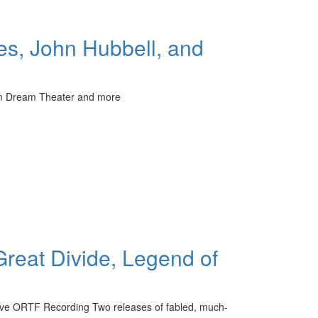
s, John Hubbell, and
rom Dream Theater and more
Great Divide, Legend of
ive ORTF Recording Two releases of fabled, much-