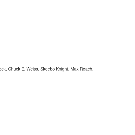
Schock, Chuck E. Weiss, Skeebo Knight, Max Roach,