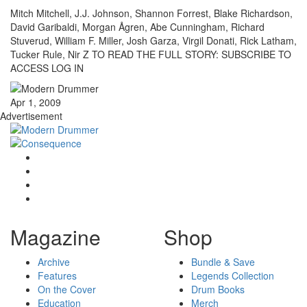
Mitch Mitchell, J.J. Johnson, Shannon Forrest, Blake Richardson,
David Garibaldi, Morgan Ågren, Abe Cunningham, Richard
Stuverud, William F. Miller, Josh Garza, Virgil Donati, Rick Latham,
Tucker Rule, Nir Z TO READ THE FULL STORY: SUBSCRIBE TO
ACCESS LOG IN
Apr 1, 2009
Advertisement
Magazine
Shop
Archive
Bundle & Save
Features
Legends Collection
On the Cover
Drum Books
Education
Merch