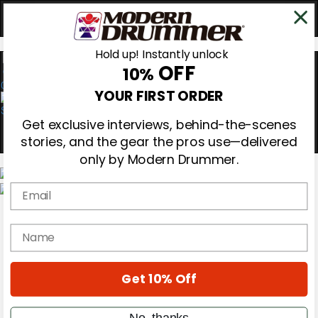
Hold up! Instantly unlock
OFF
10%
0
YOUR FIRST ORDER
Get exclusive interviews, behind-the-scenes
stories, and the gear the pros use—delivered
only by Modern Drummer.
Email
Magazine
Subscribe
name
Cover Archive
Gear Reviews
Education
On the Cover
Get 10% Off
Videos
Metal Sticks
No, thanks