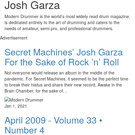
Josh Garza
Modern Drummer is the world’s most widely read drum magazine,
is dedicated entirely to the art of drumming and caters to the
needs of amateur, semi-pro, and professional drummers.
Advertisement
Secret Machines’ Josh Garza
For the Sake of Rock ’n’ Roll
Not everyone would release an album in the middle of the
pandemic. For Secret Machines, it seemed to be the perfect time
to break their hiatus and share their new record, Awake in the
Brain Chamber, for the sake of…
Jan 1, 2021
April 2009 - Volume 33 •
Number 4