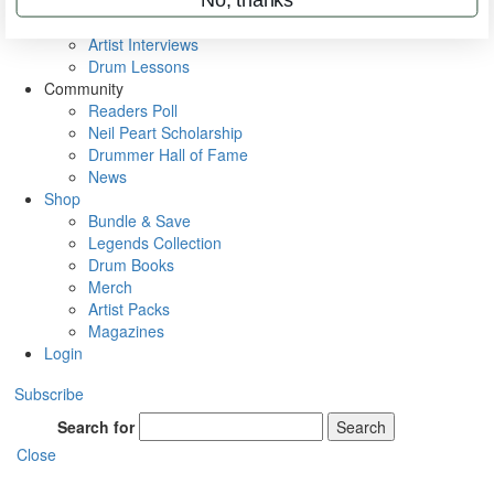
Rig Rundowns
VIP Backstage
Artist Interviews
Drum Lessons
Community
Readers Poll
Neil Peart Scholarship
Drummer Hall of Fame
News
Shop
Bundle & Save
Legends Collection
Drum Books
Merch
Artist Packs
Magazines
Login
Subscribe
Search for
Search
Close