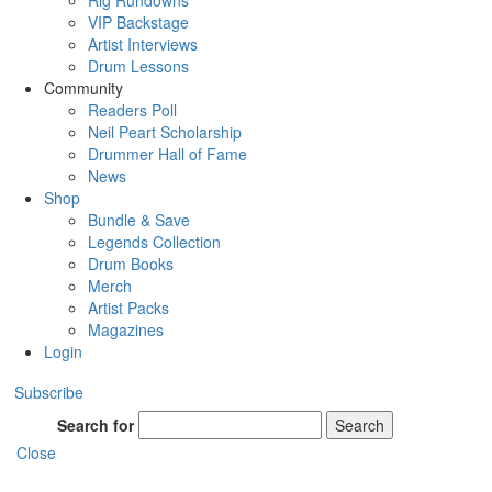
Rig Rundowns
VIP Backstage
Artist Interviews
Drum Lessons
Community
Readers Poll
Neil Peart Scholarship
Drummer Hall of Fame
News
Shop
Bundle & Save
Legends Collection
Drum Books
Merch
Artist Packs
Magazines
Login
Subscribe
Search for
Search
Close