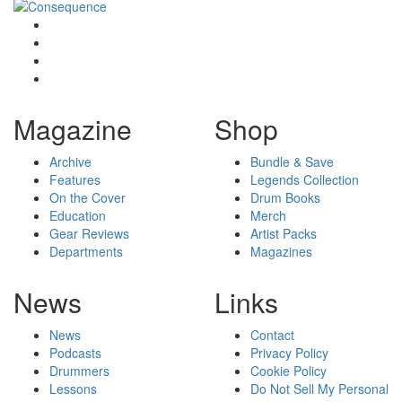
Magazine
Shop
Archive
Bundle & Save
Features
Legends Collection
On the Cover
Drum Books
Education
Merch
Gear Reviews
Artist Packs
Departments
Magazines
News
Links
News
Contact
Podcasts
Privacy Policy
Drummers
Cookie Policy
Lessons
Do Not Sell My Personal