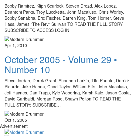
Bobby Ramirez, Kliph Scurlock, Steven Drozd, Alex Lopez,
Deantoni Parks, Troy Luccketta, John Macaluso, Chris Worley,
Bobby Sanabria, Eric Fischer, Darren King, Tom Horner, Steve
Hass, James “The Rev” Sullivan TO READ THE FULL STORY:
SUBSCRIBE TO ACCESS LOG IN
Apr 1, 2010
October 2005 - Volume 29 •
Number 10
Steve Jordan, Derek Grant, Shannon Larkin, Tito Puente, Derrick
Plourde, Jake Hanna, Chad Taylor, William Ellis, John Macaluso,
Jeff Haynes, Dan Trapp, Kyle Woodring, Karsh Kale, Jason Costa,
David Garibaldi, Morgan Rose, Shawn Pelton TO READ THE
FULL STORY: SUBSCRIBE…
Oct 1, 2005
Advertisement