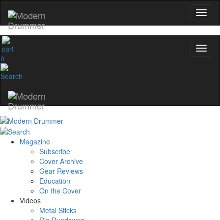
0
Magazine
Subscribe
Cover Archive
Gear Reviews
Education
On the Cover
Videos
Metal Sticks