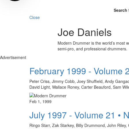
Search 
Close
Joe Daniels
Modern Drummer is the world’s most wid
semi-pro, and professional drummers.
Advertisement
February 1999 - Volume 
Peter Criss, Jimmy Cobb, Joey Shuffield, Andy Gangad
David Light, Wallace Roney, Carter Beauford, Sam Wi
Feb 1, 1999
July 1997 - Volume 21 • 
Ringo Starr, Zak Starkey, Billy Drummond, John Riley, 