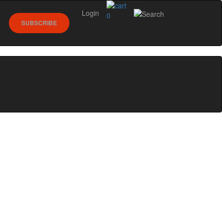
Login
0
SUBSCRIBE