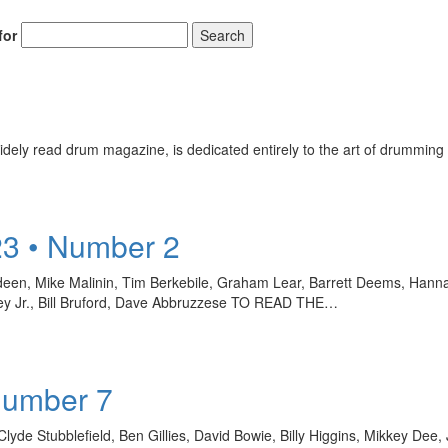
for
Search
Get 10% O
ely read drum magazine, is dedicated entirely to the art of drumming 
No, thank
23 • Number 2
een, Mike Malinin, Tim Berkebile, Graham Lear, Barrett Deems, Hanna F
ley Jr., Bill Bruford, Dave Abbruzzese TO READ THE…
Number 7
Clyde Stubblefield, Ben Gillies, David Bowie, Billy Higgins, Mikkey Dee,