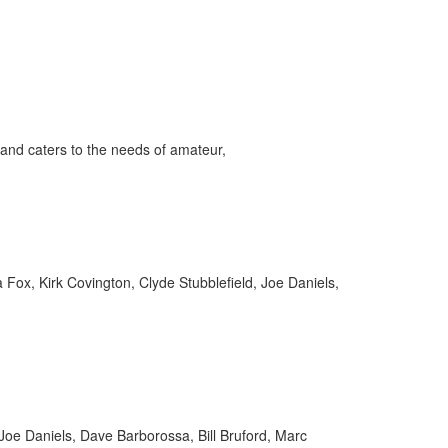
ff
and caters to the needs of amateur,
s
ox, Kirk Covington, Clyde Stubblefield, Joe Daniels,
 Joe Daniels, Dave Barborossa, Bill Bruford, Marc