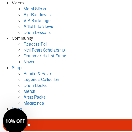
Videos
Metal Sticks
Rig Rundowns
VIP Backstage
Artist Interviews
Drum Lessons
Community
Readers Poll
Neil Peart Scholarship
Drummer Hall of Fame
News
Shop
Bundle & Save
Legends Collection
Drum Books
Merch
Artist Packs
Magazines
Login
SUBSCRIBE