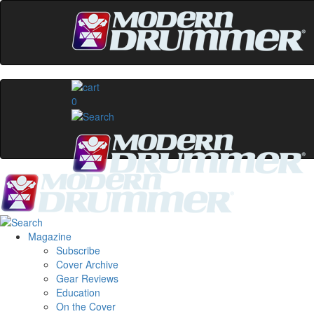
0
Magazine
Subscribe
Cover Archive
Gear Reviews
Education
On the Cover