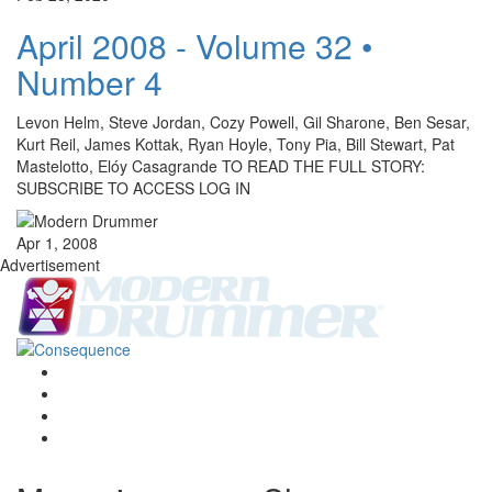
April 2008 - Volume 32 •
Number 4
Levon Helm, Steve Jordan, Cozy Powell, Gil Sharone, Ben Sesar,
Kurt Reil, James Kottak, Ryan Hoyle, Tony Pia, Bill Stewart, Pat
Mastelotto, Elóy Casagrande TO READ THE FULL STORY:
SUBSCRIBE TO ACCESS LOG IN
Apr 1, 2008
Advertisement