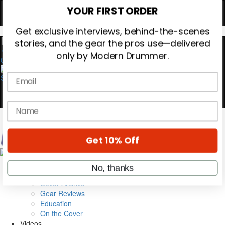
Hold up! Instantly unlock
OFF
10%
YOUR FIRST ORDER
0
Get exclusive interviews, behind-the-scenes
stories, and the gear the pros use—delivered
only by Modern Drummer.
Email
name
Magazine
Subscribe
Get 10% Off
Cover Archive
Gear Reviews
Education
No, thanks
On the Cover
Videos