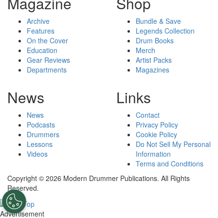
Magazine
Shop
Archive
Bundle & Save
Features
Legends Collection
On the Cover
Drum Books
Education
Merch
Gear Reviews
Artist Packs
Departments
Magazines
News
Links
News
Contact
Podcasts
Privacy Policy
Drummers
Cookie Policy
Lessons
Do Not Sell My Personal
Videos
Information
Terms and Conditions
Copyright © 2026 Modern Drummer Publications. All Rights
Reserved.
Advertisement