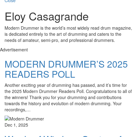
Close
Eloy Casagrande
Modern Drummer is the world’s most widely read drum magazine,
is dedicated entirely to the art of drumming and caters to the
needs of amateur, semi-pro, and professional drummers.
Advertisement
MODERN DRUMMER’S 2025
READERS POLL
Another exciting year of drumming has passed, and it’s time for
the 2025 Modern Drummer Readers Poll. Congratulations to all of
the winners! Thank you for your drumming and contributions
towards the history and evolution of modern drumming. Your
recordings,…
Dec 1, 2025