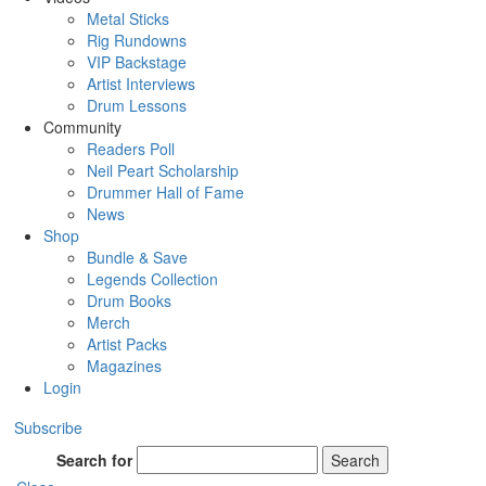
Metal Sticks
Rig Rundowns
VIP Backstage
Artist Interviews
Drum Lessons
Community
Readers Poll
Neil Peart Scholarship
Drummer Hall of Fame
News
Shop
Bundle & Save
Legends Collection
Drum Books
Merch
Artist Packs
Magazines
Login
Subscribe
Search for
Search