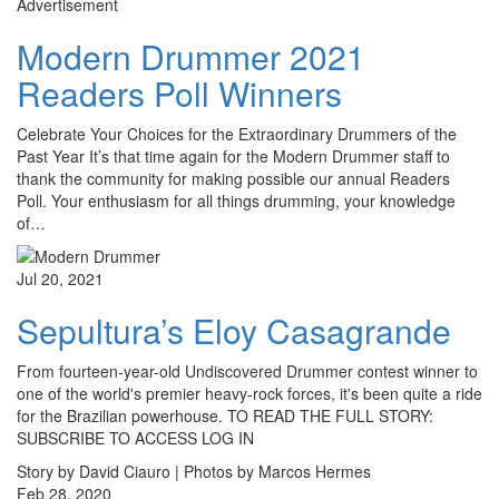
Advertisement
Modern Drummer 2021
Readers Poll Winners
Celebrate Your Choices for the Extraordinary Drummers of the
Past Year It’s that time again for the Modern Drummer staff to
thank the community for making possible our annual Readers
Poll. Your enthusiasm for all things drumming, your knowledge
of…
Jul 20, 2021
Sepultura’s Eloy Casagrande
From fourteen-year-old Undiscovered Drummer contest winner to
one of the world's premier heavy-rock forces, it's been quite a ride
for the Brazilian powerhouse. TO READ THE FULL STORY:
SUBSCRIBE TO ACCESS LOG IN
Story by David Ciauro | Photos by Marcos Hermes
Feb 28, 2020