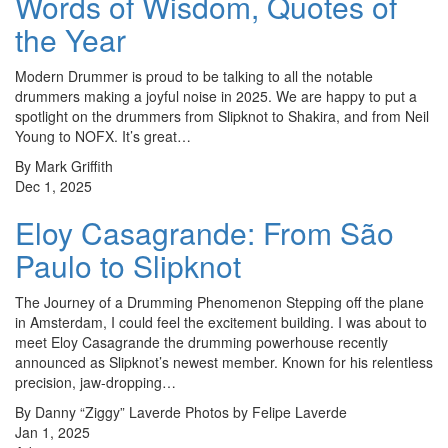
Words of Wisdom, Quotes of
the Year
Modern Drummer is proud to be talking to all the notable
drummers making a joyful noise in 2025. We are happy to put a
spotlight on the drummers from Slipknot to Shakira, and from Neil
Young to NOFX. It’s great…
By Mark Griffith
Dec 1, 2025
Eloy Casagrande: From São
Paulo to Slipknot
The Journey of a Drumming Phenomenon Stepping off the plane
in Amsterdam, I could feel the excitement building. I was about to
meet Eloy Casagrande the drumming powerhouse recently
announced as Slipknot’s newest member. Known for his relentless
precision, jaw-dropping…
By Danny “Ziggy” Laverde Photos by Felipe Laverde
Jan 1, 2025