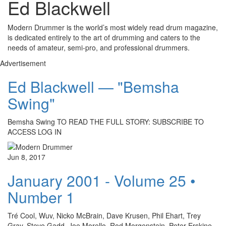
Ed Blackwell
Modern Drummer is the world’s most widely read drum magazine,
is dedicated entirely to the art of drumming and caters to the
needs of amateur, semi-pro, and professional drummers.
Advertisement
Ed Blackwell — "Bemsha
Swing"
Bemsha Swing TO READ THE FULL STORY: SUBSCRIBE TO
ACCESS LOG IN
Jun 8, 2017
January 2001 - Volume 25 •
Number 1
Tré Cool, Wuv, Nicko McBrain, Dave Krusen, Phil Ehart, Trey
Gray, Steve Gadd, Joe Morello, Rod Morgenstein, Peter Erskine,