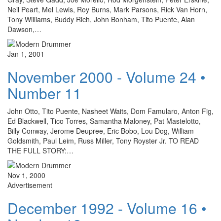
Neil Peart, Mel Lewis, Roy Burns, Mark Parsons, Rick Van Horn,
Tony Williams, Buddy Rich, John Bonham, Tito Puente, Alan
Dawson,…
Jan 1, 2001
November 2000 - Volume 24 •
Number 11
John Otto, Tito Puente, Nasheet Waits, Dom Famularo, Anton Fig,
Ed Blackwell, Tico Torres, Samantha Maloney, Pat Mastelotto,
Billy Conway, Jerome Deupree, Eric Bobo, Lou Dog, William
Goldsmith, Paul Leim, Russ Miller, Tony Royster Jr. TO READ
THE FULL STORY:…
Nov 1, 2000
Advertisement
December 1992 - Volume 16 •