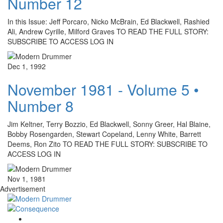
Number 12
In this Issue: Jeff Porcaro, Nicko McBrain, Ed Blackwell, Rashied
Ali, Andrew Cyrille, Milford Graves TO READ THE FULL STORY:
SUBSCRIBE TO ACCESS LOG IN
Dec 1, 1992
November 1981 - Volume 5 •
Number 8
Jim Keltner, Terry Bozzio, Ed Blackwell, Sonny Greer, Hal Blaine,
Bobby Rosengarden, Stewart Copeland, Lenny White, Barrett
Deems, Ron Zito TO READ THE FULL STORY: SUBSCRIBE TO
ACCESS LOG IN
Nov 1, 1981
Advertisement