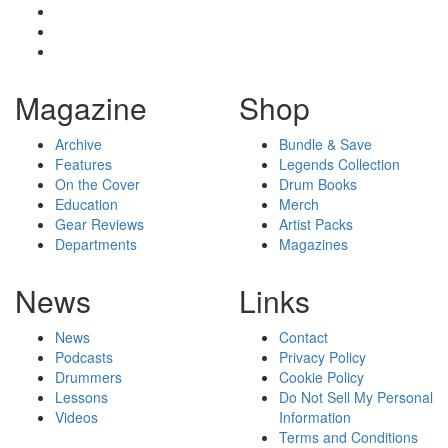
Magazine
Shop
Archive
Bundle & Save
Features
Legends Collection
On the Cover
Drum Books
Education
Merch
Gear Reviews
Artist Packs
Departments
Magazines
News
Links
News
Contact
Podcasts
Privacy Policy
Drummers
Cookie Policy
Lessons
Do Not Sell My Personal
Videos
Information
Terms and Conditions