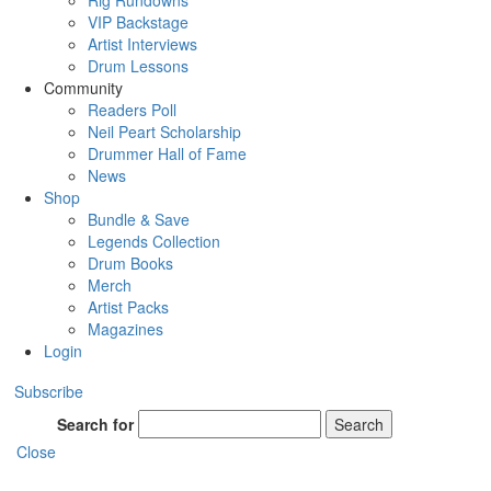
Rig Rundowns
VIP Backstage
Artist Interviews
Drum Lessons
Community
Readers Poll
Neil Peart Scholarship
Drummer Hall of Fame
News
Shop
Bundle & Save
Legends Collection
Drum Books
Merch
Artist Packs
Magazines
Login
Subscribe
Search for
Search
Close