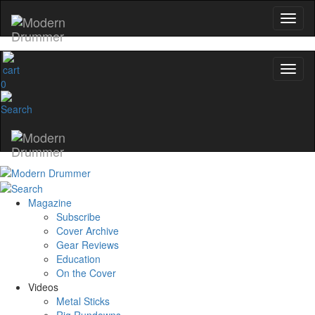
0
Magazine
Subscribe
Cover Archive
Gear Reviews
Education
On the Cover
Videos
Metal Sticks